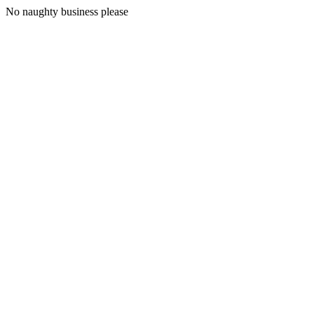
No naughty business please