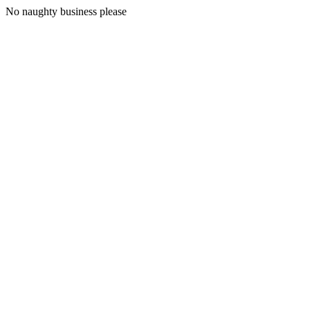
No naughty business please