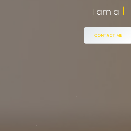
eCommerce S
I am a
CONTACT ME