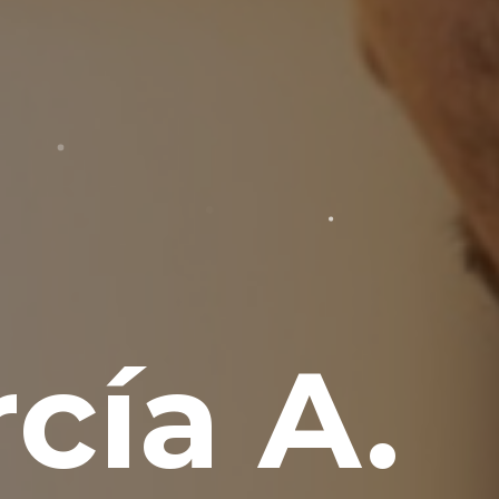
cía A.