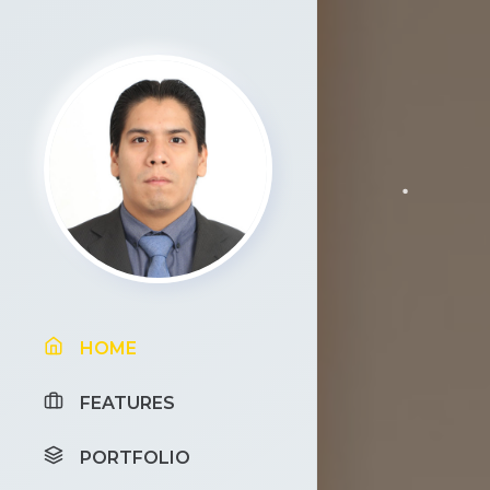
HOME
FEATURES
PORTFOLIO