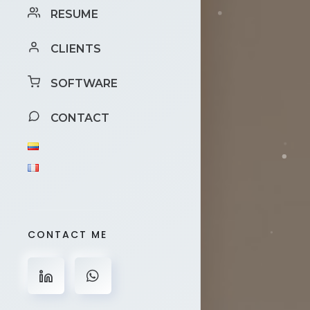
RESUME
CLIENTS
SOFTWARE
CONTACT
CONTACT ME