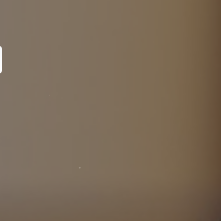
pecialist