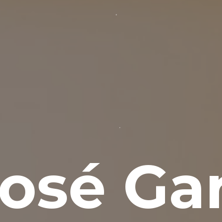
osé Gar