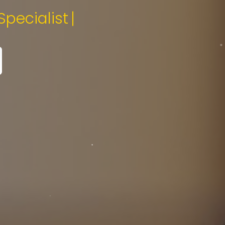
tal Media Specialist.