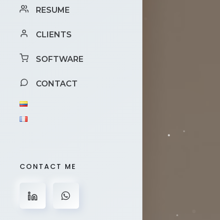
RESUME
CLIENTS
SOFTWARE
CONTACT
CONTACT ME