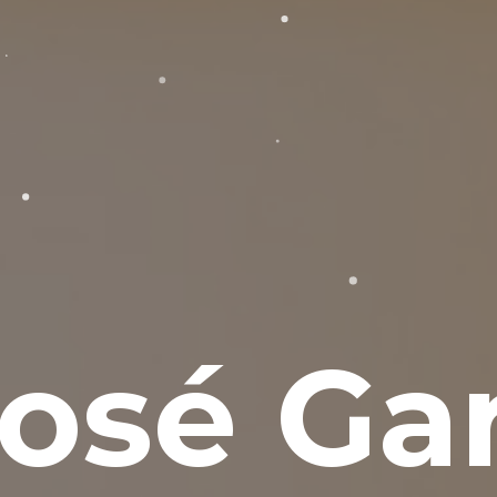
osé Gar