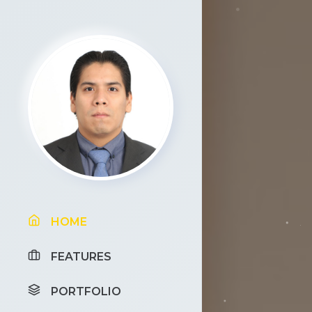
HOME
FEATURES
PORTFOLIO