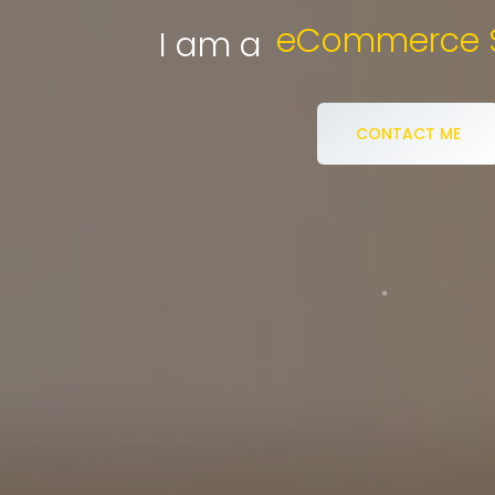
Digi
I am a
CONTACT ME