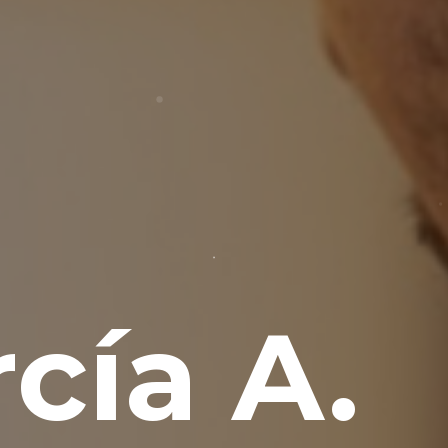
cía A.