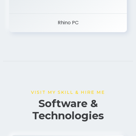
Rhino PC
VISIT MY SKILL & HIRE ME
Software &
Technologies