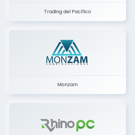
Trading del Pacífico
Monzam