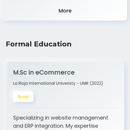
Experience
More
Formal Education
M.Sc in eCommerce
La Rioja International Univeristy - UNIR (2022)
Spain
Specializing in website management