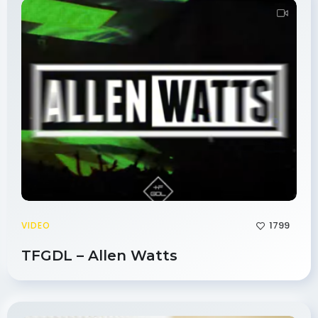
1799
VIDEO
TFGDL – Allen Watts