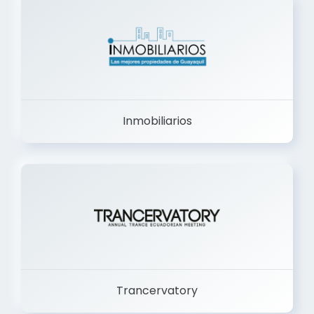
Inmobiliarios