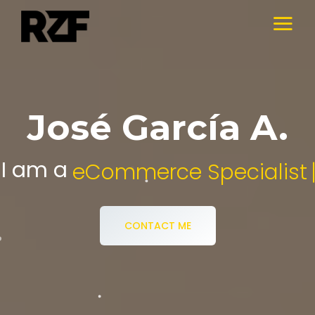
José García A.
I am a
Digital Media Specialist.
CONTACT ME