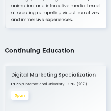
A strong creative and technical skill set
in design, storytelling, sound, video,
animation, and interactive media. I excel
at creating compelling visual narratives
and immersive experiences.
Continuing Education
Digital Marketing Specialization
La Rioja International Univeristy - UNIR (2021)
Spain