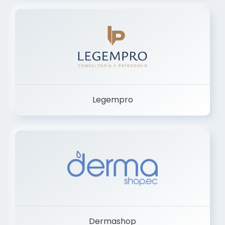
Legempro