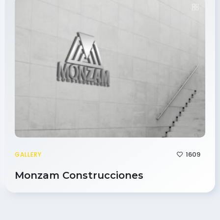
1609
GALLERY
Monzam Construcciones