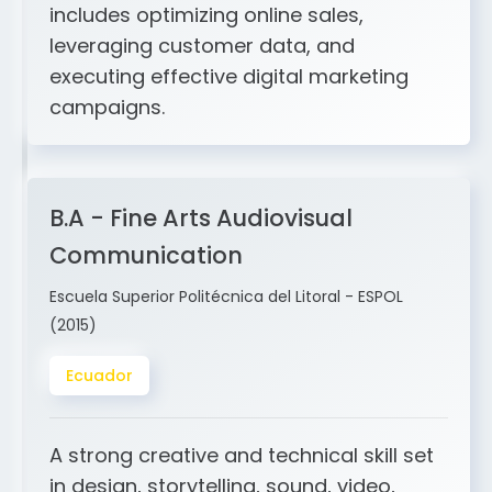
and ERP integration. My expertise
includes optimizing online sales,
leveraging customer data, and
executing effective digital marketing
campaigns.
B.A - Fine Arts Audiovisual
Communication
Escuela Superior Politécnica del Litoral - ESPOL
(2015)
Ecuador