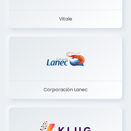
Vitale
Corporación Lanec