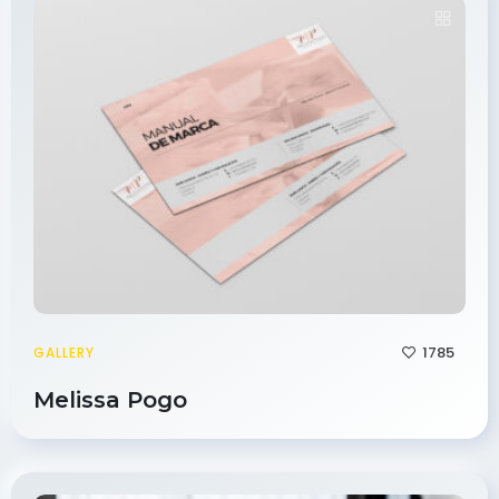
1785
GALLERY
Melissa Pogo