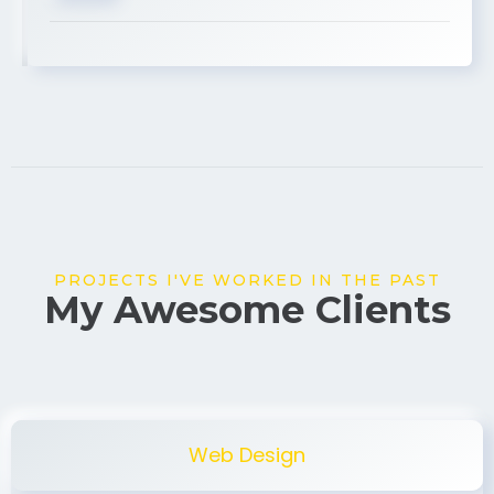
USA
PROJECTS I'VE WORKED IN THE PAST
My Awesome Clients
Web Design