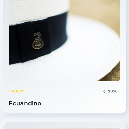
2036
GALLERY
Ecuandino