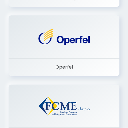
Dermashop
Operfel