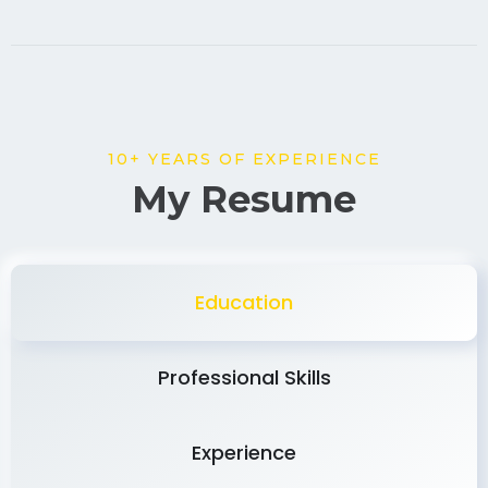
10+ YEARS OF EXPERIENCE
My Resume
Education
Professional Skills