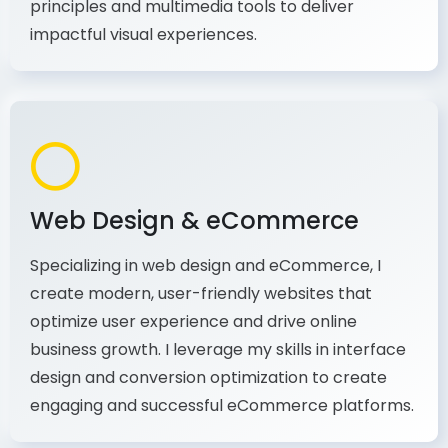
production, I combine my expertise in design
principles and multimedia tools to deliver
impactful visual experiences.
Web Design & eCommerce
Specializing in web design and eCommerce, I
create modern, user-friendly websites that
optimize user experience and drive online
business growth. I leverage my skills in interface
design and conversion optimization to create
engaging and successful eCommerce platforms.