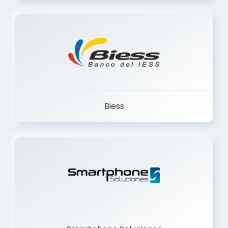
Trancervatory
Biess