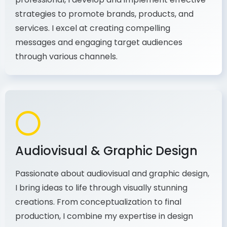
As a communications and marketing
professional, I develop and implement effective
strategies to promote brands, products, and
services. I excel at creating compelling
messages and engaging target audiences
through various channels.
Audiovisual & Graphic Design
Passionate about audiovisual and graphic design,
I bring ideas to life through visually stunning
creations. From conceptualization to final