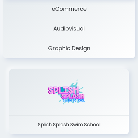
eCommerce
Audiovisual
Graphic Design
Splish Splash Swim School