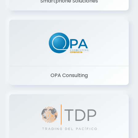
Smartphone Soluciones
OPA Consulting