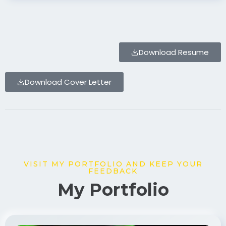
Download Resume
Download Cover Letter
VISIT MY PORTFOLIO AND KEEP YOUR
FEEDBACK
My Portfolio