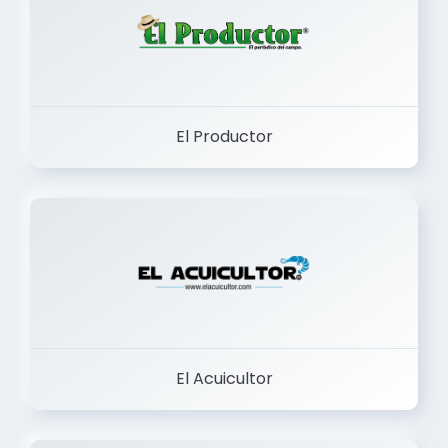
El Productor
El Acuicultor