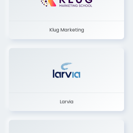
Klug Marketing
Larvia