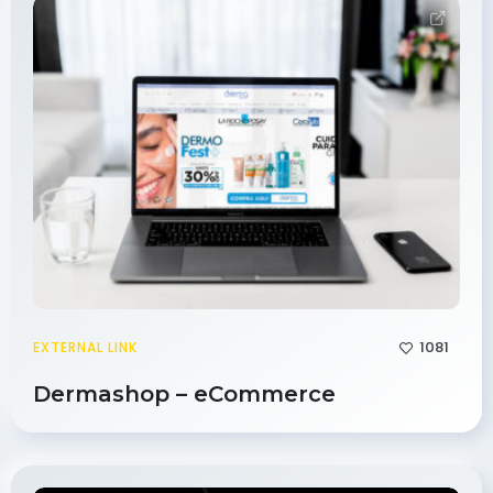
1081
EXTERNAL LINK
Dermashop – eCommerce