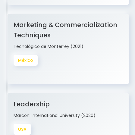
Marketing & Commercialization
Techniques
Tecnológico de Monterrey (2021)
México
Leadership
Marconi International University (2020)