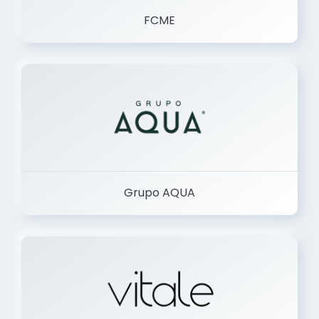
FCME
Grupo AQUA