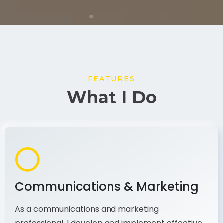
FEATURES
What I Do
Communications & Marketing