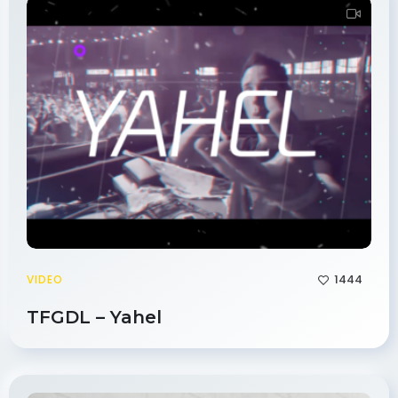
1444
VIDEO
TFGDL – Yahel