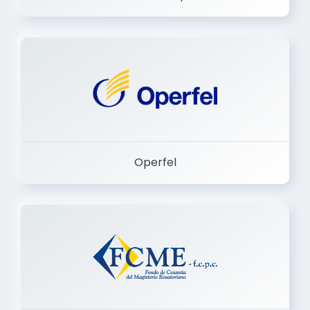
Dermashop
Operfel