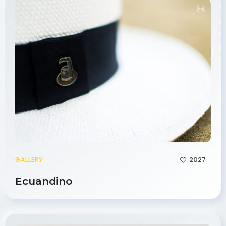
2027
GALLERY
Ecuandino