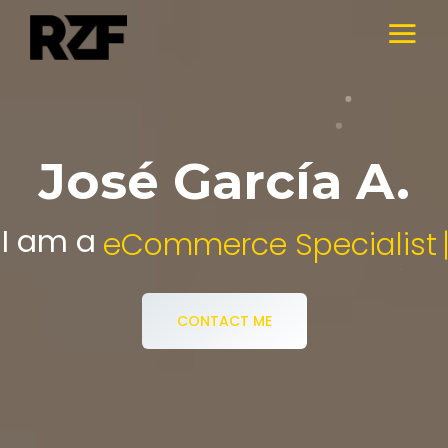
José García A.
I am a
Digital Media Specialist.
CONTACT ME