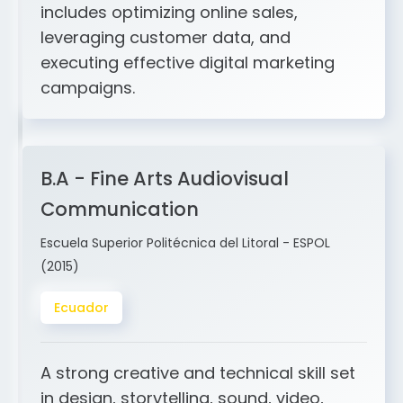
and ERP integration. My expertise
includes optimizing online sales,
leveraging customer data, and
executing effective digital marketing
campaigns.
B.A - Fine Arts Audiovisual
Communication
Escuela Superior Politécnica del Litoral - ESPOL
(2015)
Ecuador