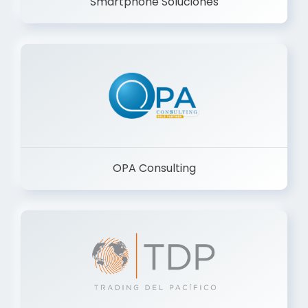
Smartphone Soluciones
OPA Consulting