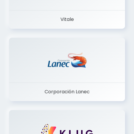
Vitale
Corporación Lanec