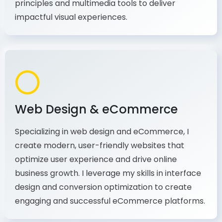
production, I combine my expertise in design
principles and multimedia tools to deliver
impactful visual experiences.
Web Design & eCommerce
Specializing in web design and eCommerce, I
create modern, user-friendly websites that
optimize user experience and drive online
business growth. I leverage my skills in interface
design and conversion optimization to create
engaging and successful eCommerce platforms.