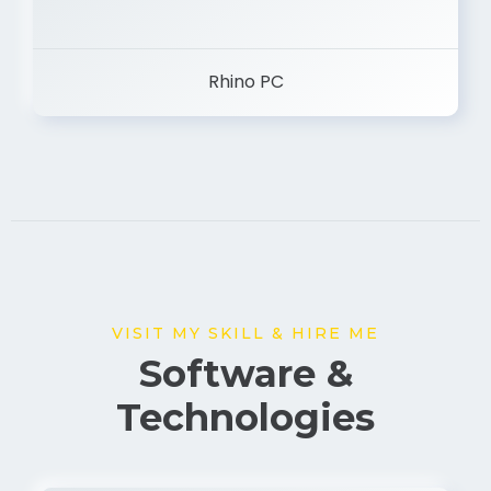
Rhino PC
VISIT MY SKILL & HIRE ME
Software &
Technologies