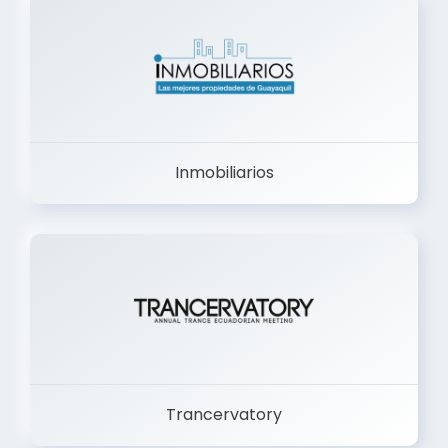
Inmobiliarios