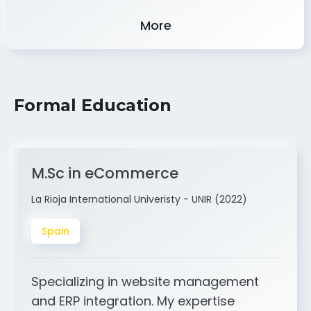
Experience
More
Formal Education
M.Sc in eCommerce
La Rioja International Univeristy - UNIR (2022)
Spain
Specializing in website management