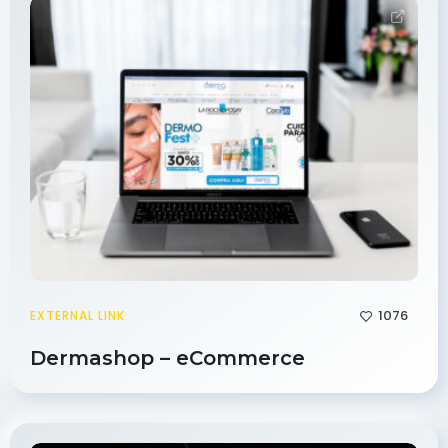
1076
EXTERNAL LINK
Dermashop – eCommerce