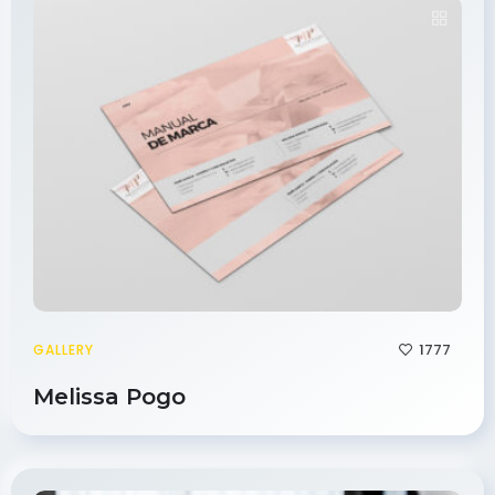
1777
GALLERY
Melissa Pogo