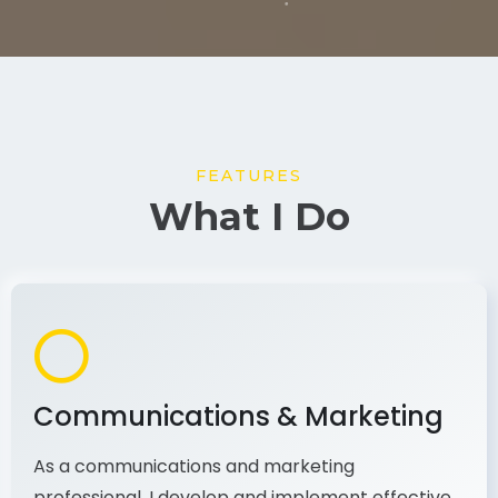
FEATURES
What I Do
Communications & Marketing