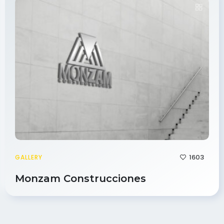
1603
GALLERY
Monzam Construcciones