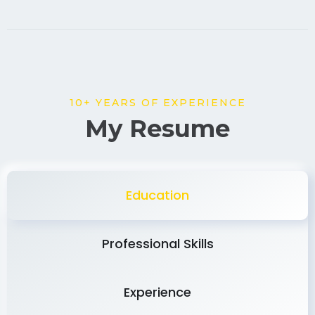
10+ YEARS OF EXPERIENCE
My Resume
Education
Professional Skills