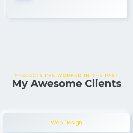
USA
PROJECTS I'VE WORKED IN THE PAST
My Awesome Clients
Web Design