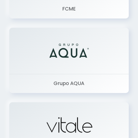
FCME
Grupo AQUA