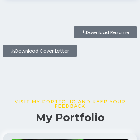
Download Resume
Download Cover Letter
VISIT MY PORTFOLIO AND KEEP YOUR
FEEDBACK
My Portfolio