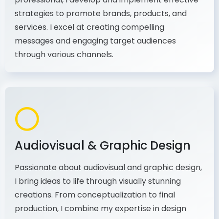
As a communications and marketing
professional, I develop and implement effective
strategies to promote brands, products, and
services. I excel at creating compelling
messages and engaging target audiences
through various channels.
Audiovisual & Graphic Design
Passionate about audiovisual and graphic design,
I bring ideas to life through visually stunning
creations. From conceptualization to final