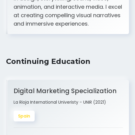
A strong creative and technical skill set
in design, storytelling, sound, video,
animation, and interactive media. I excel
at creating compelling visual narratives
and immersive experiences.
Continuing Education
Digital Marketing Specialization
La Rioja International Univeristy - UNIR (2021)
Spain