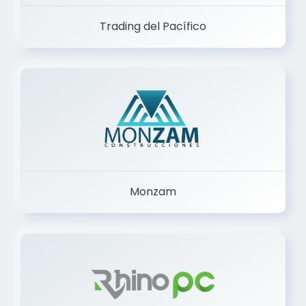
Trading del Pacífico
Monzam