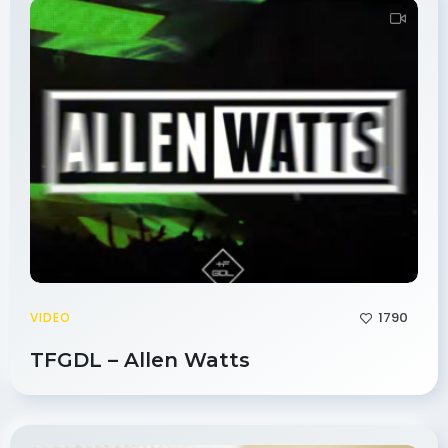
1790
VIDEO
TFGDL – Allen Watts