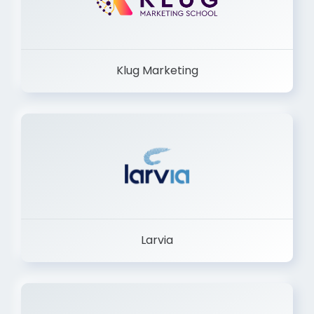
Klug Marketing
Larvia