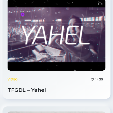
1439
VIDEO
TFGDL – Yahel