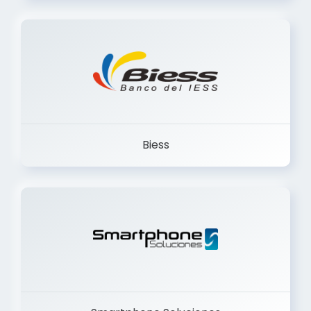
Trancervatory
Biess