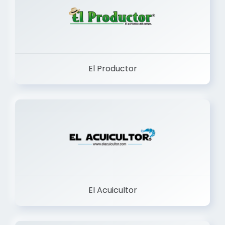
El Productor
El Acuicultor