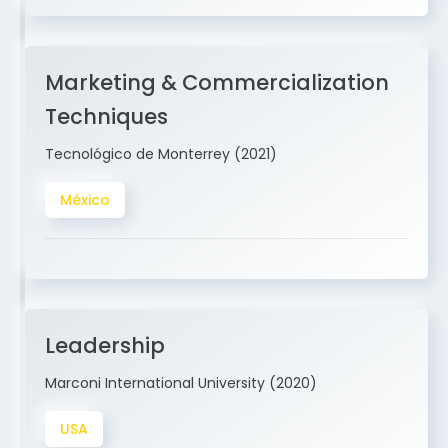
Marketing & Commercialization
Techniques
Tecnológico de Monterrey (2021)
México
Leadership
Marconi International University (2020)