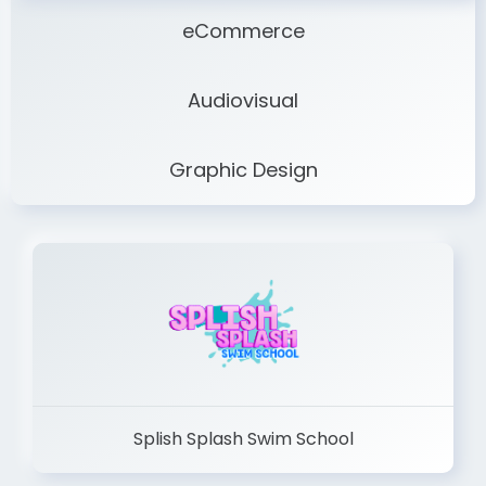
eCommerce
Audiovisual
Graphic Design
Splish Splash Swim School