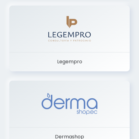
Legempro