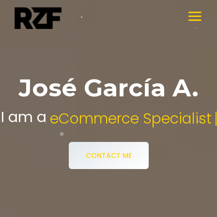
José García A.
I am a
Digital Media Specialist.
CONTACT ME