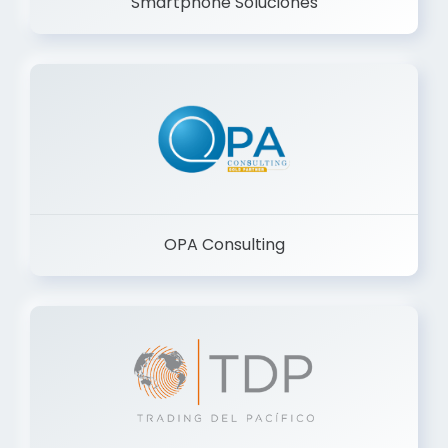
Smartphone Soluciones
OPA Consulting