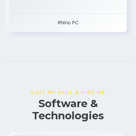
Rhino PC
VISIT MY SKILL & HIRE ME
Software &
Technologies