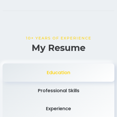
10+ YEARS OF EXPERIENCE
My Resume
Education
Professional Skills