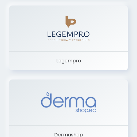
Legempro