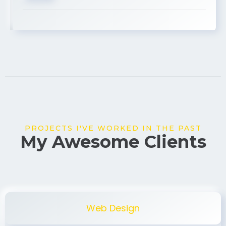
USA
PROJECTS I'VE WORKED IN THE PAST
My Awesome Clients
Web Design