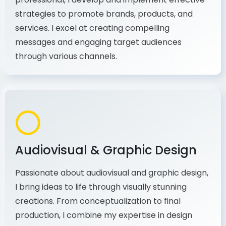
As a communications and marketing
professional, I develop and implement effective
strategies to promote brands, products, and
services. I excel at creating compelling
messages and engaging target audiences
through various channels.
Audiovisual & Graphic Design
Passionate about audiovisual and graphic design,
I bring ideas to life through visually stunning
creations. From conceptualization to final