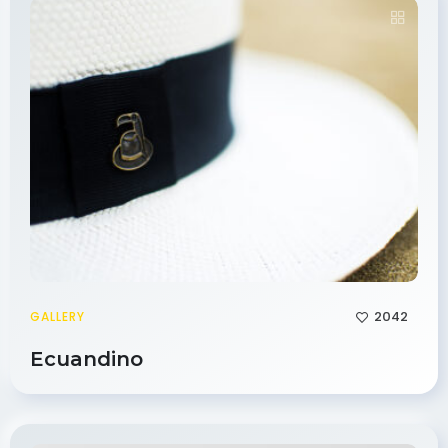
2042
GALLERY
Ecuandino