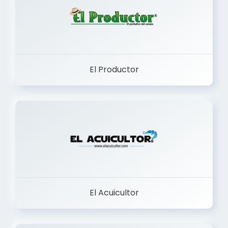
El Productor
El Acuicultor