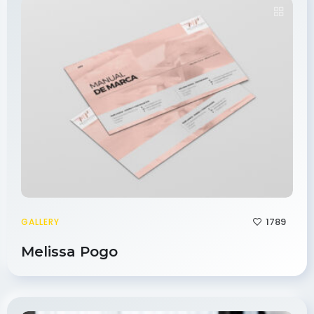
1789
GALLERY
Melissa Pogo