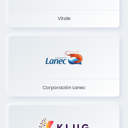
Vitale
Corporación Lanec