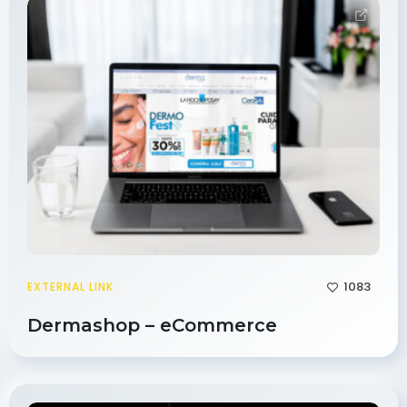
1083
EXTERNAL LINK
Dermashop – eCommerce