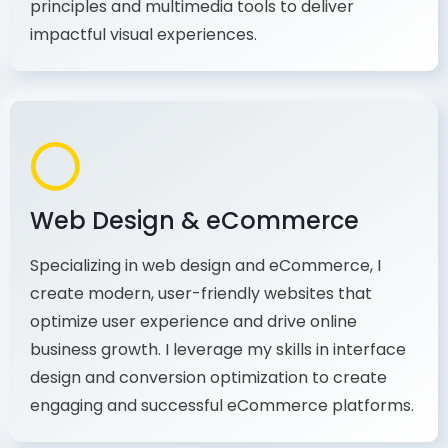
production, I combine my expertise in design
principles and multimedia tools to deliver
impactful visual experiences.
Web Design & eCommerce
Specializing in web design and eCommerce, I
create modern, user-friendly websites that
optimize user experience and drive online
business growth. I leverage my skills in interface
design and conversion optimization to create
engaging and successful eCommerce platforms.