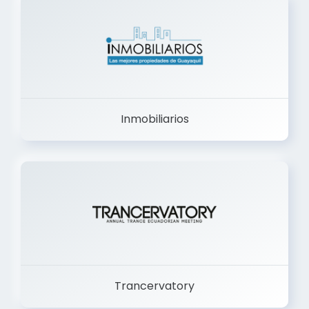
Inmobiliarios