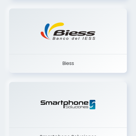
Trancervatory
Biess