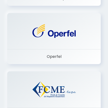
Dermashop
Operfel