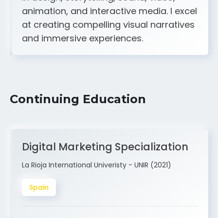
A strong creative and technical skill set
in design, storytelling, sound, video,
animation, and interactive media. I excel
at creating compelling visual narratives
and immersive experiences.
Continuing Education
Digital Marketing Specialization
La Rioja International Univeristy - UNIR (2021)
Spain