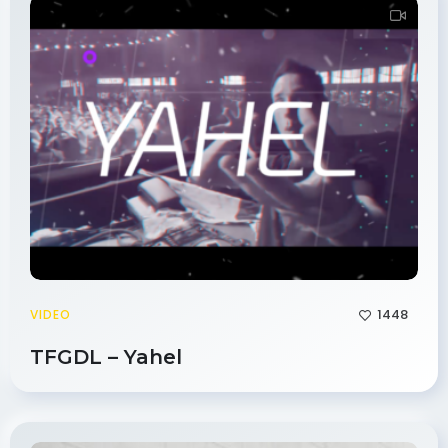
1448
VIDEO
TFGDL – Yahel