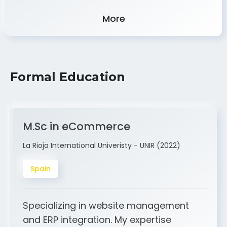
Experience
More
Formal Education
M.Sc in eCommerce
La Rioja International Univeristy - UNIR (2022)
Spain
Specializing in website management