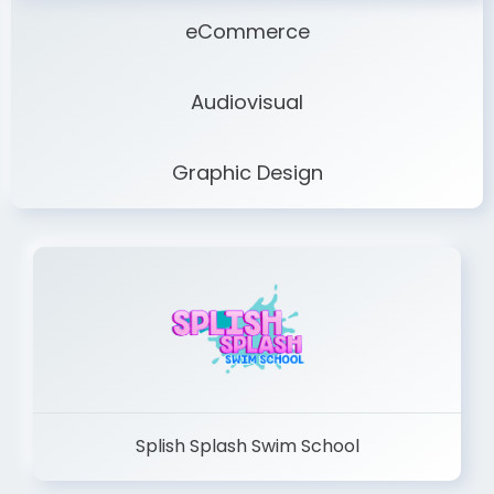
eCommerce
Audiovisual
Graphic Design
Splish Splash Swim School