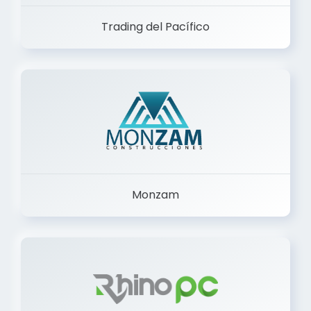
Trading del Pacífico
Monzam