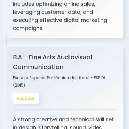
and ERP integration. My expertise
includes optimizing online sales,
leveraging customer data, and
executing effective digital marketing
campaigns.
B.A - Fine Arts Audiovisual
Communication
Escuela Superior Politécnica del Litoral - ESPOL
(2015)
Ecuador