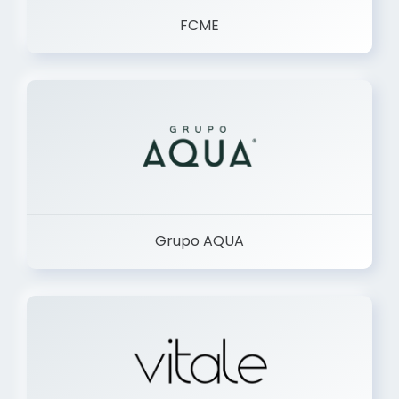
FCME
Grupo AQUA