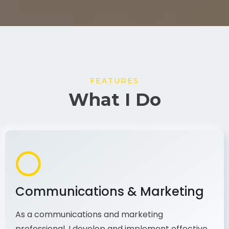
FEATURES
What I Do
Communications & Marketing