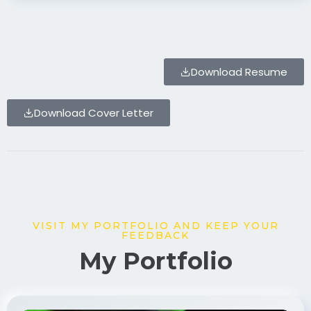
Download Resume
Download Cover Letter
VISIT MY PORTFOLIO AND KEEP YOUR
FEEDBACK
My Portfolio