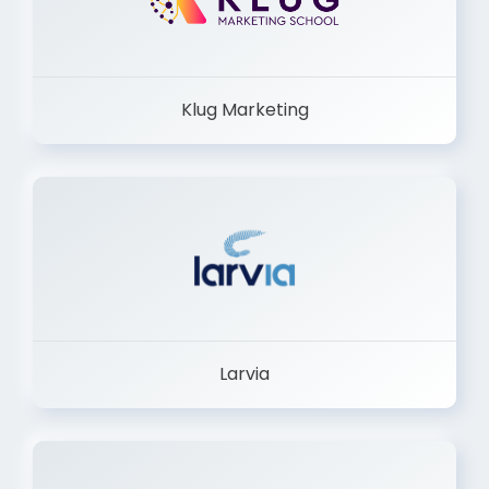
Klug Marketing
Larvia