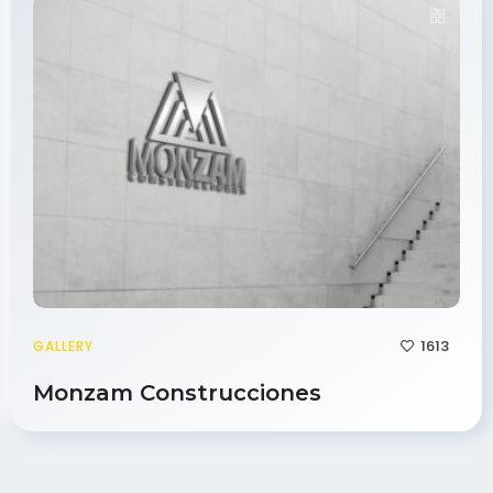
1613
GALLERY
Monzam Construcciones