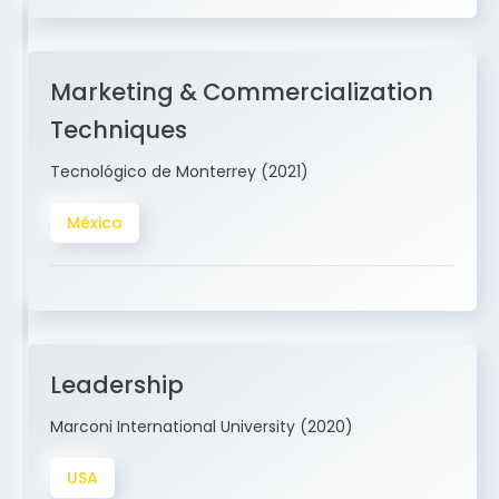
Marketing & Commercialization
Techniques
Tecnológico de Monterrey (2021)
México
Leadership
Marconi International University (2020)