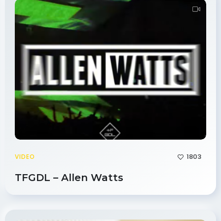
1803
VIDEO
TFGDL – Allen Watts