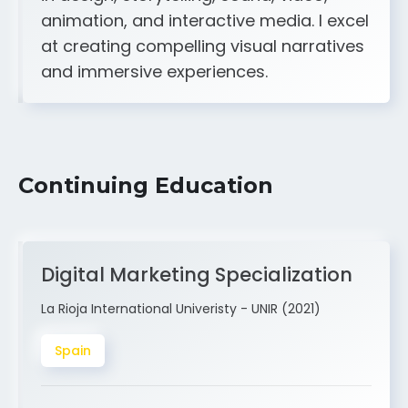
A strong creative and technical skill set
in design, storytelling, sound, video,
animation, and interactive media. I excel
at creating compelling visual narratives
and immersive experiences.
Continuing Education
Digital Marketing Specialization
La Rioja International Univeristy - UNIR (2021)
Spain