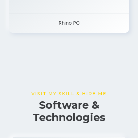
Rhino PC
VISIT MY SKILL & HIRE ME
Software &
Technologies