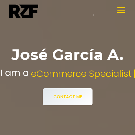
José García A.
I am a
Digital Media Specialist.
CONTACT ME