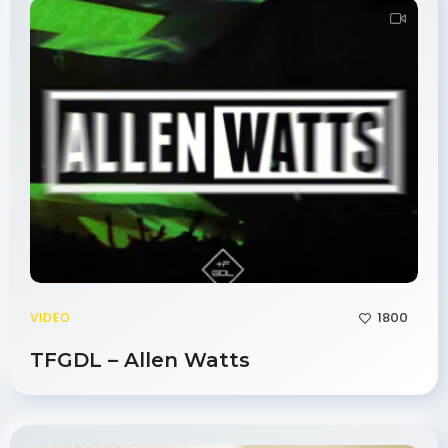
1800
VIDEO
TFGDL – Allen Watts