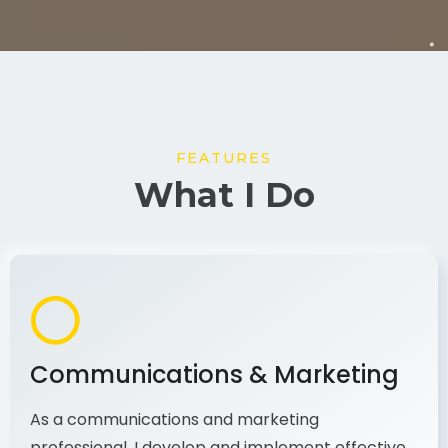
FEATURES
What I Do
Communications & Marketing