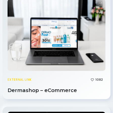
1082
EXTERNAL LINK
Dermashop – eCommerce