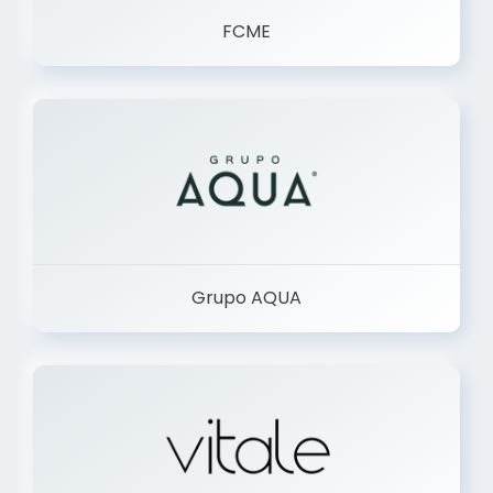
FCME
Grupo AQUA