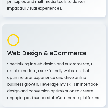
production, I combine my expertise in design
principles and multimedia tools to deliver
impactful visual experiences.
Web Design & eCommerce
Specializing in web design and eCommerce, I
create modern, user-friendly websites that
optimize user experience and drive online
business growth. I leverage my skills in interface
design and conversion optimization to create
engaging and successful eCommerce platforms.