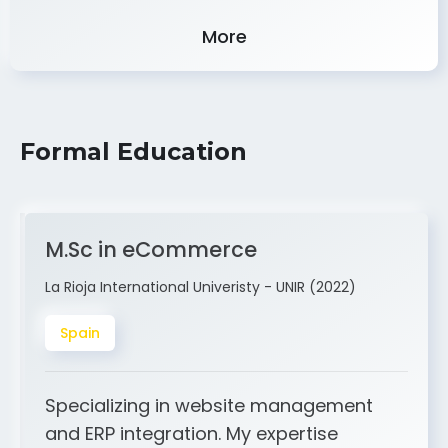
Experience
More
Formal Education
M.Sc in eCommerce
La Rioja International Univeristy - UNIR (2022)
Spain
Specializing in website management