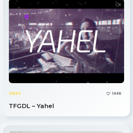
1446
VIDEO
TFGDL – Yahel