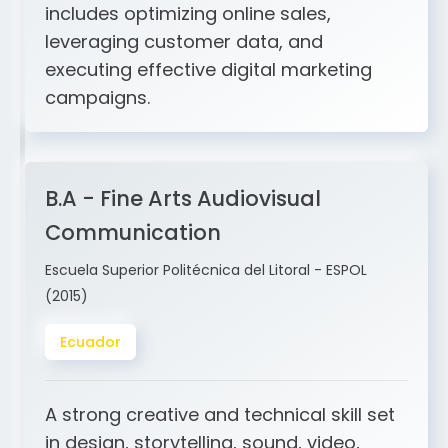
and ERP integration. My expertise
includes optimizing online sales,
leveraging customer data, and
executing effective digital marketing
campaigns.
B.A - Fine Arts Audiovisual
Communication
Escuela Superior Politécnica del Litoral - ESPOL
(2015)
Ecuador