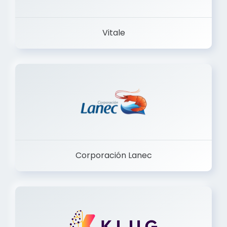
Vitale
Corporación Lanec