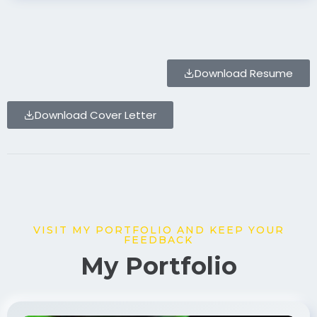
Download Resume
Download Cover Letter
VISIT MY PORTFOLIO AND KEEP YOUR
FEEDBACK
My Portfolio