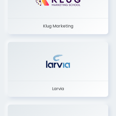
Klug Marketing
Larvia