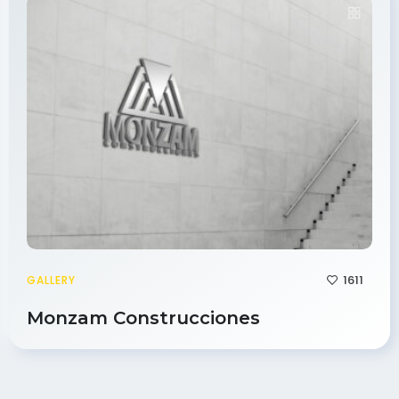
1611
GALLERY
Monzam Construcciones