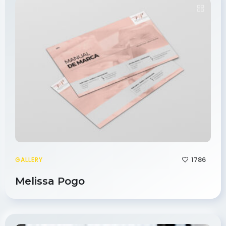
1786
GALLERY
Melissa Pogo