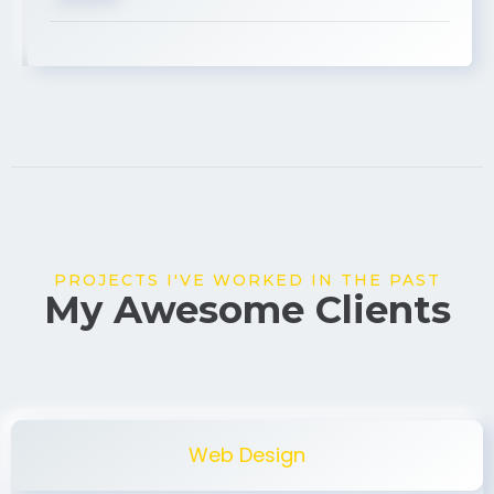
USA
PROJECTS I'VE WORKED IN THE PAST
My Awesome Clients
Web Design