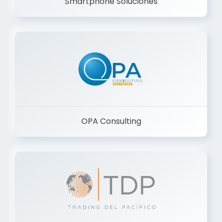
Smartphone Soluciones
OPA Consulting