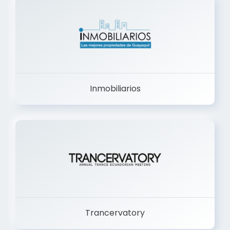
Inmobiliarios