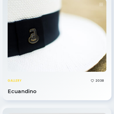
2038
GALLERY
Ecuandino