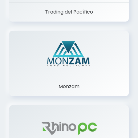
Trading del Pacífico
Monzam