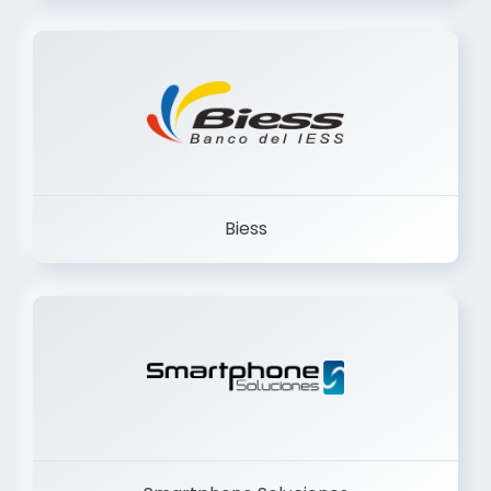
Trancervatory
Biess