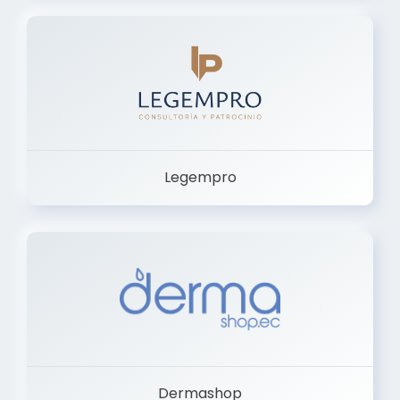
Legempro