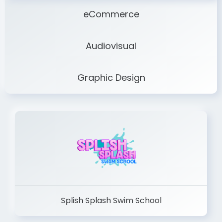
eCommerce
Audiovisual
Graphic Design
Splish Splash Swim School