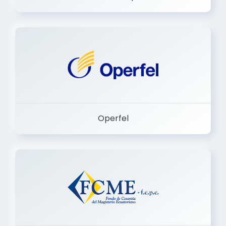
Dermashop
Operfel