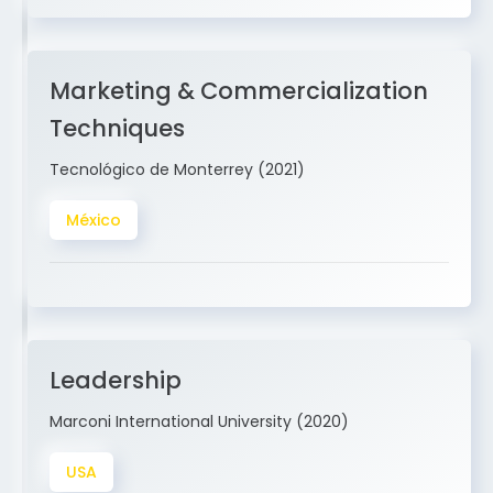
Marketing & Commercialization
Techniques
Tecnológico de Monterrey (2021)
México
Leadership
Marconi International University (2020)