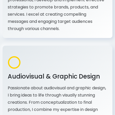
As a communications and marketing
professional, I develop and implement effective
strategies to promote brands, products, and
services. I excel at creating compelling
messages and engaging target audiences
through various channels.
Audiovisual & Graphic Design
Passionate about audiovisual and graphic design,
I bring ideas to life through visually stunning
creations. From conceptualization to final