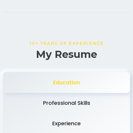
10+ YEARS OF EXPERIENCE
My Resume
Education
Professional Skills