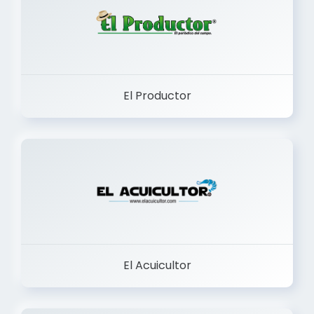
El Productor
El Acuicultor