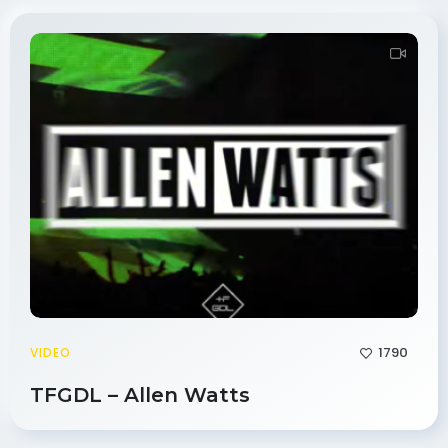
1790
VIDEO
TFGDL – Allen Watts