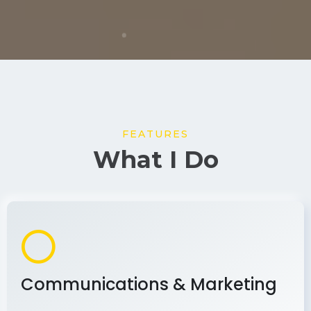
FEATURES
What I Do
Communications & Marketing
As a communications and marketing
professional, I develop and implement effective