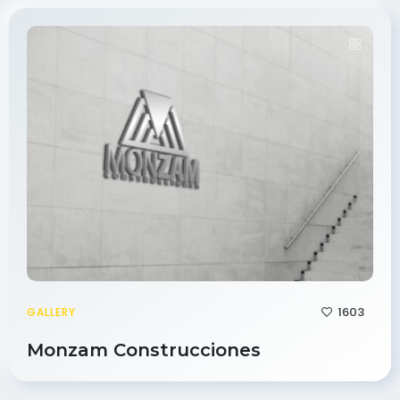
1603
GALLERY
Monzam Construcciones