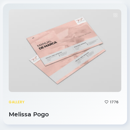
1776
GALLERY
Melissa Pogo