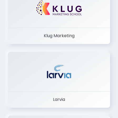
Klug Marketing
Larvia