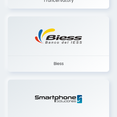
Biess