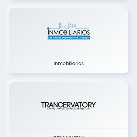
Inmobiliarios
Trancervatory