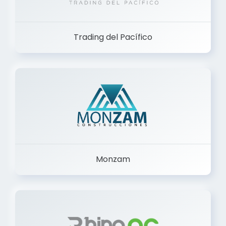
Trading del Pacífico
Monzam