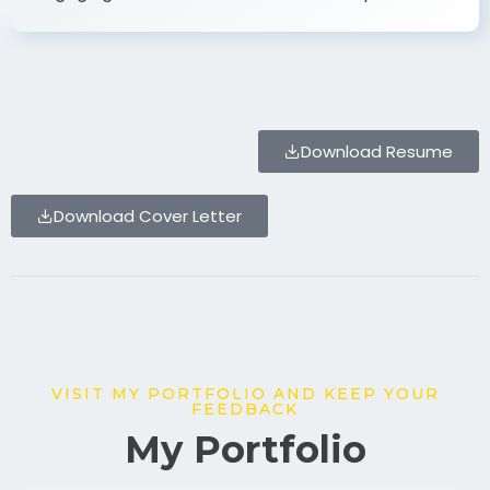
Download Resume
Download Cover Letter
VISIT MY PORTFOLIO AND KEEP YOUR
FEEDBACK
My Portfolio