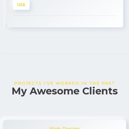
PROJECTS I'VE WORKED IN THE PAST
My Awesome Clients
Web Design