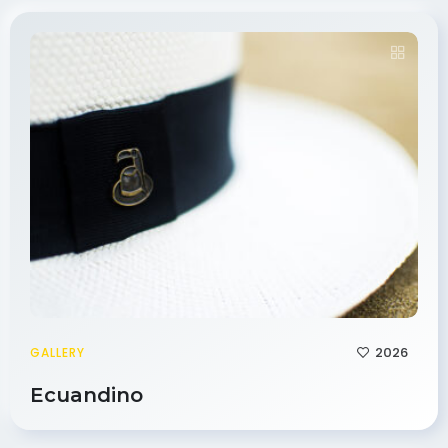
2026
GALLERY
Ecuandino