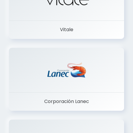
Vitale
Corporación Lanec