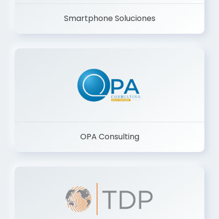
Smartphone Soluciones
OPA Consulting