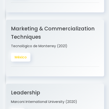
Marketing & Commercialization
Techniques
Tecnológico de Monterrey (2021)
México
Leadership
Marconi International University (2020)
USA