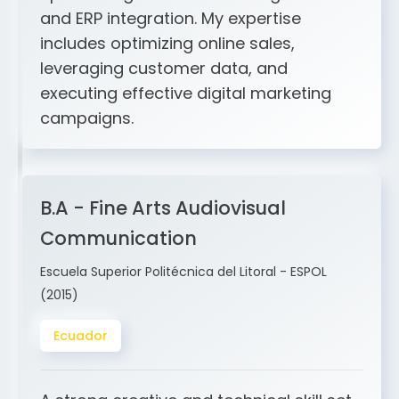
includes optimizing online sales,
leveraging customer data, and
executing effective digital marketing
campaigns.
B.A - Fine Arts Audiovisual
Communication
Escuela Superior Politécnica del Litoral - ESPOL
(2015)
Ecuador
A strong creative and technical skill set
in design, storytelling, sound, video,