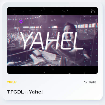
1439
VIDEO
TFGDL – Yahel