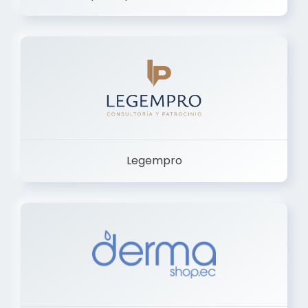
Legempro
Dermashop