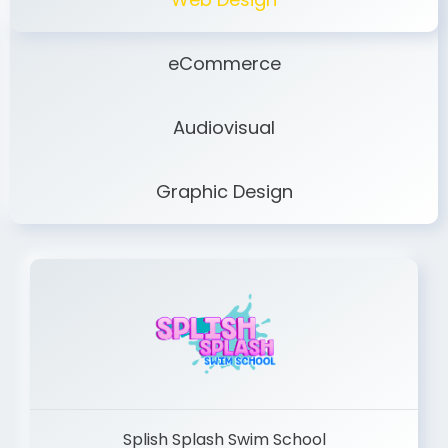
eCommerce
Audiovisual
Graphic Design
Splish Splash Swim School