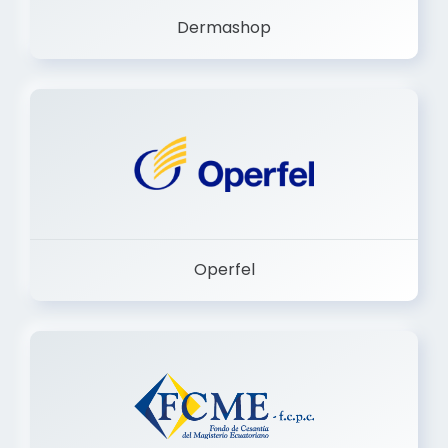
Operfel