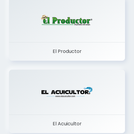
El Productor
El Acuicultor