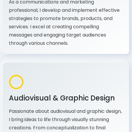
strategies to promote brands, products, and
services. I excel at creating compelling
messages and engaging target audiences
through various channels.
Audiovisual & Graphic Design
Passionate about audiovisual and graphic design,
I bring ideas to life through visually stunning
creations. From conceptualization to final
production, I combine my expertise in design