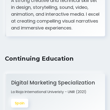
animation, and interactive media. I excel
at creating compelling visual narratives
and immersive experiences.
Continuing Education
Digital Marketing Specialization
La Rioja International Univeristy - UNIR (2021)
Spain