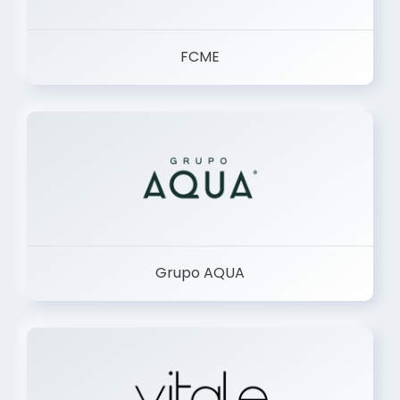
FCME
Grupo AQUA