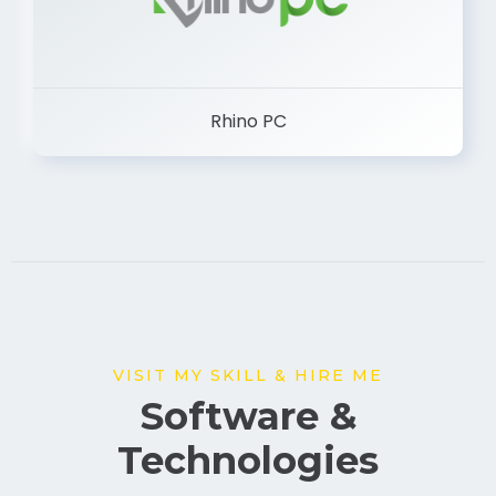
Rhino PC
VISIT MY SKILL & HIRE ME
Software &
Technologies