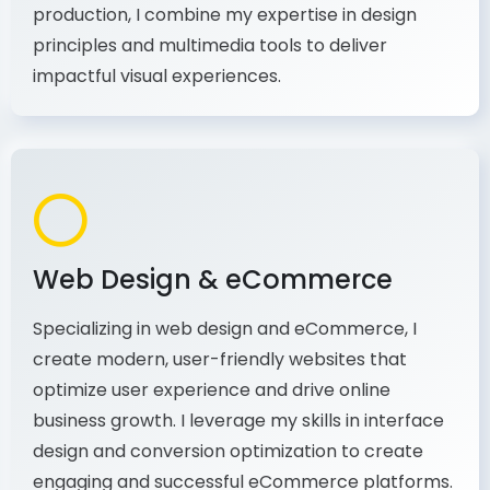
principles and multimedia tools to deliver
impactful visual experiences.
Web Design & eCommerce
Specializing in web design and eCommerce, I
create modern, user-friendly websites that
optimize user experience and drive online
business growth. I leverage my skills in interface
design and conversion optimization to create
engaging and successful eCommerce platforms.