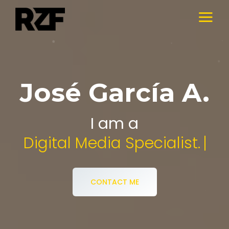
José García A.
I am a
Audiovisual Desi
CONTACT ME