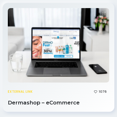
1076
EXTERNAL LINK
Dermashop – eCommerce