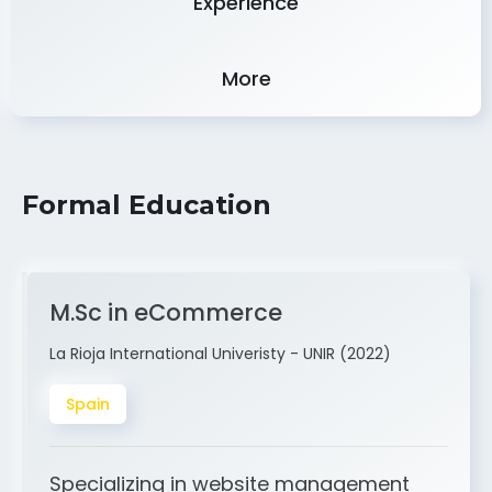
More
Formal Education
M.Sc in eCommerce
La Rioja International Univeristy - UNIR (2022)
Spain
Specializing in website management
and ERP integration. My expertise