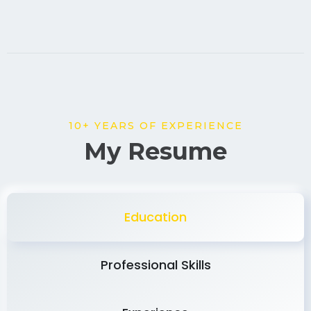
10+ YEARS OF EXPERIENCE
My Resume
Education
Professional Skills
Experience