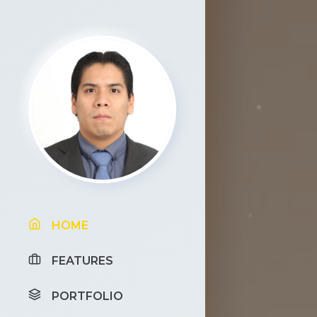
HOME
FEATURES
PORTFOLIO