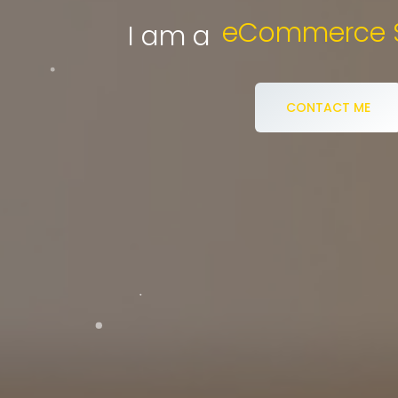
Di
I am a
CONTACT ME