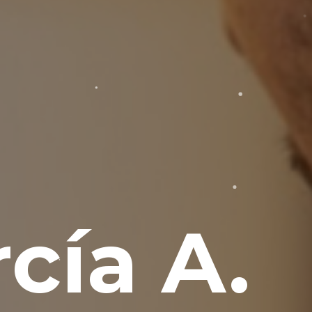
cía A.