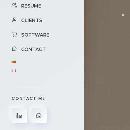
RESUME
CLIENTS
SOFTWARE
CONTACT
CONTACT ME