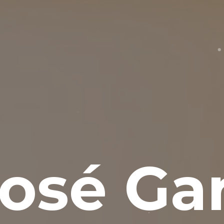
osé Gar