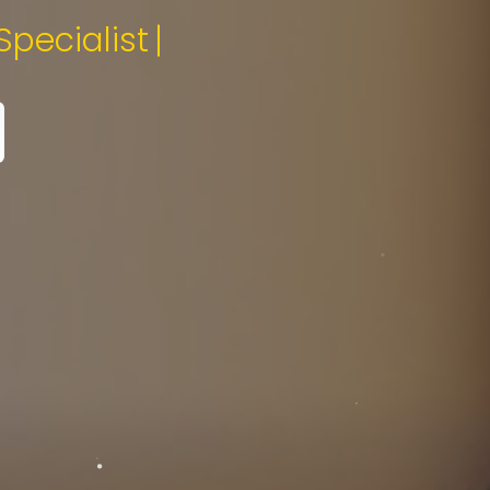
gital Media Specialist.