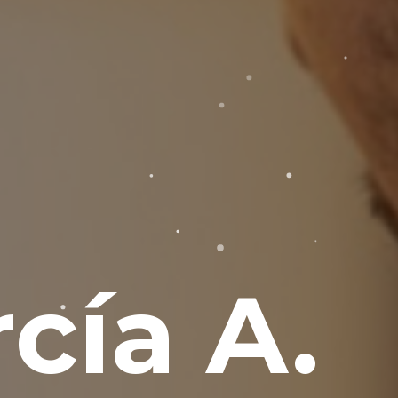
cía A.