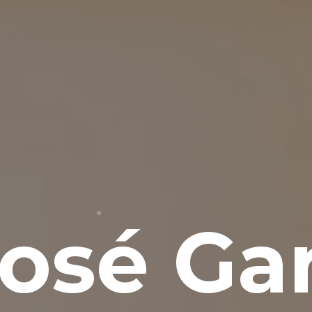
osé Gar