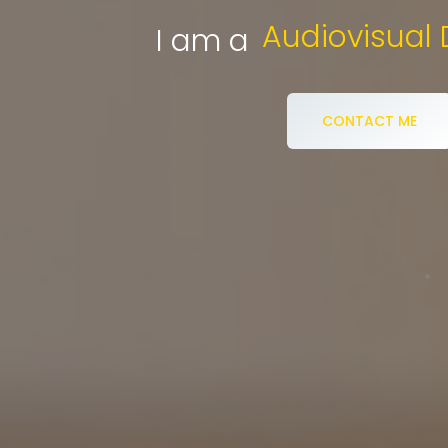
eCommerce 
I am a
CONTACT ME