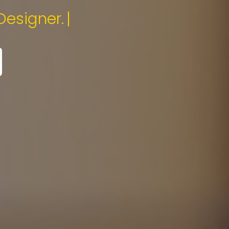
Specialist