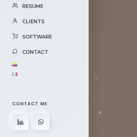
RESUME
CLIENTS
SOFTWARE
CONTACT
CONTACT ME