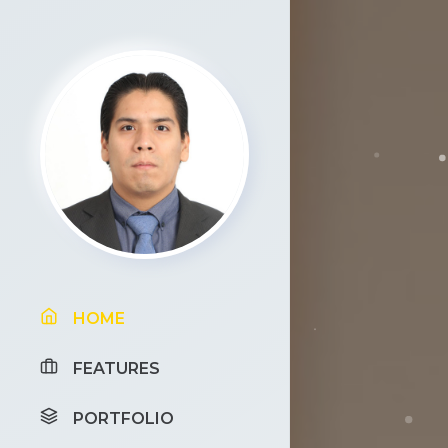
HOME
FEATURES
PORTFOLIO