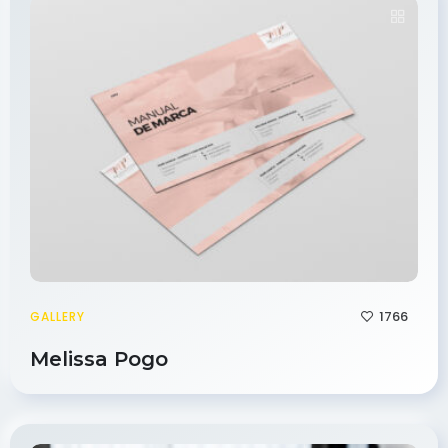
1766
GALLERY
Melissa Pogo