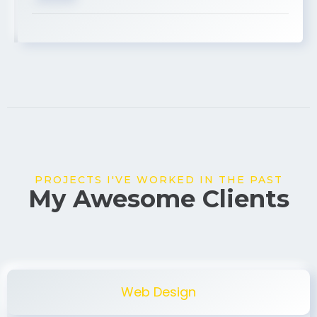
USA
PROJECTS I'VE WORKED IN THE PAST
My Awesome Clients
Web Design