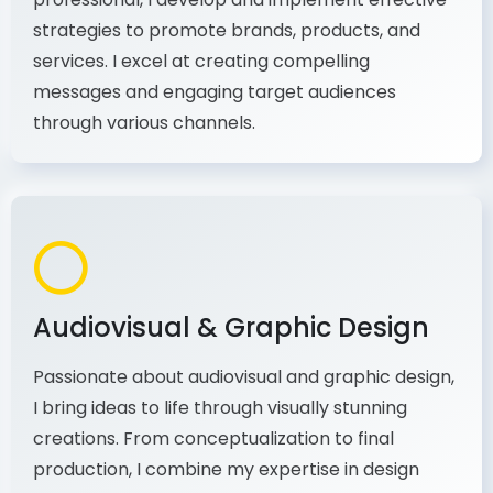
As a communications and marketing
professional, I develop and implement effective
strategies to promote brands, products, and
services. I excel at creating compelling
messages and engaging target audiences
through various channels.
Audiovisual & Graphic Design
Passionate about audiovisual and graphic design,
I bring ideas to life through visually stunning
creations. From conceptualization to final