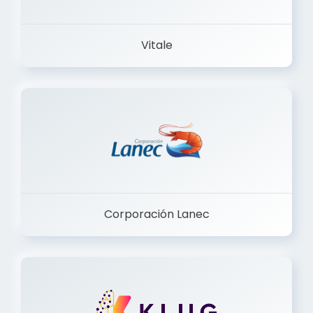
Vitale
Corporación Lanec