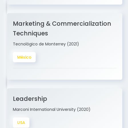
Marketing & Commercialization
Techniques
Tecnológico de Monterrey (2021)
México
Leadership
Marconi International University (2020)