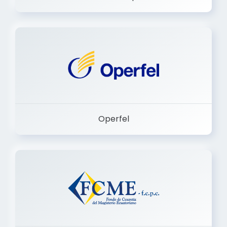
Dermashop
Operfel