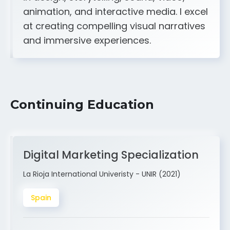
A strong creative and technical skill set
in design, storytelling, sound, video,
animation, and interactive media. I excel
at creating compelling visual narratives
and immersive experiences.
Continuing Education
Digital Marketing Specialization
La Rioja International Univeristy - UNIR (2021)
Spain