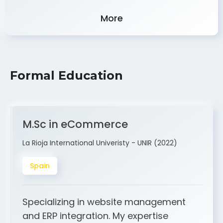
Experience
More
Formal Education
M.Sc in eCommerce
La Rioja International Univeristy - UNIR (2022)
Spain
Specializing in website management