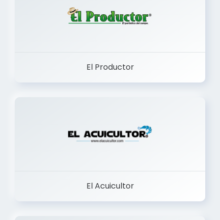
El Productor
El Acuicultor