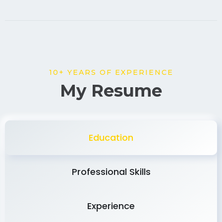
10+ YEARS OF EXPERIENCE
My Resume
Education
Professional Skills