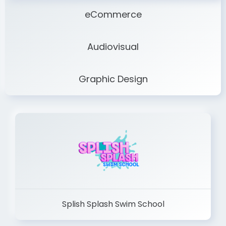
eCommerce
Audiovisual
Graphic Design
Splish Splash Swim School