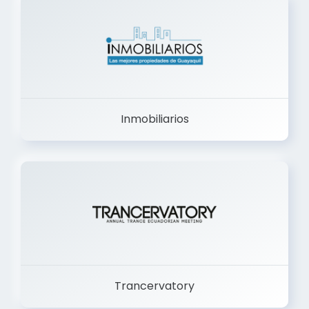
Inmobiliarios