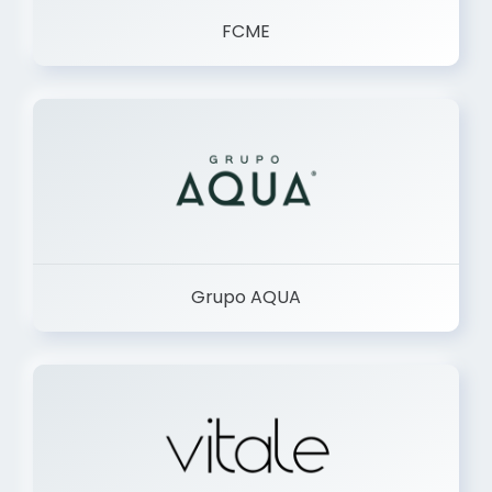
FCME
Grupo AQUA