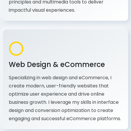
production, I combine my expertise in design
principles and multimedia tools to deliver
impactful visual experiences.
Web Design & eCommerce
Specializing in web design and eCommerce, I
create modern, user-friendly websites that
optimize user experience and drive online
business growth. I leverage my skills in interface
design and conversion optimization to create
engaging and successful eCommerce platforms.