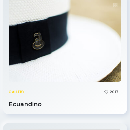
2017
GALLERY
Ecuandino