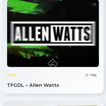
1782
VIDEO
TFGDL – Allen Watts