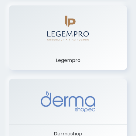
Legempro