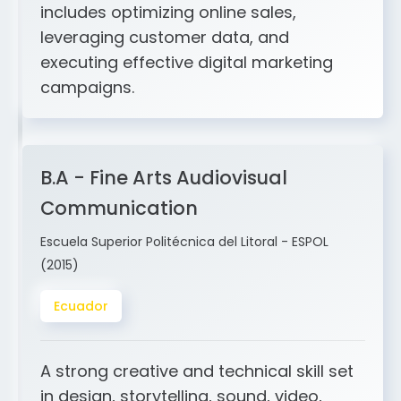
and ERP integration. My expertise
includes optimizing online sales,
leveraging customer data, and
executing effective digital marketing
campaigns.
B.A - Fine Arts Audiovisual
Communication
Escuela Superior Politécnica del Litoral - ESPOL
(2015)
Ecuador