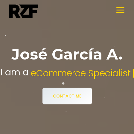
José García A.
I am a
Digital Media Specialist.
CONTACT ME