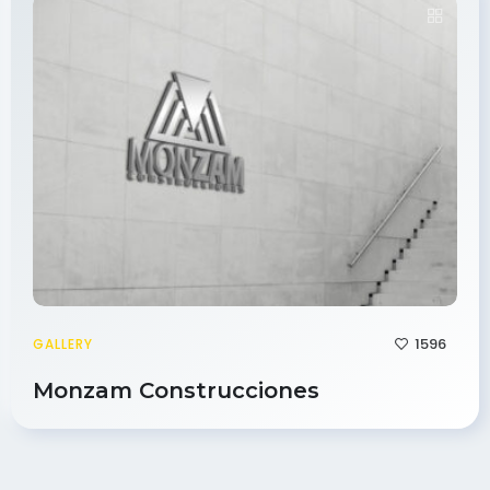
1596
GALLERY
Monzam Construcciones