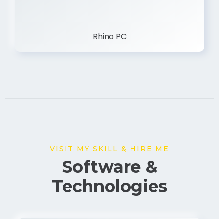
Rhino PC
VISIT MY SKILL & HIRE ME
Software &
Technologies