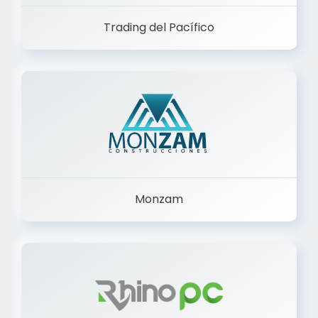
Trading del Pacífico
Monzam