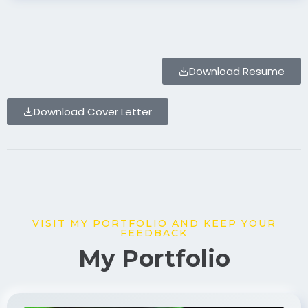
Download Resume
Download Cover Letter
VISIT MY PORTFOLIO AND KEEP YOUR
FEEDBACK
My Portfolio