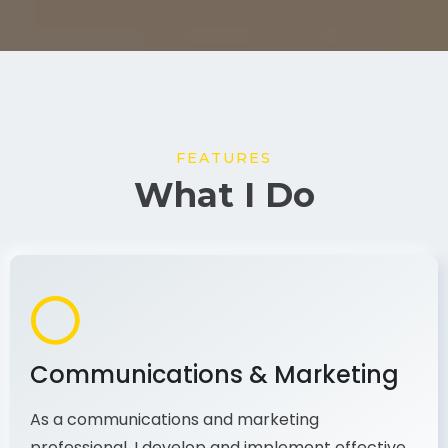
FEATURES
What I Do
Communications & Marketing