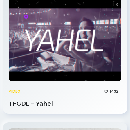
1432
VIDEO
TFGDL – Yahel