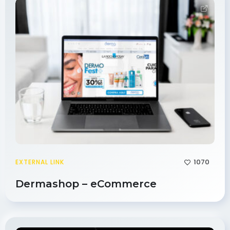
1070
EXTERNAL LINK
Dermashop – eCommerce