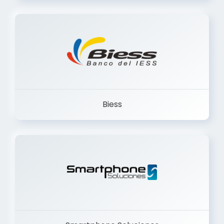
Trancervatory
Biess