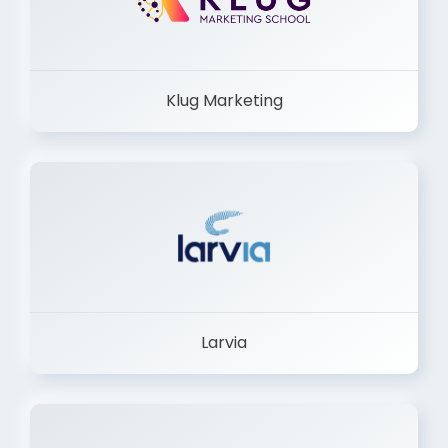
Klug Marketing
Larvia