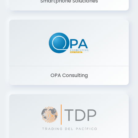
Smartphone Soluciones
OPA Consulting