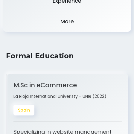
More
Formal Education
M.Sc in eCommerce
La Rioja International Univeristy - UNIR (2022)
Spain
Specializing in website management
and ERP integration. My expertise