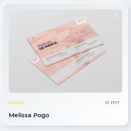
1777
GALLERY
Melissa Pogo