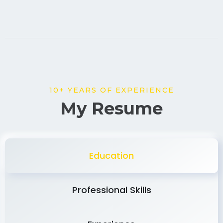
10+ YEARS OF EXPERIENCE
My Resume
Education
Professional Skills
Experience