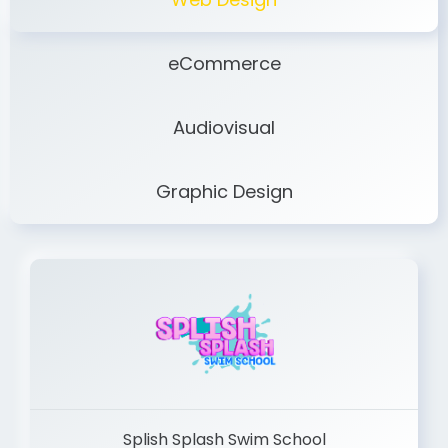
eCommerce
Audiovisual
Graphic Design
Splish Splash Swim School