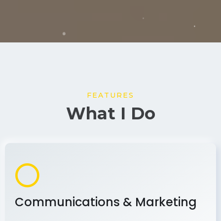
FEATURES
What I Do
Communications & Marketing
As a communications and marketing
professional, I develop and implement effective