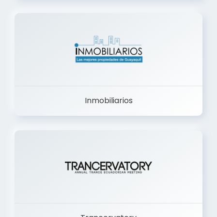
Inmobiliarios
Trancervatory