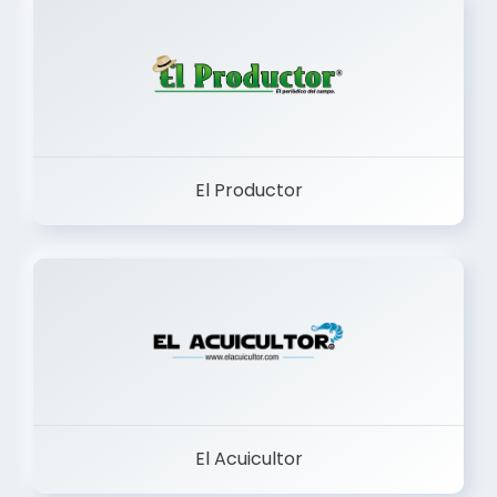
El Productor
El Acuicultor