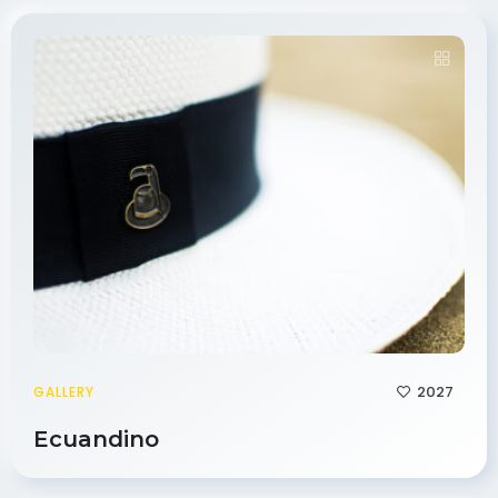
2027
GALLERY
Ecuandino