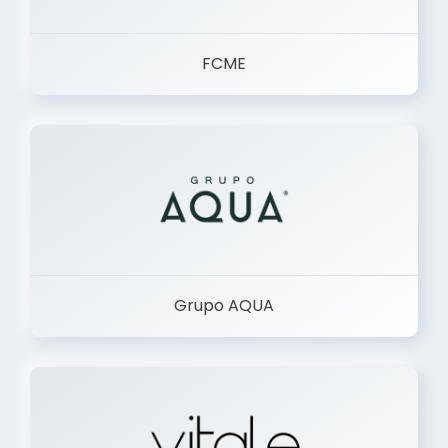
FCME
Grupo AQUA