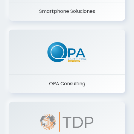
Smartphone Soluciones
OPA Consulting