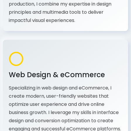
principles and multimedia tools to deliver
impactful visual experiences.
Web Design & eCommerce
Specializing in web design and eCommerce, I
create modern, user-friendly websites that
optimize user experience and drive online
business growth. I leverage my skills in interface
design and conversion optimization to create
engaging and successful eCommerce platforms.