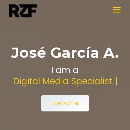
José García A.
I am a
Audiovisual Designer
CONTACT ME