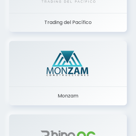
Trading del Pacífico
Monzam