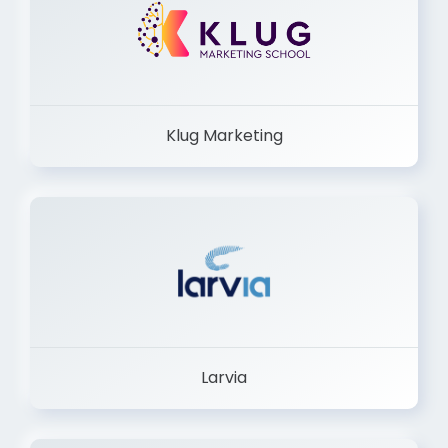
Klug Marketing
Larvia