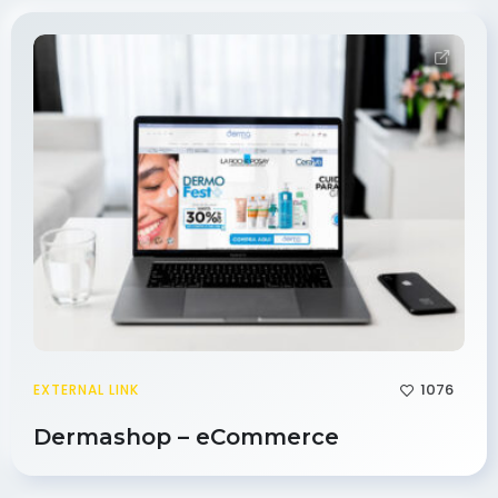
1076
EXTERNAL LINK
Dermashop – eCommerce