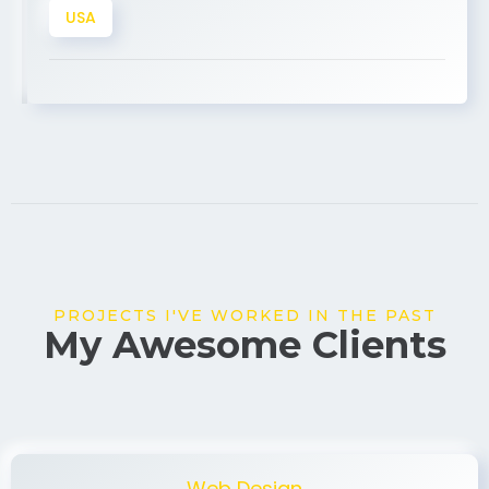
PROJECTS I'VE WORKED IN THE PAST
My Awesome Clients
Web Design