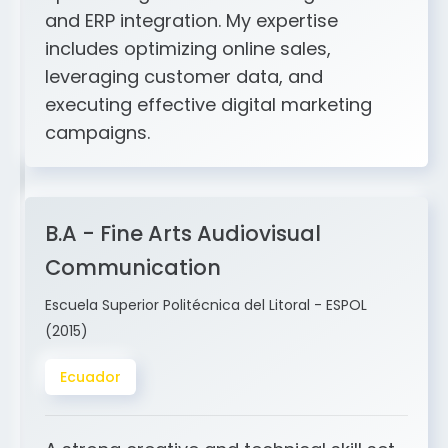
includes optimizing online sales,
leveraging customer data, and
executing effective digital marketing
campaigns.
B.A - Fine Arts Audiovisual
Communication
Escuela Superior Politécnica del Litoral - ESPOL
(2015)
Ecuador
A strong creative and technical skill set
in design, storytelling, sound, video,