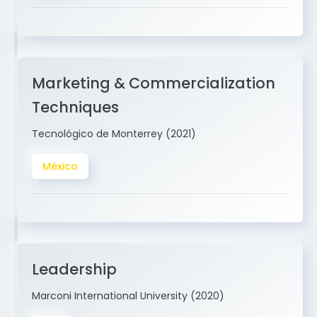
Marketing & Commercialization
Techniques
Tecnológico de Monterrey (2021)
México
Leadership
Marconi International University (2020)
USA