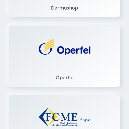
Operfel