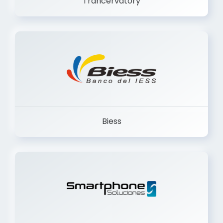
Biess