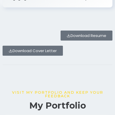
Download Resume
Download Cover Letter
VISIT MY PORTFOLIO AND KEEP YOUR
FEEDBACK
My Portfolio