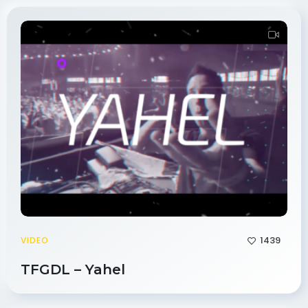
1439
VIDEO
TFGDL – Yahel