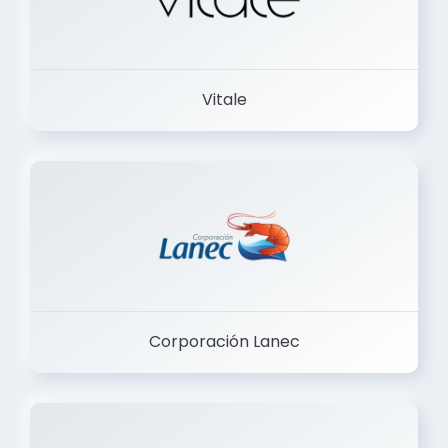
Vitale
Corporación Lanec