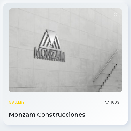
1603
GALLERY
Monzam Construcciones