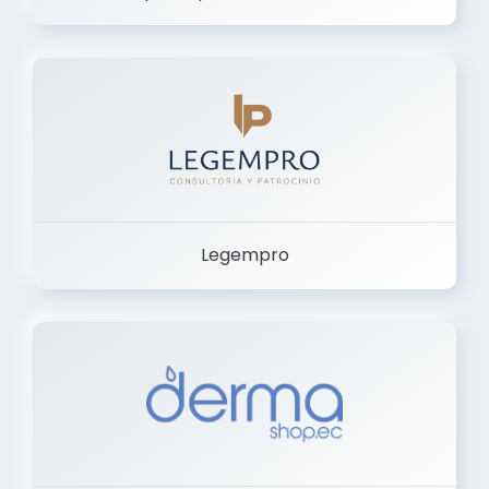
Legempro
Dermashop