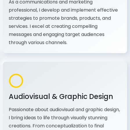
strategies to promote brands, products, and
services. I excel at creating compelling
messages and engaging target audiences
through various channels.
Audiovisual & Graphic Design
Passionate about audiovisual and graphic design,
I bring ideas to life through visually stunning
creations. From conceptualization to final
production, I combine my expertise in design