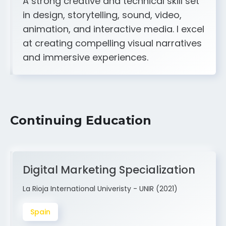
animation, and interactive media. I excel
at creating compelling visual narratives
and immersive experiences.
Continuing Education
Digital Marketing Specialization
La Rioja International Univeristy - UNIR (2021)
Spain