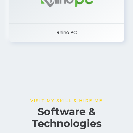
Rhino PC
VISIT MY SKILL & HIRE ME
Software &
Technologies