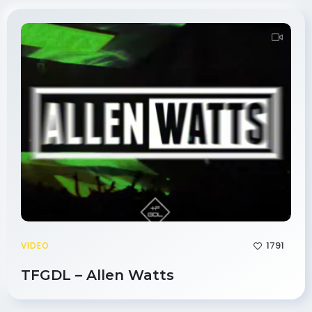
1791
VIDEO
TFGDL – Allen Watts