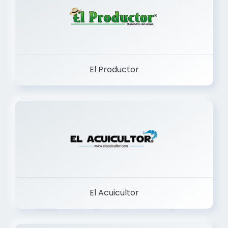
El Productor
El Acuicultor