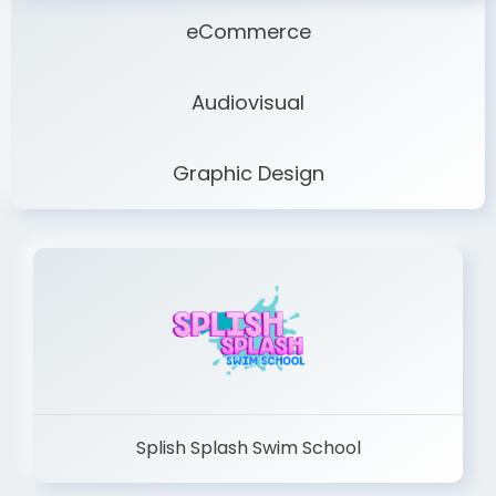
eCommerce
Audiovisual
Graphic Design
Splish Splash Swim School