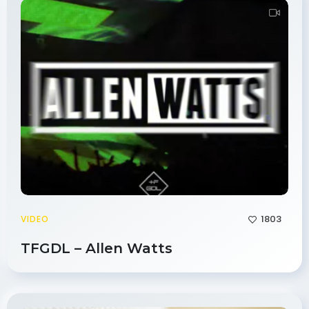
1803
VIDEO
TFGDL – Allen Watts