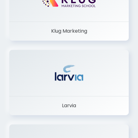
Klug Marketing
Larvia