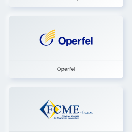
Dermashop
Operfel