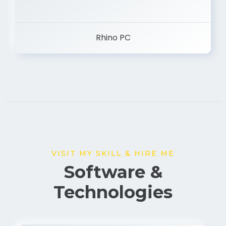
Rhino PC
VISIT MY SKILL & HIRE ME
Software &
Technologies