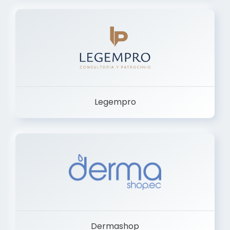
Legempro