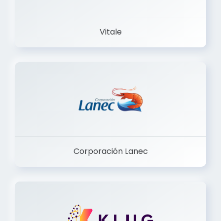
Vitale
Corporación Lanec