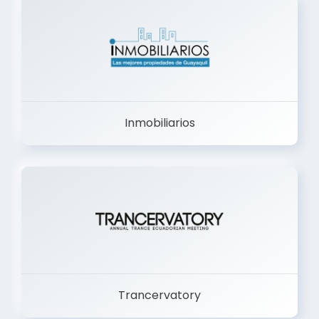
Inmobiliarios