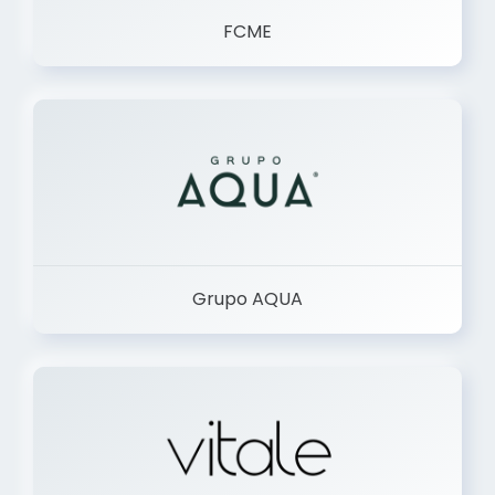
FCME
Grupo AQUA