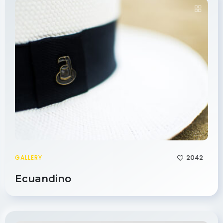
2042
GALLERY
Ecuandino