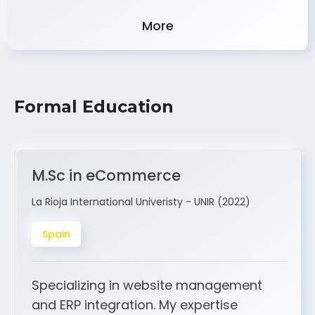
Experience
More
Formal Education
M.Sc in eCommerce
La Rioja International Univeristy - UNIR (2022)
Spain
Specializing in website management