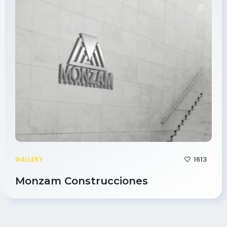
1613
GALLERY
Monzam Construcciones