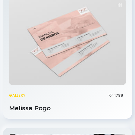
1789
GALLERY
Melissa Pogo