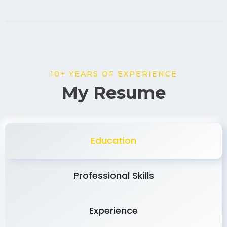
10+ YEARS OF EXPERIENCE
My Resume
Education
Professional Skills