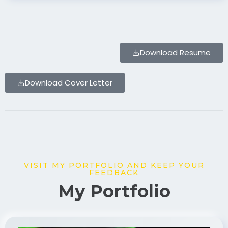
Download Resume
Download Cover Letter
VISIT MY PORTFOLIO AND KEEP YOUR
FEEDBACK
My Portfolio