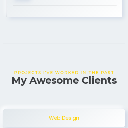
USA
PROJECTS I'VE WORKED IN THE PAST
My Awesome Clients
Web Design