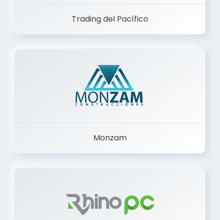
Trading del Pacífico
Monzam