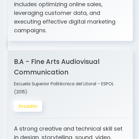
and ERP integration. My expertise
includes optimizing online sales,
leveraging customer data, and
executing effective digital marketing
campaigns.
B.A - Fine Arts Audiovisual
Communication
Escuela Superior Politécnica del Litoral - ESPOL
(2015)
Ecuador