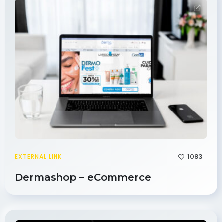
1083
EXTERNAL LINK
Dermashop – eCommerce