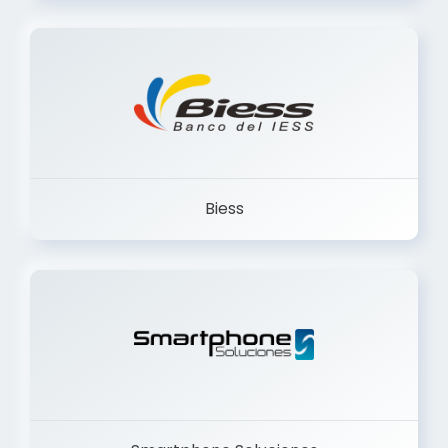
Trancervatory
Biess