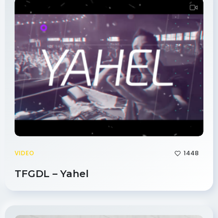
1448
VIDEO
TFGDL – Yahel