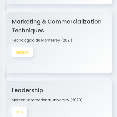
Marketing & Commercialization
Techniques
Tecnológico de Monterrey (2021)
México
Leadership
Marconi International University (2020)