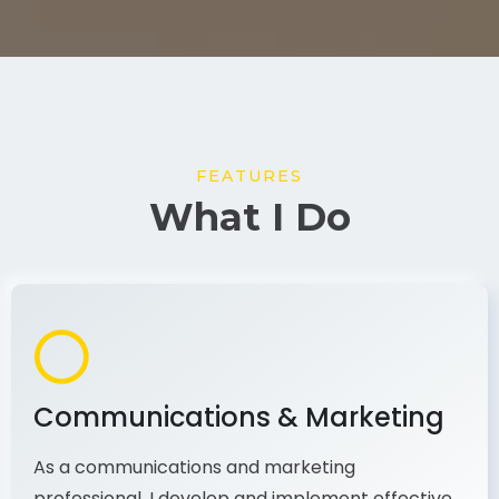
FEATURES
What I Do
Communications & Marketing