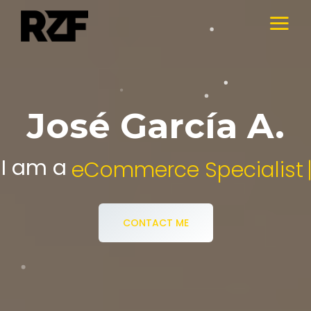
José García A.
I am a
Digital Media Specialist.
CONTACT ME