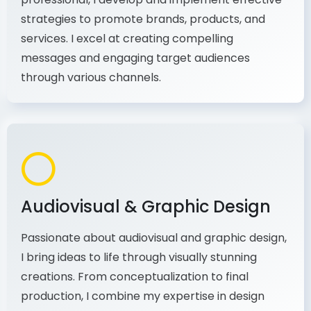
As a communications and marketing
professional, I develop and implement effective
strategies to promote brands, products, and
services. I excel at creating compelling
messages and engaging target audiences
through various channels.
Audiovisual & Graphic Design
Passionate about audiovisual and graphic design,
I bring ideas to life through visually stunning
creations. From conceptualization to final