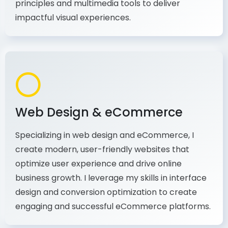
production, I combine my expertise in design
principles and multimedia tools to deliver
impactful visual experiences.
Web Design & eCommerce
Specializing in web design and eCommerce, I
create modern, user-friendly websites that
optimize user experience and drive online
business growth. I leverage my skills in interface
design and conversion optimization to create
engaging and successful eCommerce platforms.