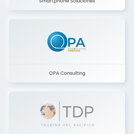
Smartphone Soluciones
OPA Consulting