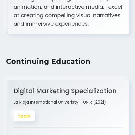
A strong creative and technical skill set
in design, storytelling, sound, video,
animation, and interactive media. I excel
at creating compelling visual narratives
and immersive experiences.
Continuing Education
Digital Marketing Specialization
La Rioja International Univeristy - UNIR (2021)
Spain