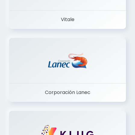
Vitale
Corporación Lanec