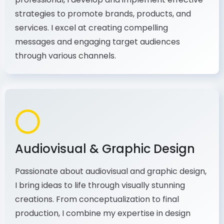
As a communications and marketing
professional, I develop and implement effective
strategies to promote brands, products, and
services. I excel at creating compelling
messages and engaging target audiences
through various channels.
Audiovisual & Graphic Design
Passionate about audiovisual and graphic design,
I bring ideas to life through visually stunning
creations. From conceptualization to final