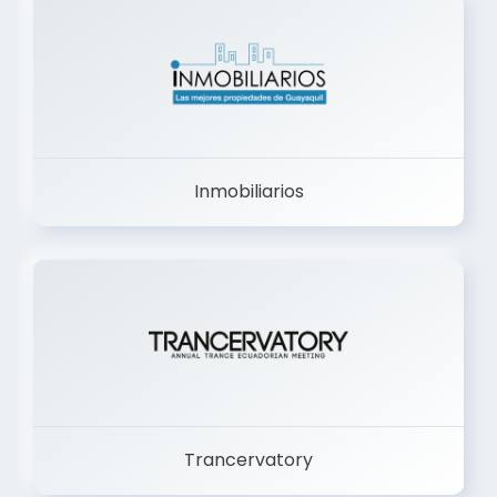
Inmobiliarios