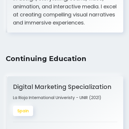
A strong creative and technical skill set
in design, storytelling, sound, video,
animation, and interactive media. I excel
at creating compelling visual narratives
and immersive experiences.
Continuing Education
Digital Marketing Specialization
La Rioja International Univeristy - UNIR (2021)
Spain