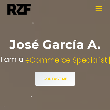
José García A.
I am a
Digital Media Specialist.
CONTACT ME