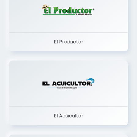
El Productor
El Acuicultor