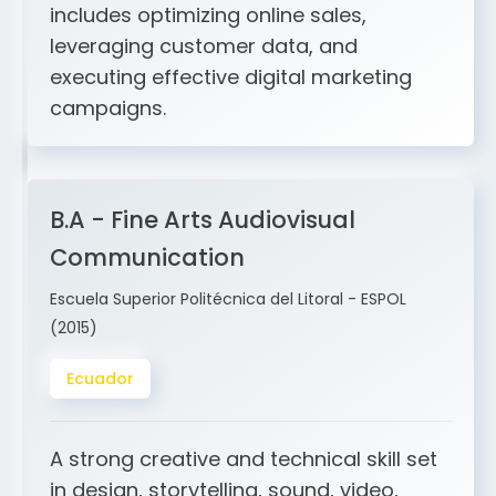
and ERP integration. My expertise
includes optimizing online sales,
leveraging customer data, and
executing effective digital marketing
campaigns.
B.A - Fine Arts Audiovisual
Communication
Escuela Superior Politécnica del Litoral - ESPOL
(2015)
Ecuador