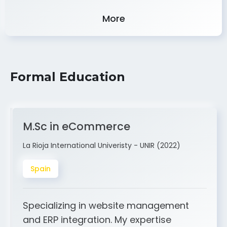
Experience
More
Formal Education
M.Sc in eCommerce
La Rioja International Univeristy - UNIR (2022)
Spain
Specializing in website management