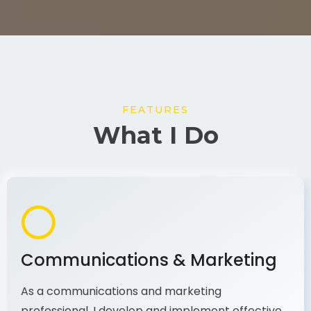
FEATURES
What I Do
Communications & Marketing