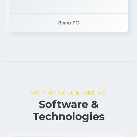
Rhino PC
VISIT MY SKILL & HIRE ME
Software &
Technologies