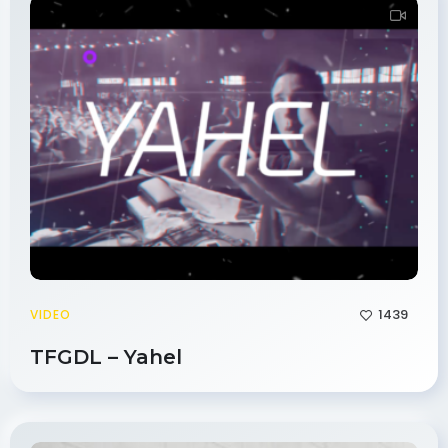
1439
VIDEO
TFGDL – Yahel