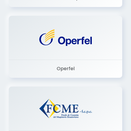
Dermashop
Operfel