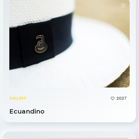
2027
GALLERY
Ecuandino