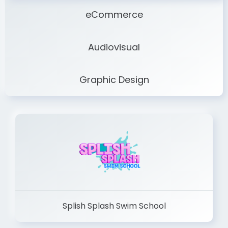
eCommerce
Audiovisual
Graphic Design
Splish Splash Swim School