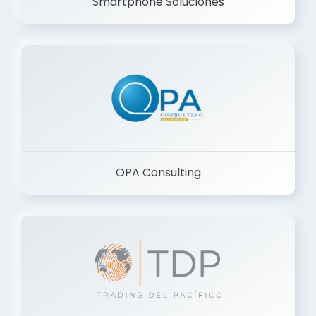
Smartphone Soluciones
OPA Consulting