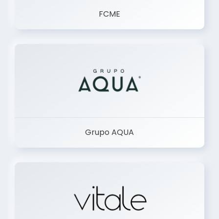
FCME
Grupo AQUA