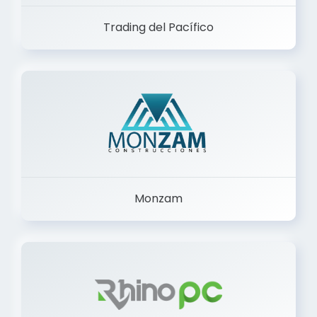
Trading del Pacífico
Monzam