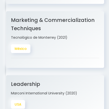
Marketing & Commercialization
Techniques
Tecnológico de Monterrey (2021)
México
Leadership
Marconi International University (2020)