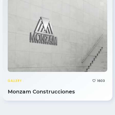
1603
GALLERY
Monzam Construcciones