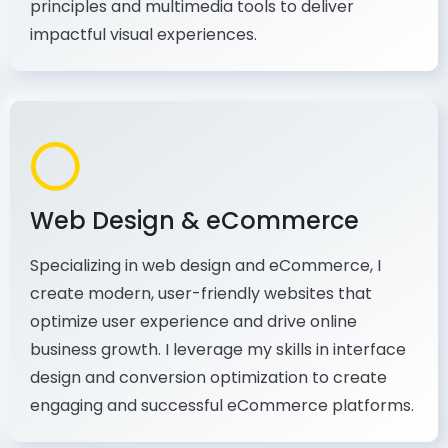
production, I combine my expertise in design
principles and multimedia tools to deliver
impactful visual experiences.
Web Design & eCommerce
Specializing in web design and eCommerce, I
create modern, user-friendly websites that
optimize user experience and drive online
business growth. I leverage my skills in interface
design and conversion optimization to create
engaging and successful eCommerce platforms.