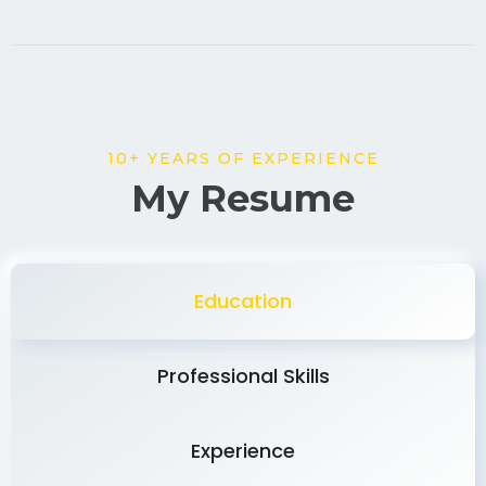
10+ YEARS OF EXPERIENCE
My Resume
Education
Professional Skills