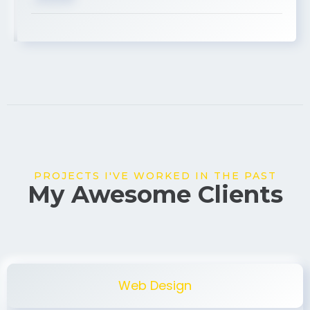
USA
PROJECTS I'VE WORKED IN THE PAST
My Awesome Clients
Web Design