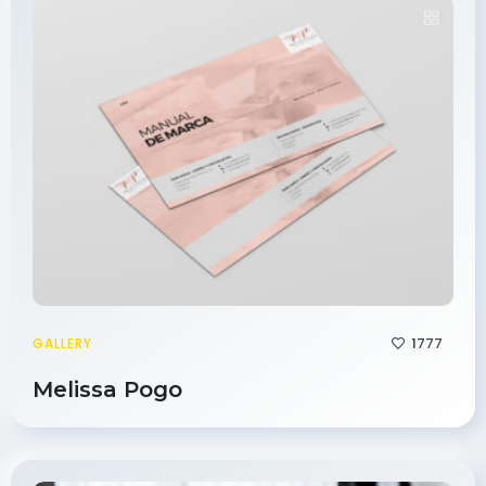
1777
GALLERY
Melissa Pogo