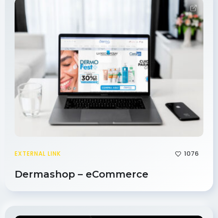
1076
EXTERNAL LINK
Dermashop – eCommerce