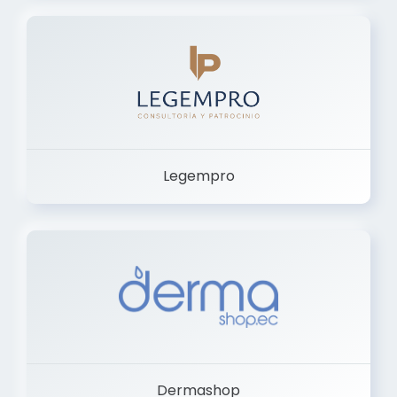
Legempro