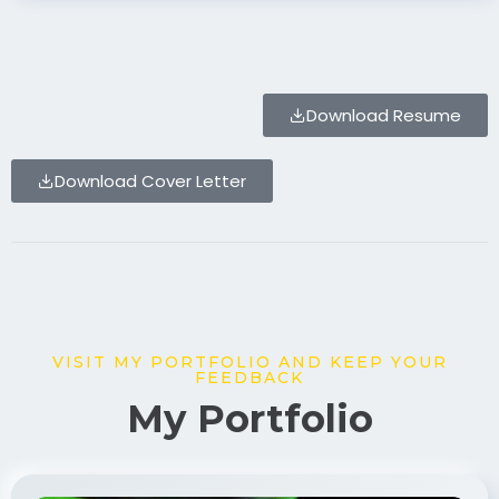
Download Resume
Download Cover Letter
VISIT MY PORTFOLIO AND KEEP YOUR
FEEDBACK
My Portfolio