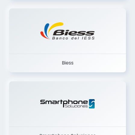
Trancervatory
Biess