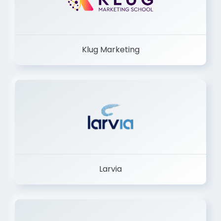
Klug Marketing
Larvia