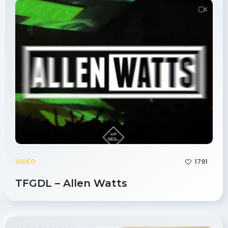
1791
VIDEO
TFGDL – Allen Watts