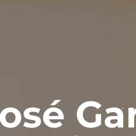
osé Gar