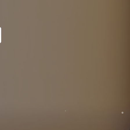
pecialist