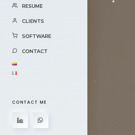
RESUME
CLIENTS
SOFTWARE
CONTACT
CONTACT ME