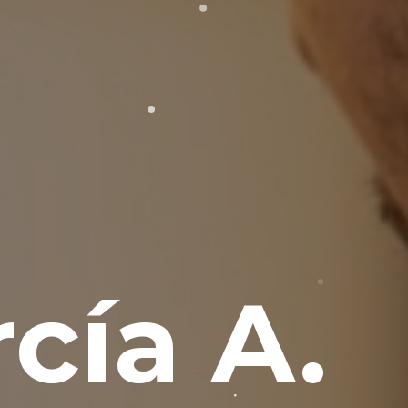
cía A.