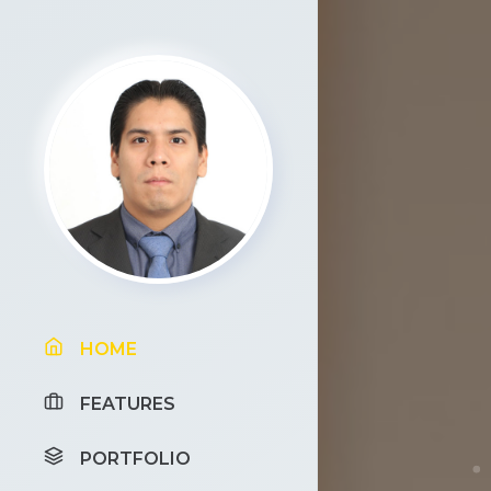
HOME
FEATURES
PORTFOLIO