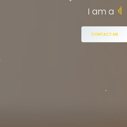
eCommerce S
I am a
CONTACT ME