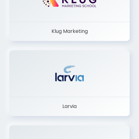
Klug Marketing
Larvia