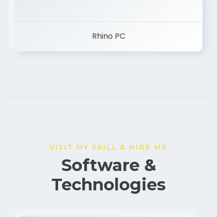
Rhino PC
VISIT MY SKILL & HIRE ME
Software &
Technologies