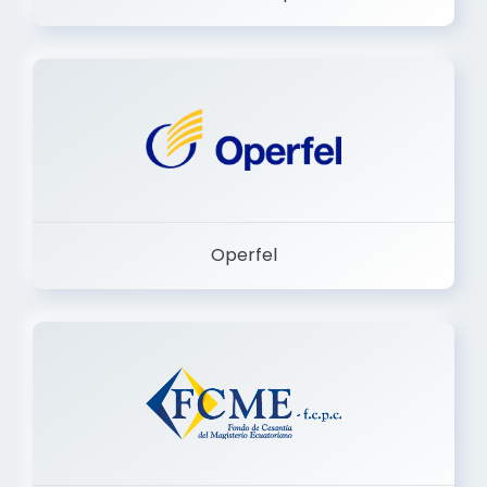
Dermashop
Operfel