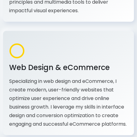
production, I combine my expertise in design
principles and multimedia tools to deliver
impactful visual experiences.
Web Design & eCommerce
Specializing in web design and eCommerce, I
create modern, user-friendly websites that
optimize user experience and drive online
business growth. I leverage my skills in interface
design and conversion optimization to create
engaging and successful eCommerce platforms.