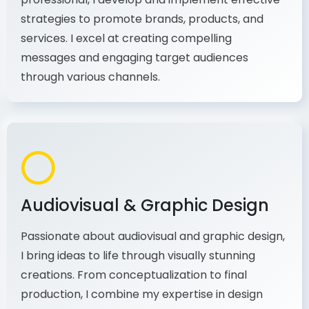
As a communications and marketing
professional, I develop and implement effective
strategies to promote brands, products, and
services. I excel at creating compelling
messages and engaging target audiences
through various channels.
Audiovisual & Graphic Design
Passionate about audiovisual and graphic design,
I bring ideas to life through visually stunning
creations. From conceptualization to final