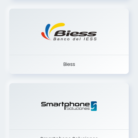
Trancervatory
Biess