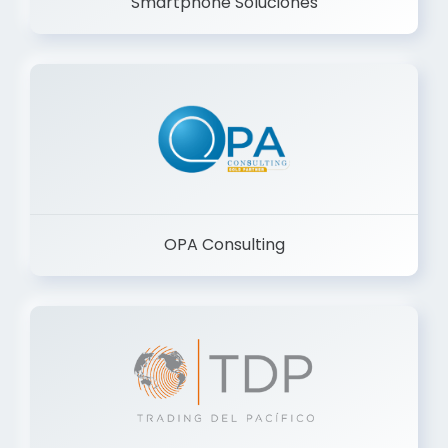
Smartphone Soluciones
OPA Consulting