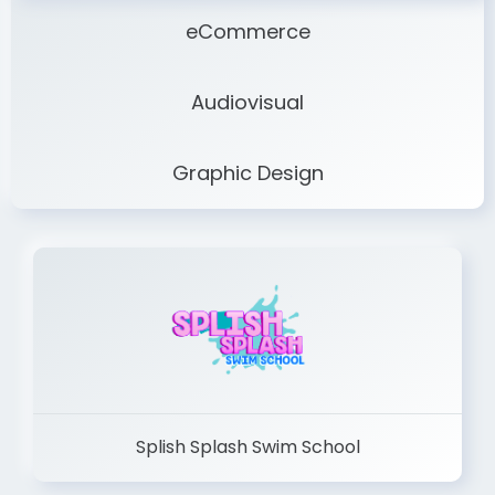
eCommerce
Audiovisual
Graphic Design
Splish Splash Swim School