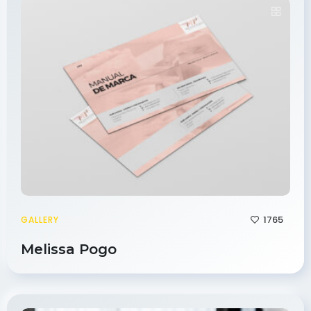
1765
GALLERY
Melissa Pogo