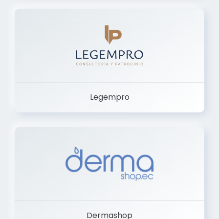
Legempro