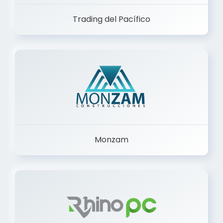
Trading del Pacífico
Monzam