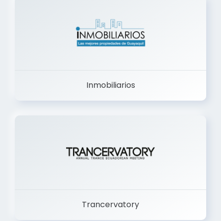
Inmobiliarios