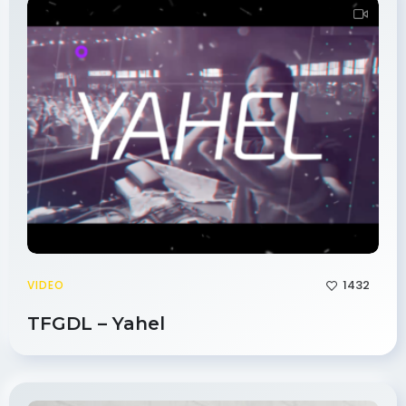
1432
VIDEO
TFGDL – Yahel