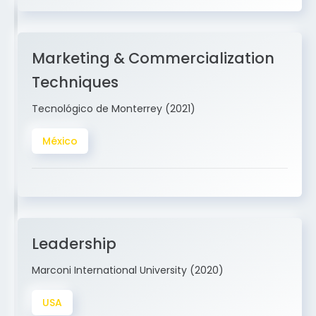
Marketing & Commercialization
Techniques
Tecnológico de Monterrey (2021)
México
Leadership
Marconi International University (2020)