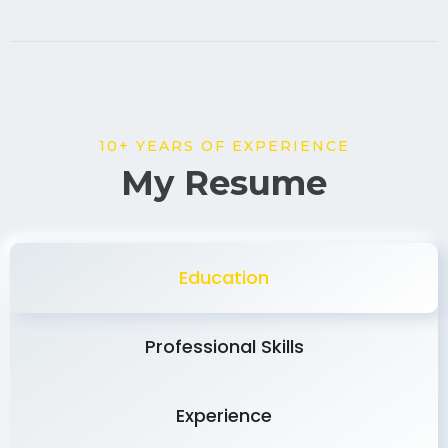
10+ YEARS OF EXPERIENCE
My Resume
Education
Professional Skills