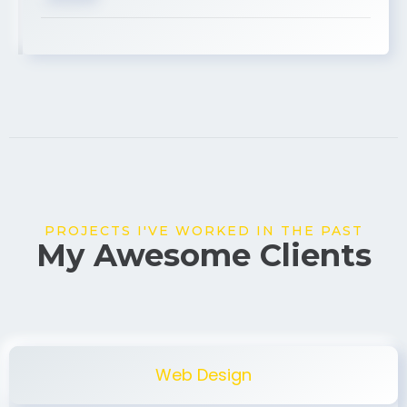
USA
PROJECTS I'VE WORKED IN THE PAST
My Awesome Clients
Web Design