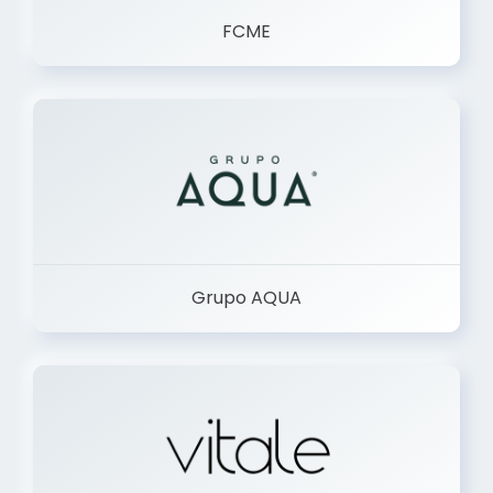
FCME
Grupo AQUA