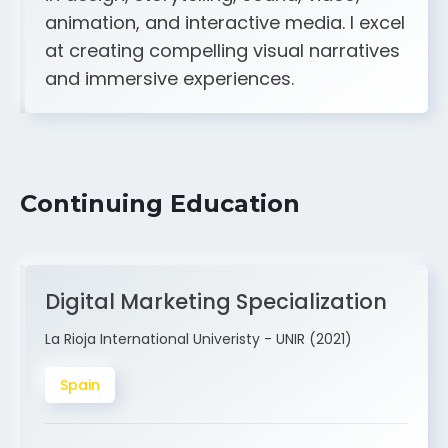
A strong creative and technical skill set
in design, storytelling, sound, video,
animation, and interactive media. I excel
at creating compelling visual narratives
and immersive experiences.
Continuing Education
Digital Marketing Specialization
La Rioja International Univeristy - UNIR (2021)
Spain