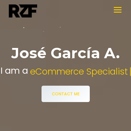
José García A.
I am a
Digital Media Specialist.
CONTACT ME