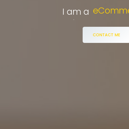
eCommerce S
I am a
CONTACT ME