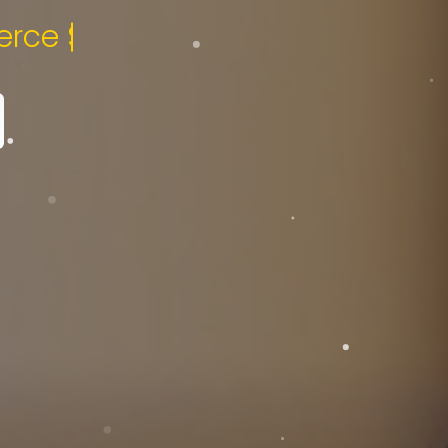
pecialist