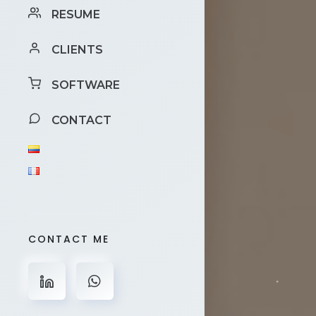
RESUME
CLIENTS
SOFTWARE
CONTACT
CONTACT ME