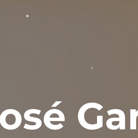
osé Gar