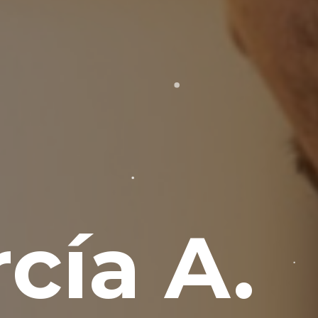
cía A.