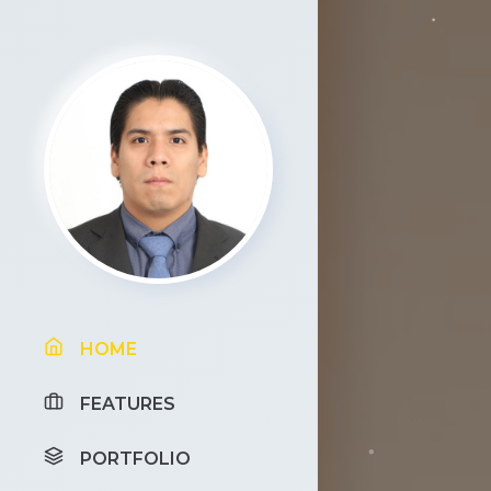
HOME
FEATURES
PORTFOLIO