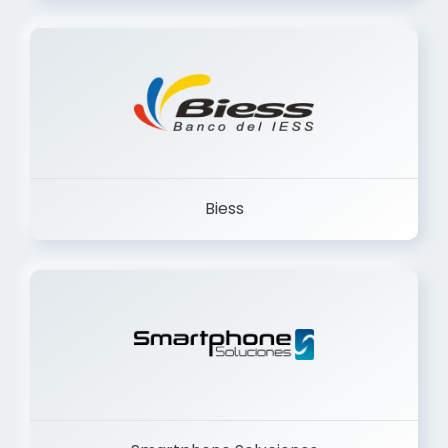
Trancervatory
Biess