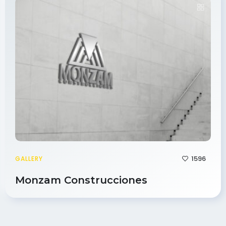
1596
GALLERY
Monzam Construcciones