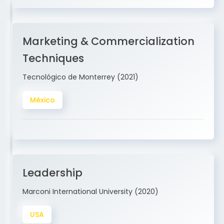
Marketing & Commercialization
Techniques
Tecnológico de Monterrey (2021)
México
Leadership
Marconi International University (2020)