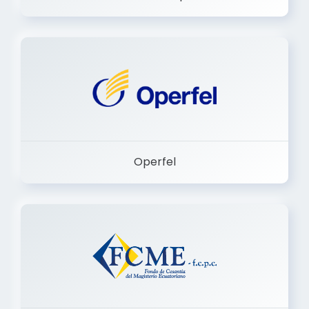
Dermashop
Operfel