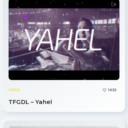
1432
VIDEO
TFGDL – Yahel