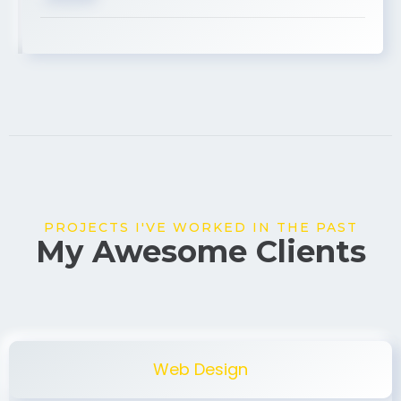
USA
PROJECTS I'VE WORKED IN THE PAST
My Awesome Clients
Web Design