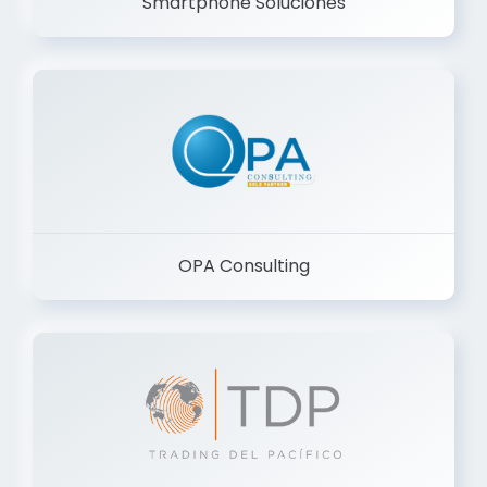
Smartphone Soluciones
OPA Consulting