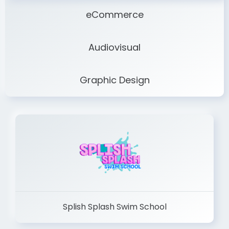
eCommerce
Audiovisual
Graphic Design
Splish Splash Swim School