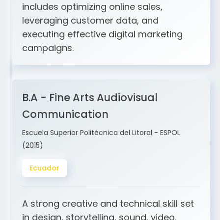
and ERP integration. My expertise
includes optimizing online sales,
leveraging customer data, and
executing effective digital marketing
campaigns.
B.A - Fine Arts Audiovisual
Communication
Escuela Superior Politécnica del Litoral - ESPOL
(2015)
Ecuador