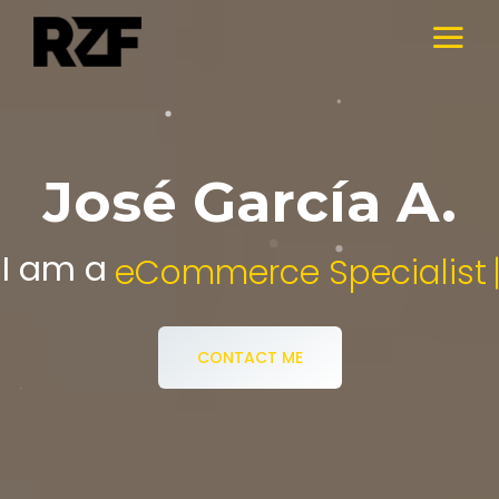
José García A.
I am a
Digital Media Specialist.
CONTACT ME