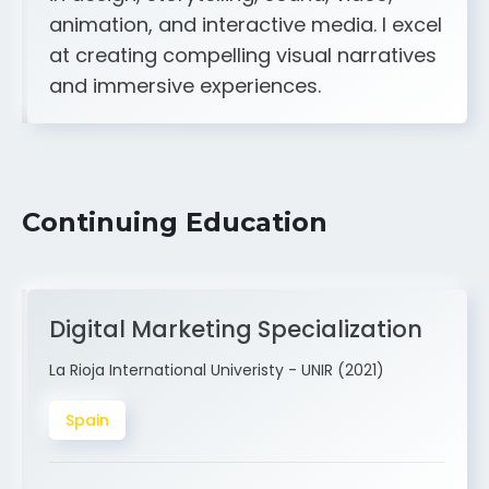
A strong creative and technical skill set
in design, storytelling, sound, video,
animation, and interactive media. I excel
at creating compelling visual narratives
and immersive experiences.
Continuing Education
Digital Marketing Specialization
La Rioja International Univeristy - UNIR (2021)
Spain