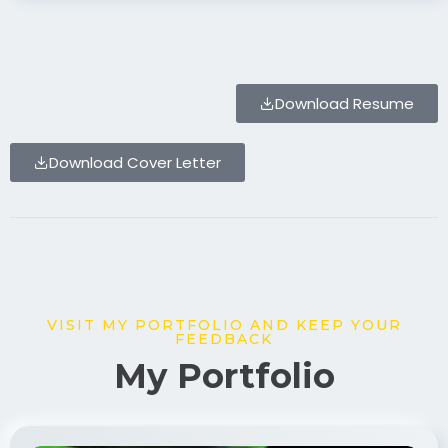
Download Resume
Download Cover Letter
VISIT MY PORTFOLIO AND KEEP YOUR
FEEDBACK
My Portfolio