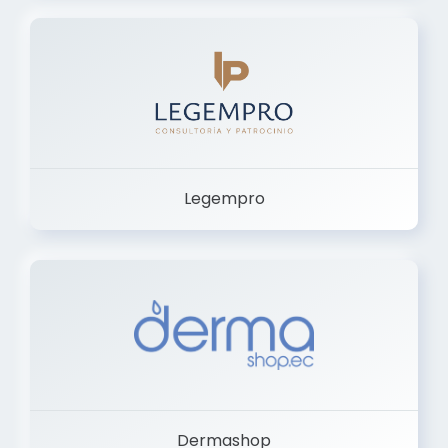
Legempro