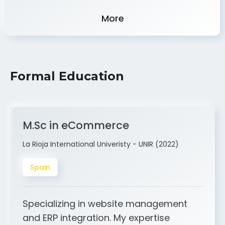
Experience
More
Formal Education
M.Sc in eCommerce
La Rioja International Univeristy - UNIR (2022)
Spain
Specializing in website management