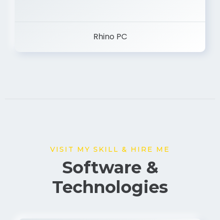
Rhino PC
VISIT MY SKILL & HIRE ME
Software &
Technologies