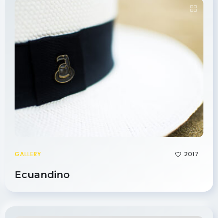
2017
GALLERY
Ecuandino