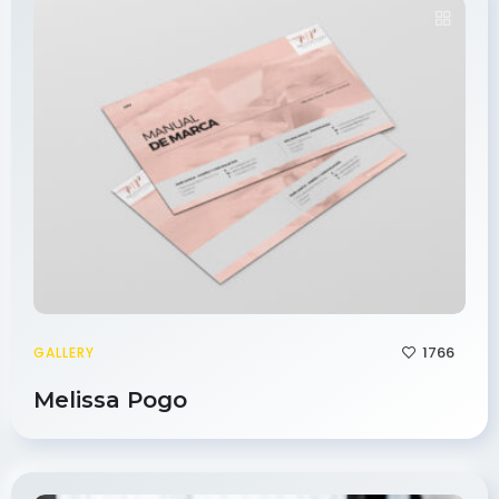
1766
GALLERY
Melissa Pogo