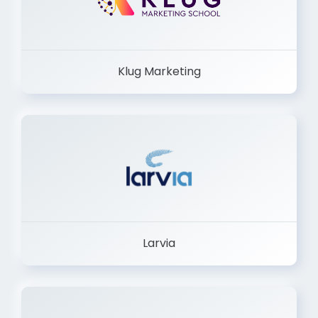
Klug Marketing
Larvia