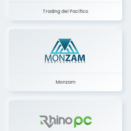
Trading del Pacífico
Monzam