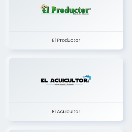
El Productor
El Acuicultor