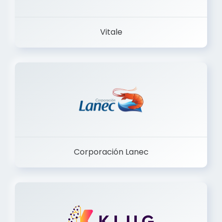
Vitale
Corporación Lanec