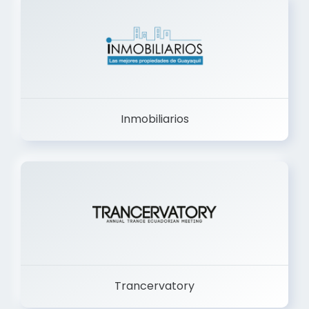
Inmobiliarios