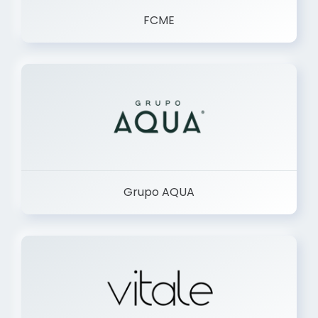
FCME
Grupo AQUA