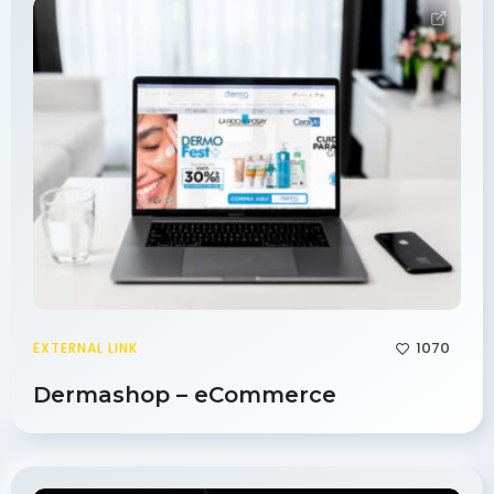
1070
EXTERNAL LINK
Dermashop – eCommerce