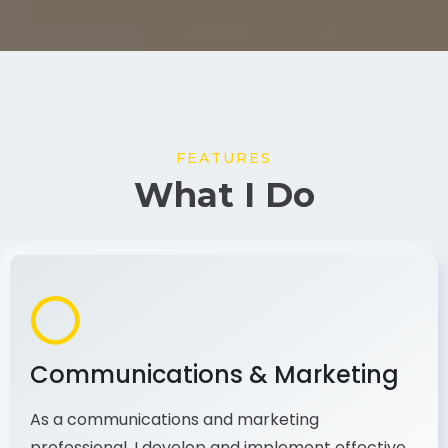
FEATURES
What I Do
Communications & Marketing