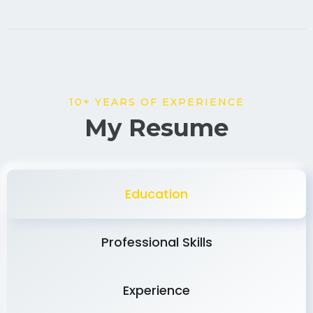
10+ YEARS OF EXPERIENCE
My Resume
Education
Professional Skills