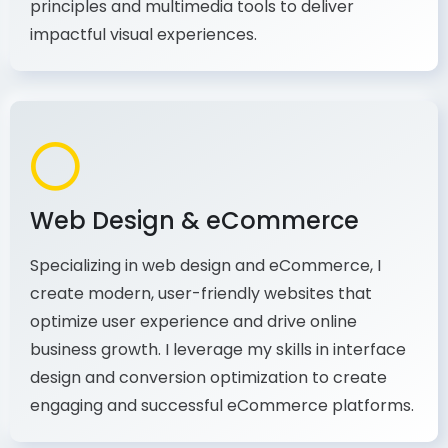
production, I combine my expertise in design
principles and multimedia tools to deliver
impactful visual experiences.
Web Design & eCommerce
Specializing in web design and eCommerce, I
create modern, user-friendly websites that
optimize user experience and drive online
business growth. I leverage my skills in interface
design and conversion optimization to create
engaging and successful eCommerce platforms.