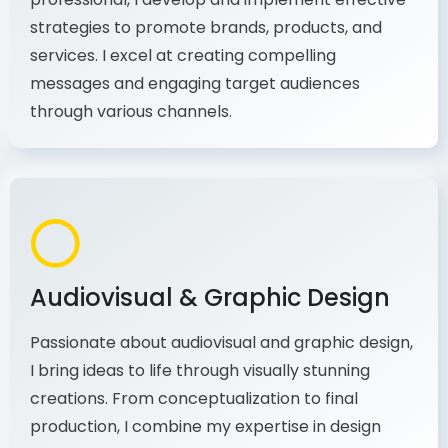
As a communications and marketing
professional, I develop and implement effective
strategies to promote brands, products, and
services. I excel at creating compelling
messages and engaging target audiences
through various channels.
Audiovisual & Graphic Design
Passionate about audiovisual and graphic design,
I bring ideas to life through visually stunning
creations. From conceptualization to final