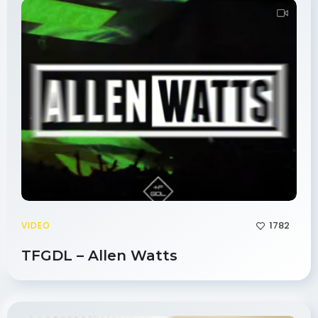
1782
VIDEO
TFGDL – Allen Watts