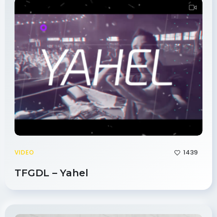
1439
VIDEO
TFGDL – Yahel