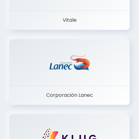
Vitale
Corporación Lanec