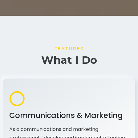
FEATURES
What I Do
Communications & Marketing