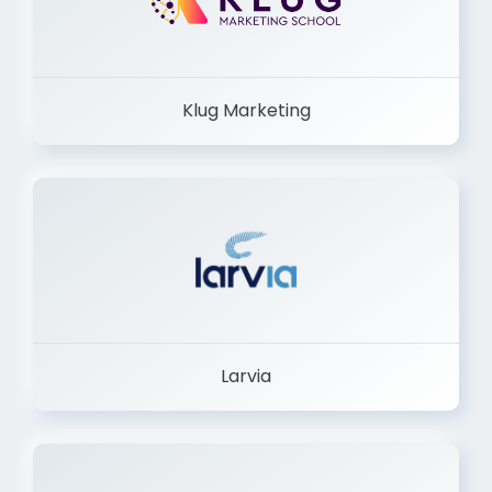
Klug Marketing
Larvia