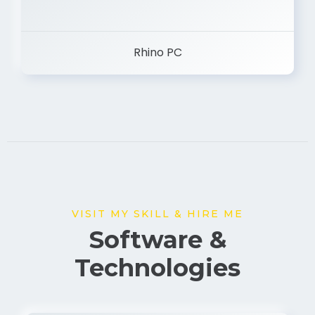
Rhino PC
VISIT MY SKILL & HIRE ME
Software &
Technologies