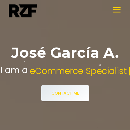
José García A.
I am a
Digital Media Specialist.
CONTACT ME