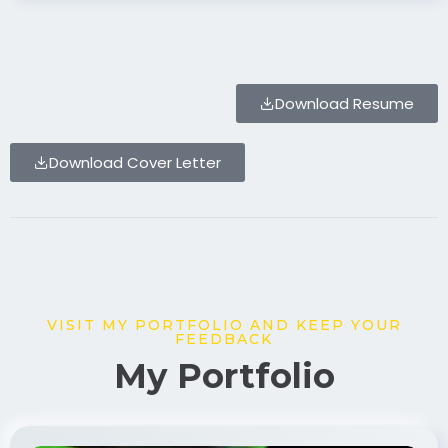
Download Resume
Download Cover Letter
VISIT MY PORTFOLIO AND KEEP YOUR
FEEDBACK
My Portfolio