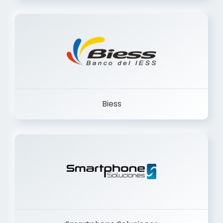
Trancervatory
Biess