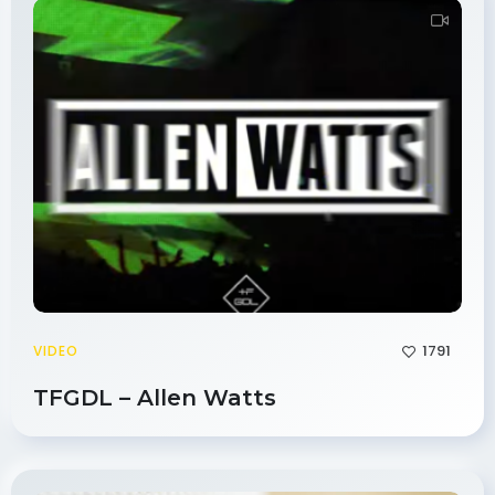
1791
VIDEO
TFGDL – Allen Watts