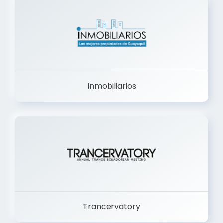
Inmobiliarios