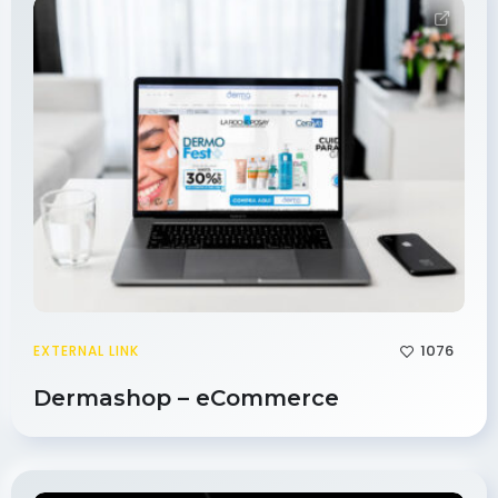
1076
EXTERNAL LINK
Dermashop – eCommerce