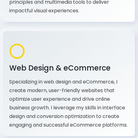
production, I combine my expertise in design
principles and multimedia tools to deliver
impactful visual experiences.
Web Design & eCommerce
Specializing in web design and eCommerce, I
create modern, user-friendly websites that
optimize user experience and drive online
business growth. I leverage my skills in interface
design and conversion optimization to create
engaging and successful eCommerce platforms.