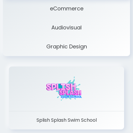
eCommerce
Audiovisual
Graphic Design
Splish Splash Swim School