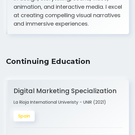
A strong creative and technical skill set
in design, storytelling, sound, video,
animation, and interactive media. I excel
at creating compelling visual narratives
and immersive experiences.
Continuing Education
Digital Marketing Specialization
La Rioja International Univeristy - UNIR (2021)
Spain