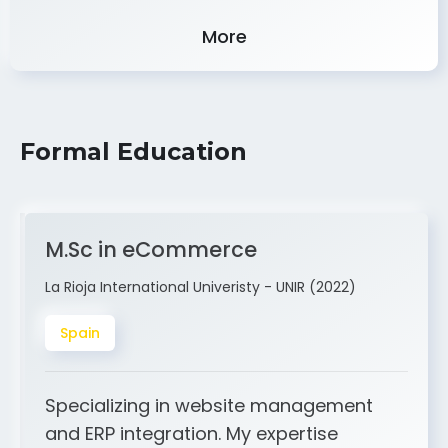
Experience
More
Formal Education
M.Sc in eCommerce
La Rioja International Univeristy - UNIR (2022)
Spain
Specializing in website management