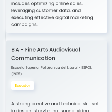
and ERP integration. My expertise
includes optimizing online sales,
leveraging customer data, and
executing effective digital marketing
campaigns.
B.A - Fine Arts Audiovisual
Communication
Escuela Superior Politécnica del Litoral - ESPOL
(2015)
Ecuador