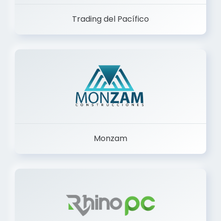
Trading del Pacífico
Monzam