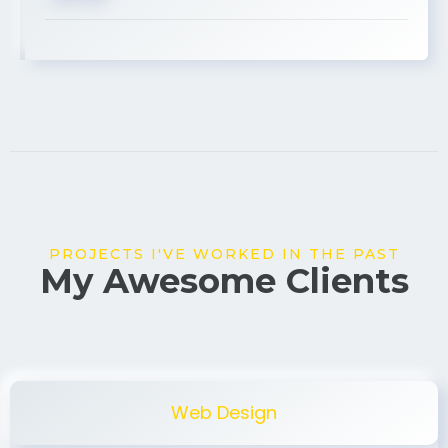
USA
PROJECTS I'VE WORKED IN THE PAST
My Awesome Clients
Web Design