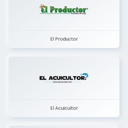
El Productor
El Acuicultor