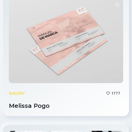
1777
GALLERY
Melissa Pogo