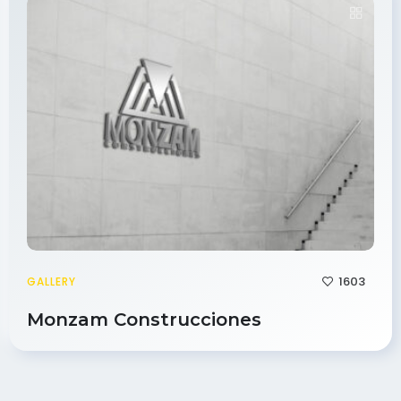
1603
GALLERY
Monzam Construcciones