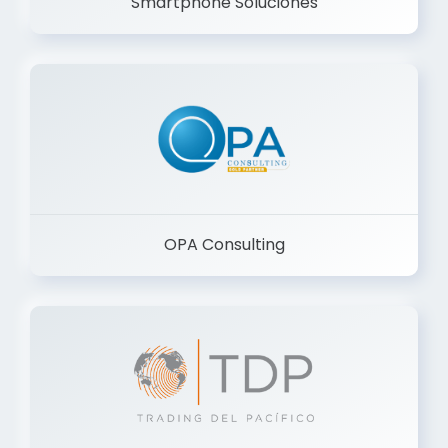
Smartphone Soluciones
OPA Consulting