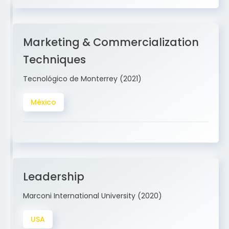
Marketing & Commercialization
Techniques
Tecnológico de Monterrey (2021)
México
Leadership
Marconi International University (2020)