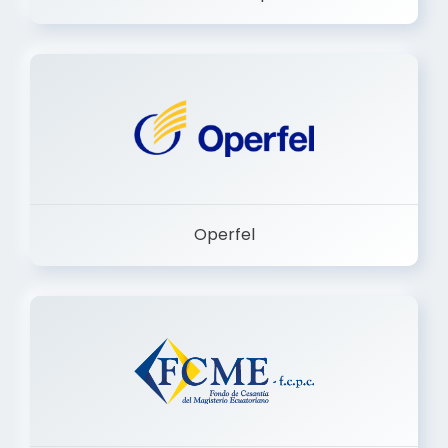
Dermashop
Operfel