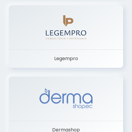
Legempro