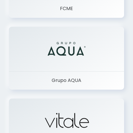
FCME
Grupo AQUA