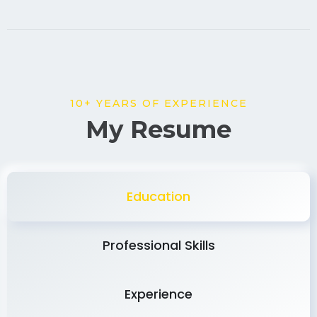
10+ YEARS OF EXPERIENCE
My Resume
Education
Professional Skills