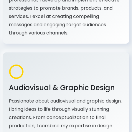
As a communications and marketing
professional, I develop and implement effective
strategies to promote brands, products, and
services. I excel at creating compelling
messages and engaging target audiences
through various channels.
Audiovisual & Graphic Design
Passionate about audiovisual and graphic design,
I bring ideas to life through visually stunning
creations. From conceptualization to final