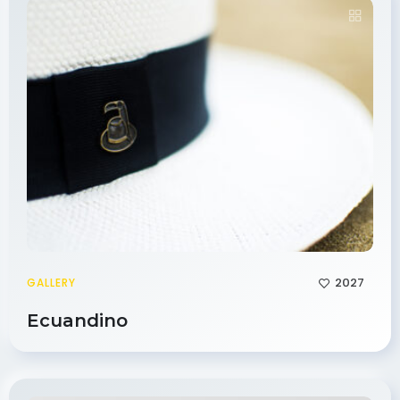
2027
GALLERY
Ecuandino