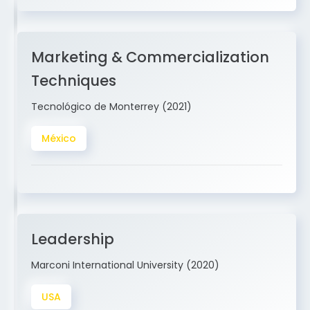
Marketing & Commercialization
Techniques
Tecnológico de Monterrey (2021)
México
Leadership
Marconi International University (2020)