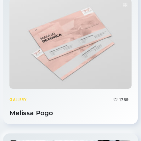
1789
GALLERY
Melissa Pogo