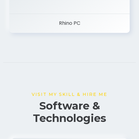
Rhino PC
VISIT MY SKILL & HIRE ME
Software &
Technologies