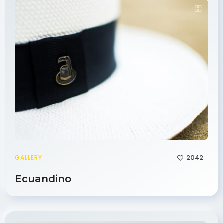
2042
GALLERY
Ecuandino