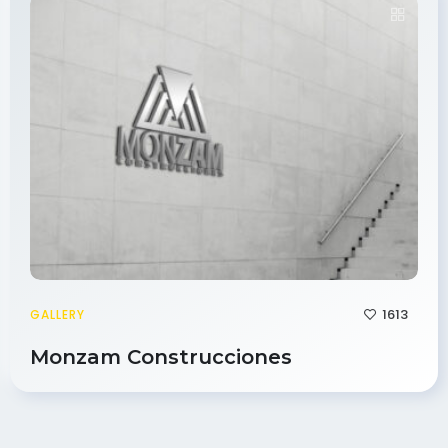
1613
GALLERY
Monzam Construcciones