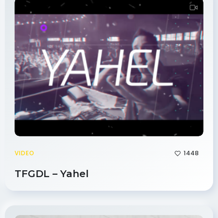
1448
VIDEO
TFGDL – Yahel