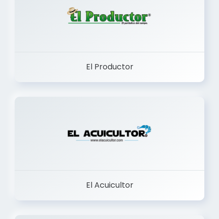
El Productor
El Acuicultor