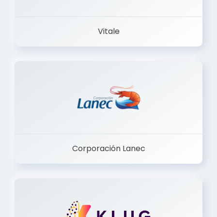
Vitale
Corporación Lanec