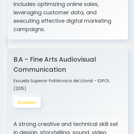
and ERP integration. My expertise
includes optimizing online sales,
leveraging customer data, and
executing effective digital marketing
campaigns.
B.A - Fine Arts Audiovisual
Communication
Escuela Superior Politécnica del Litoral - ESPOL
(2015)
Ecuador