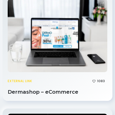
1083
EXTERNAL LINK
Dermashop – eCommerce