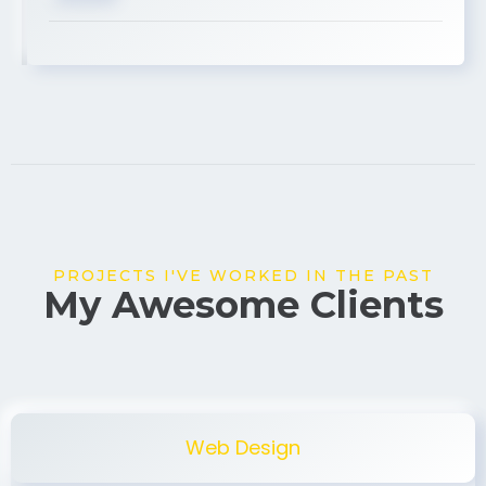
USA
PROJECTS I'VE WORKED IN THE PAST
My Awesome Clients
Web Design