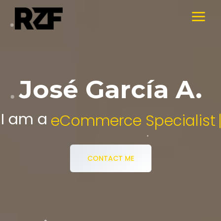
José García A.
I am a
Digital Media Specialist.
CONTACT ME