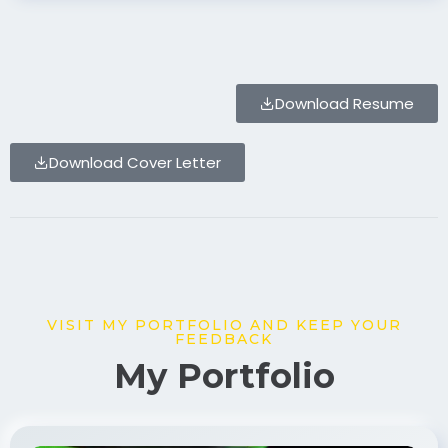
Download Resume
Download Cover Letter
VISIT MY PORTFOLIO AND KEEP YOUR
FEEDBACK
My Portfolio