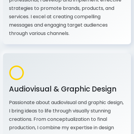
As a communications and marketing
professional, I develop and implement effective
strategies to promote brands, products, and
services. I excel at creating compelling
messages and engaging target audiences
through various channels.
Audiovisual & Graphic Design
Passionate about audiovisual and graphic design,
I bring ideas to life through visually stunning
creations. From conceptualization to final