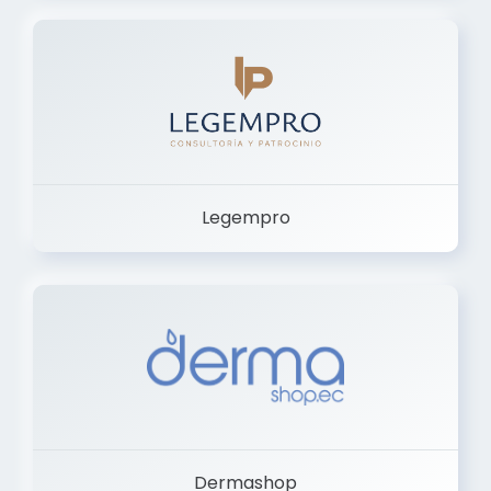
Legempro