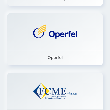
Dermashop
Operfel