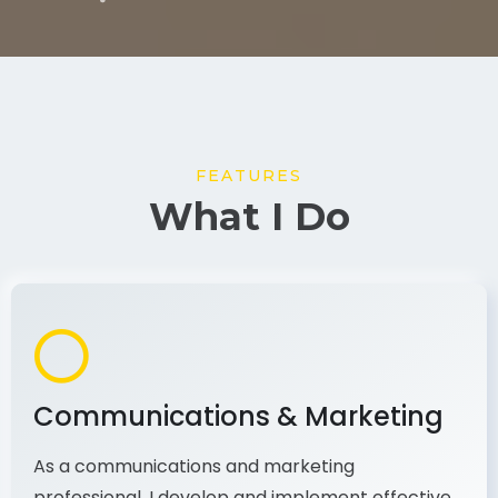
FEATURES
What I Do
Communications & Marketing