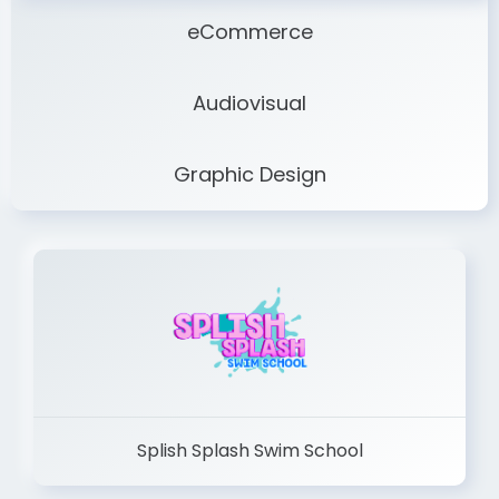
eCommerce
Audiovisual
Graphic Design
Splish Splash Swim School