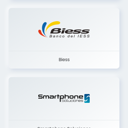
Trancervatory
Biess