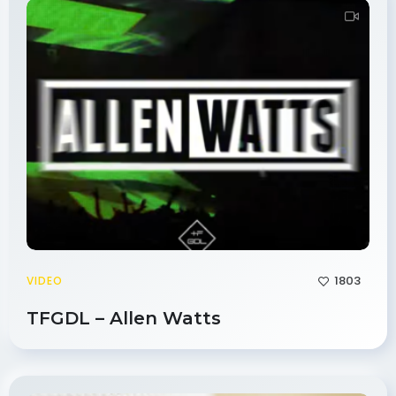
1803
VIDEO
TFGDL – Allen Watts