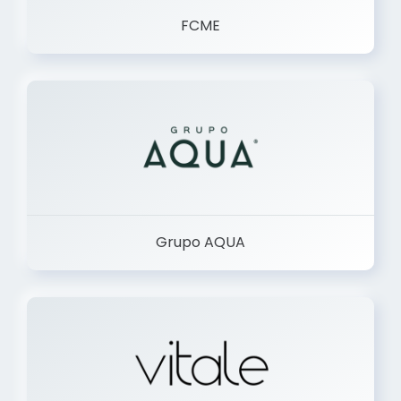
FCME
Grupo AQUA