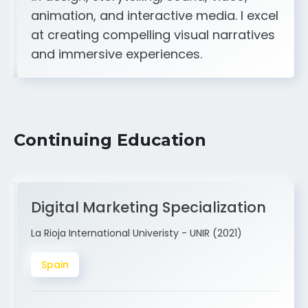
A strong creative and technical skill set
in design, storytelling, sound, video,
animation, and interactive media. I excel
at creating compelling visual narratives
and immersive experiences.
Continuing Education
Digital Marketing Specialization
La Rioja International Univeristy - UNIR (2021)
Spain