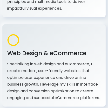
production, I combine my expertise in design
principles and multimedia tools to deliver
impactful visual experiences.
Web Design & eCommerce
Specializing in web design and eCommerce, I
create modern, user-friendly websites that
optimize user experience and drive online
business growth. I leverage my skills in interface
design and conversion optimization to create
engaging and successful eCommerce platforms.