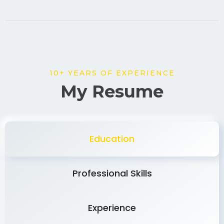
10+ YEARS OF EXPERIENCE
My Resume
Education
Professional Skills