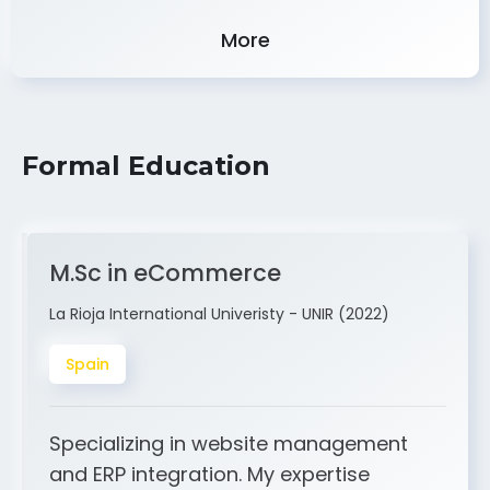
Experience
More
Formal Education
M.Sc in eCommerce
La Rioja International Univeristy - UNIR (2022)
Spain
Specializing in website management