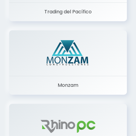
Trading del Pacífico
Monzam