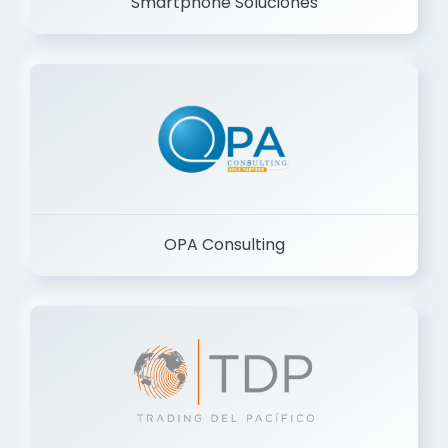
Smartphone Soluciones
OPA Consulting