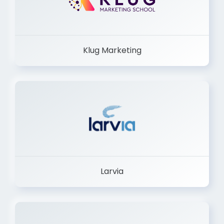
Klug Marketing
Larvia