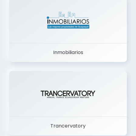
Inmobiliarios