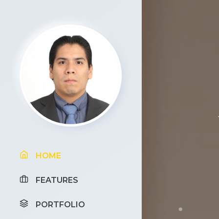
HOME
FEATURES
PORTFOLIO