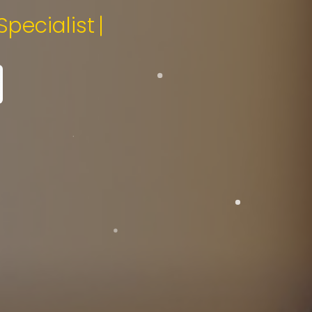
igital Media Specialist.