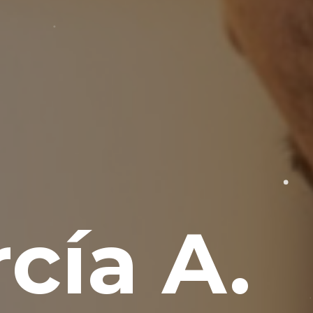
cía A.