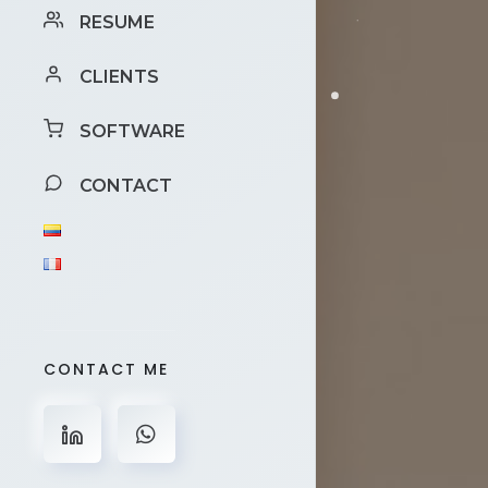
RESUME
CLIENTS
SOFTWARE
CONTACT
CONTACT ME