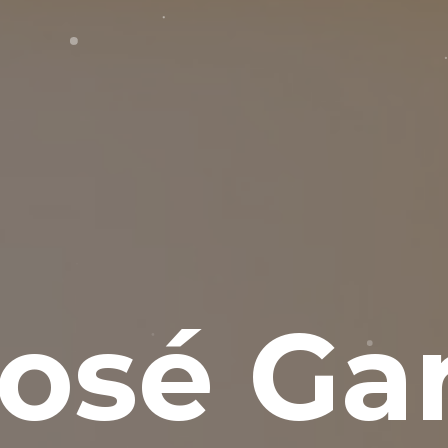
osé Gar