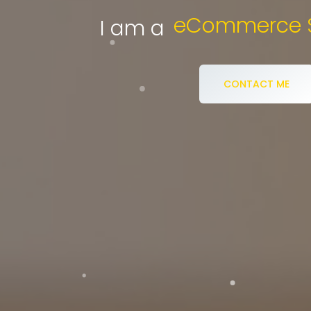
D
I am a
CONTACT ME