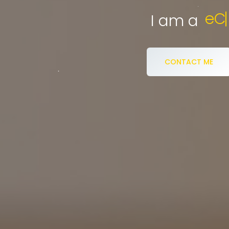
eCommerce S
I am a
CONTACT ME