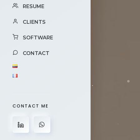
RESUME
CLIENTS
SOFTWARE
CONTACT
CONTACT ME