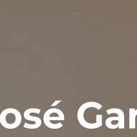
osé Gar