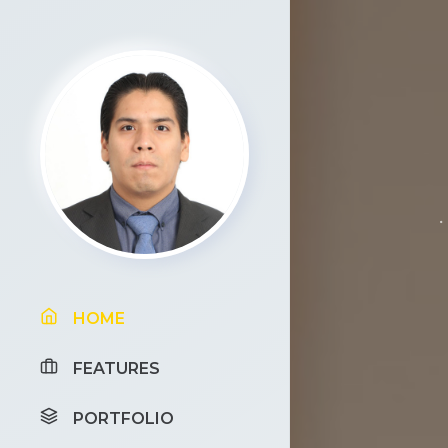
HOME
FEATURES
PORTFOLIO