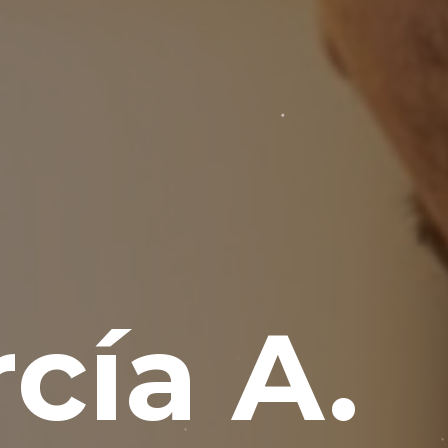
cía A.