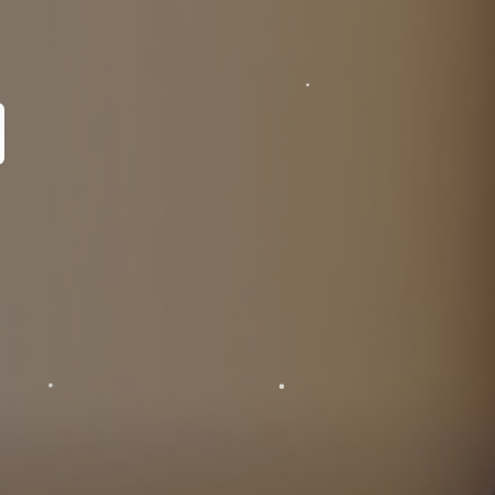
pecialist