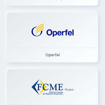
Operfel