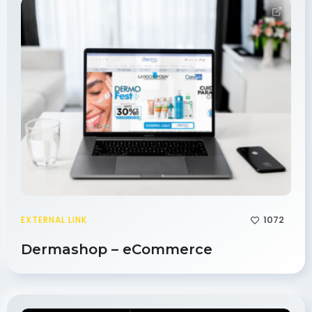
1072
EXTERNAL LINK
Dermashop – eCommerce