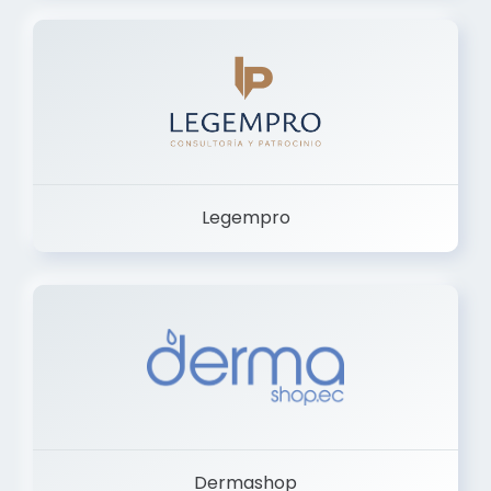
Legempro
Dermashop