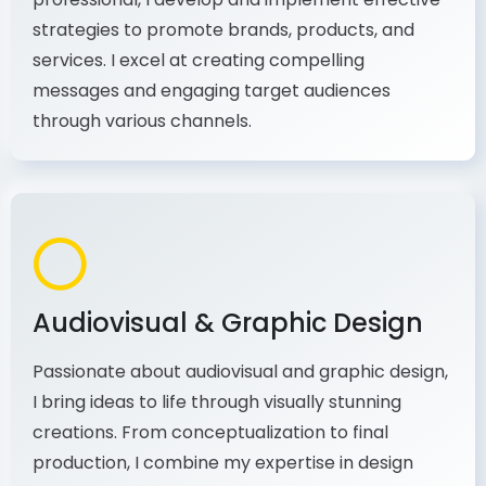
strategies to promote brands, products, and
services. I excel at creating compelling
messages and engaging target audiences
through various channels.
Audiovisual & Graphic Design
Passionate about audiovisual and graphic design,
I bring ideas to life through visually stunning
creations. From conceptualization to final
production, I combine my expertise in design