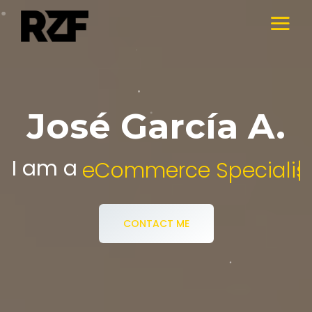
José García A.
I am a
eCommerce 
CONTACT ME