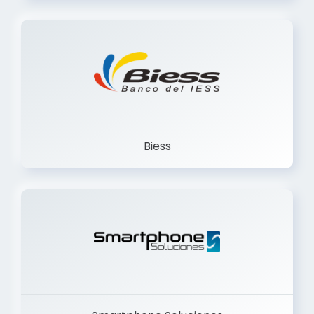
Biess