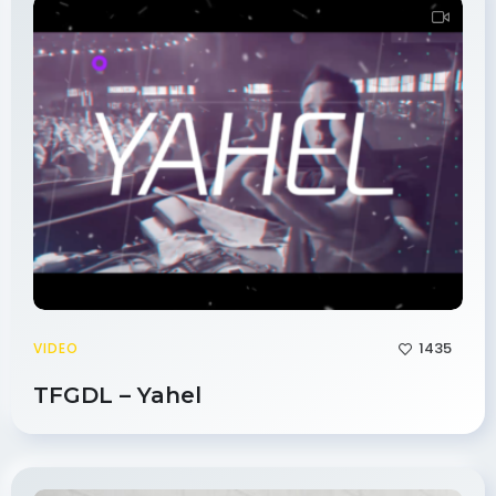
1435
VIDEO
TFGDL – Yahel