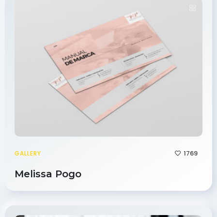
1769
GALLERY
Melissa Pogo