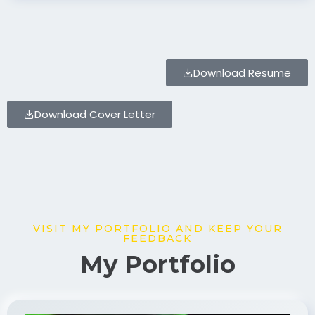
Download Resume
Download Cover Letter
VISIT MY PORTFOLIO AND KEEP YOUR
FEEDBACK
My Portfolio