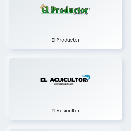
El Productor
El Acuicultor