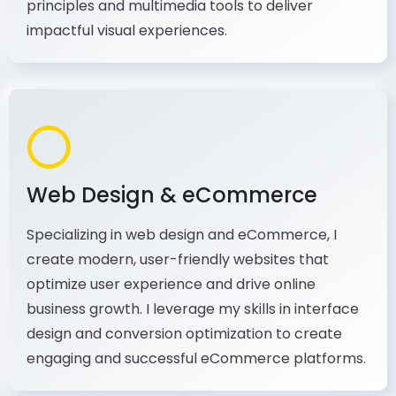
principles and multimedia tools to deliver
impactful visual experiences.
Web Design & eCommerce
Specializing in web design and eCommerce, I
create modern, user-friendly websites that
optimize user experience and drive online
business growth. I leverage my skills in interface
design and conversion optimization to create
engaging and successful eCommerce platforms.