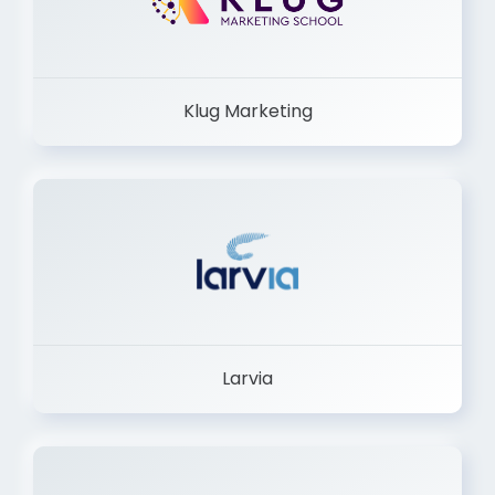
Klug Marketing
Larvia