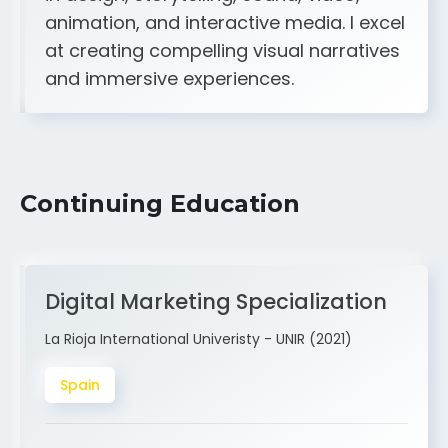
animation, and interactive media. I excel
at creating compelling visual narratives
and immersive experiences.
Continuing Education
Digital Marketing Specialization
La Rioja International Univeristy - UNIR (2021)
Spain