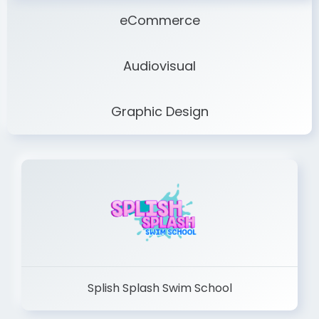
eCommerce
Audiovisual
Graphic Design
Splish Splash Swim School