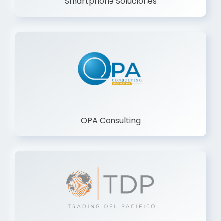
Smartphone Soluciones
OPA Consulting