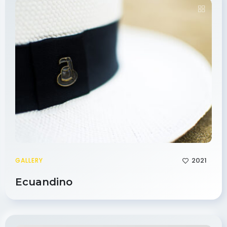
2021
GALLERY
Ecuandino