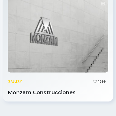
1599
GALLERY
Monzam Construcciones