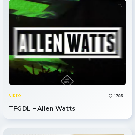
1785
VIDEO
TFGDL – Allen Watts