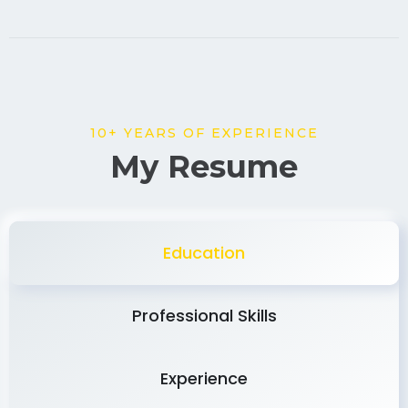
10+ YEARS OF EXPERIENCE
My Resume
Education
Professional Skills
Experience