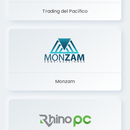
Trading del Pacífico
Monzam