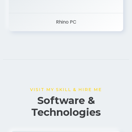
Rhino PC
VISIT MY SKILL & HIRE ME
Software &
Technologies