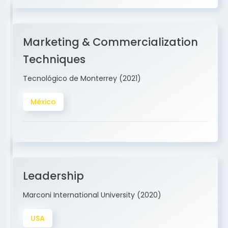
Marketing & Commercialization
Techniques
Tecnológico de Monterrey (2021)
México
Leadership
Marconi International University (2020)
USA