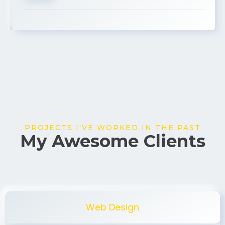
PROJECTS I'VE WORKED IN THE PAST
My Awesome Clients
Web Design