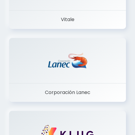
Vitale
Corporación Lanec