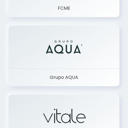
FCME
Grupo AQUA