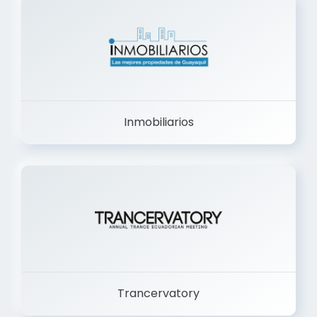
Inmobiliarios
Trancervatory