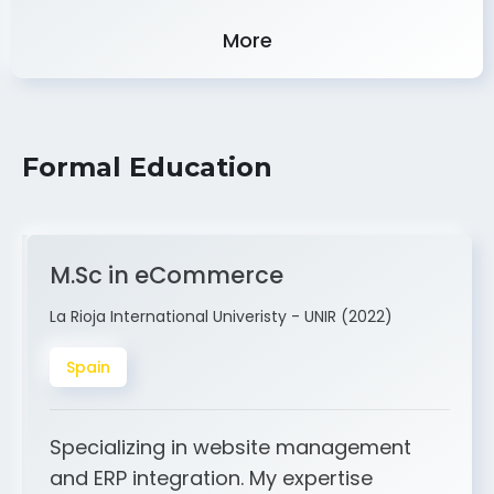
More
Formal Education
M.Sc in eCommerce
La Rioja International Univeristy - UNIR (2022)
Spain
Specializing in website management
and ERP integration. My expertise