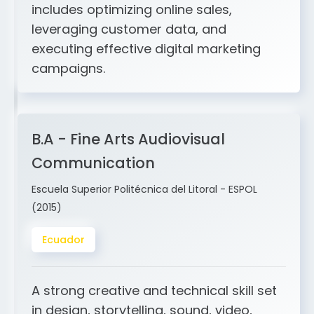
includes optimizing online sales,
leveraging customer data, and
executing effective digital marketing
campaigns.
B.A - Fine Arts Audiovisual
Communication
Escuela Superior Politécnica del Litoral - ESPOL
(2015)
Ecuador
A strong creative and technical skill set
in design, storytelling, sound, video,