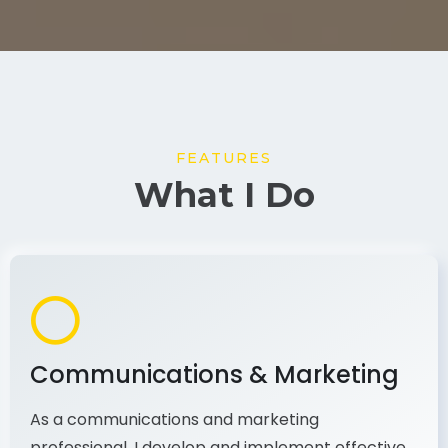
FEATURES
What I Do
Communications & Marketing
As a communications and marketing
professional, I develop and implement effective