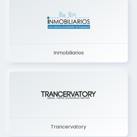
Inmobiliarios