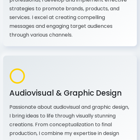
As a communications and marketing
professional, I develop and implement effective
strategies to promote brands, products, and
services. I excel at creating compelling
messages and engaging target audiences
through various channels.
Audiovisual & Graphic Design
Passionate about audiovisual and graphic design,
I bring ideas to life through visually stunning
creations. From conceptualization to final