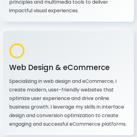
production, I combine my expertise in design
principles and multimedia tools to deliver
impactful visual experiences.
Web Design & eCommerce
Specializing in web design and eCommerce, I
create modern, user-friendly websites that
optimize user experience and drive online
business growth. I leverage my skills in interface
design and conversion optimization to create
engaging and successful eCommerce platforms.