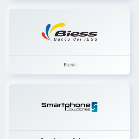
Trancervatory
Biess