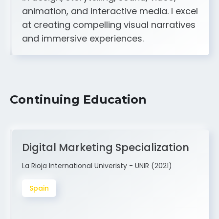
A strong creative and technical skill set
in design, storytelling, sound, video,
animation, and interactive media. I excel
at creating compelling visual narratives
and immersive experiences.
Continuing Education
Digital Marketing Specialization
La Rioja International Univeristy - UNIR (2021)
Spain