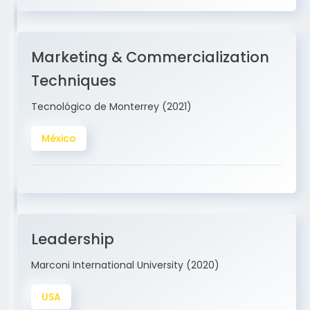
Marketing & Commercialization
Techniques
Tecnológico de Monterrey (2021)
México
Leadership
Marconi International University (2020)