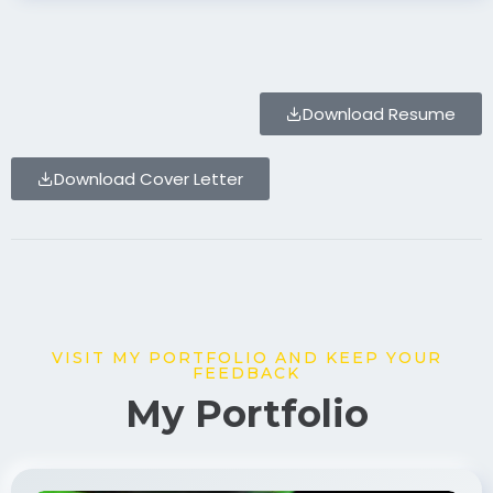
Download Resume
Download Cover Letter
VISIT MY PORTFOLIO AND KEEP YOUR
FEEDBACK
My Portfolio