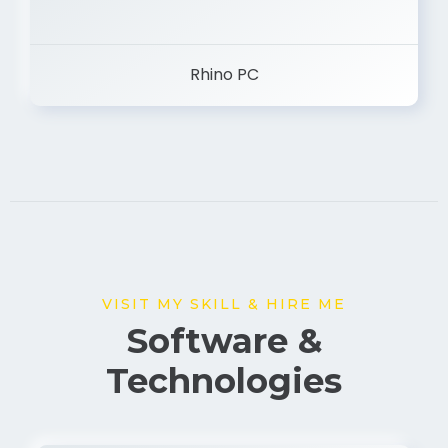
Rhino PC
VISIT MY SKILL & HIRE ME
Software &
Technologies