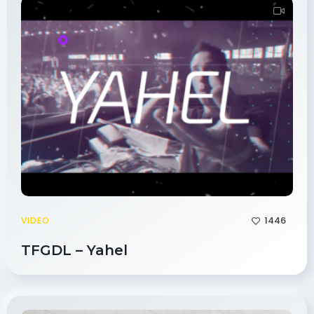
1446
VIDEO
TFGDL – Yahel