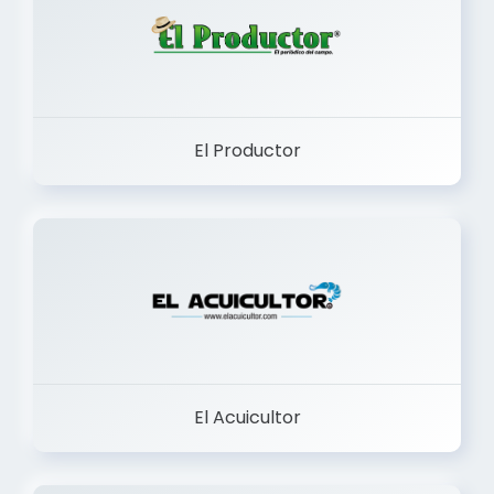
El Productor
El Acuicultor