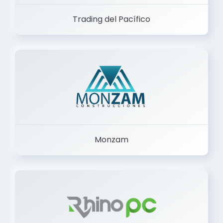
Trading del Pacífico
Monzam