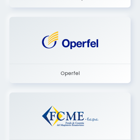
Dermashop
Operfel