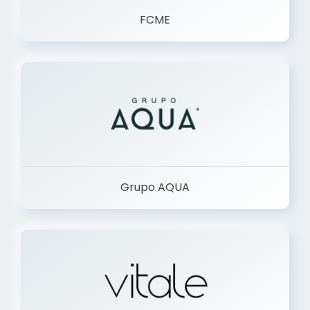
FCME
Grupo AQUA