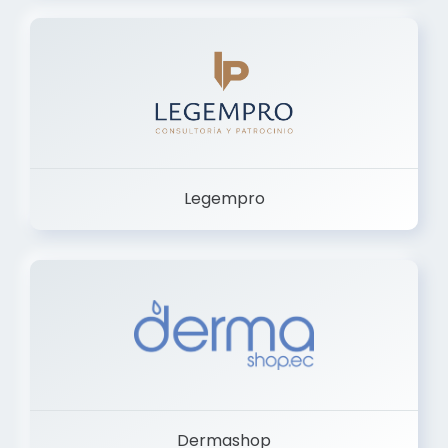
Legempro