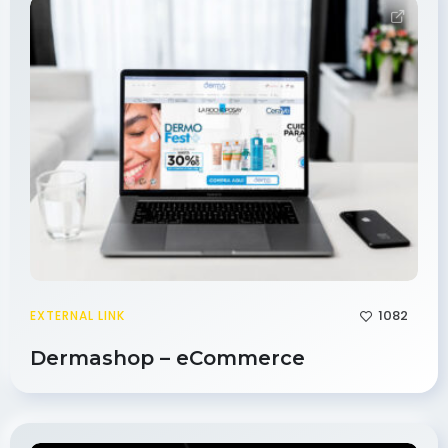
1082
EXTERNAL LINK
Dermashop – eCommerce