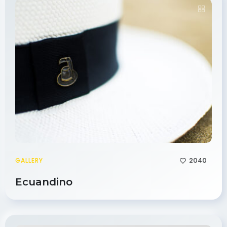
2040
GALLERY
Ecuandino