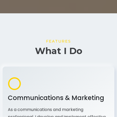
FEATURES
What I Do
Communications & Marketing