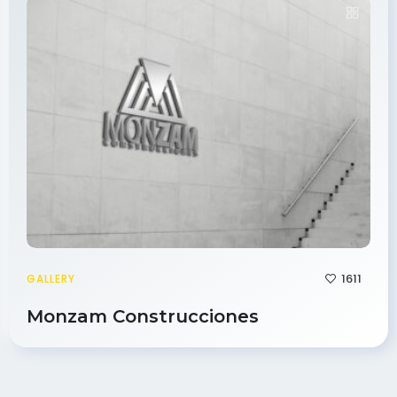
1611
GALLERY
Monzam Construcciones