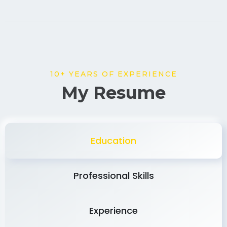
10+ YEARS OF EXPERIENCE
My Resume
Education
Professional Skills