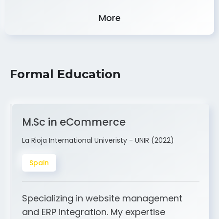
Experience
More
Formal Education
M.Sc in eCommerce
La Rioja International Univeristy - UNIR (2022)
Spain
Specializing in website management