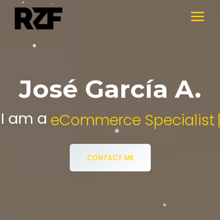
José García A.
I am a
Digital Media Specialist.
CONTACT ME