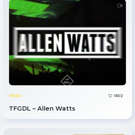
1802
VIDEO
TFGDL – Allen Watts