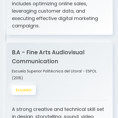
and ERP integration. My expertise
includes optimizing online sales,
leveraging customer data, and
executing effective digital marketing
campaigns.
B.A - Fine Arts Audiovisual
Communication
Escuela Superior Politécnica del Litoral - ESPOL
(2015)
Ecuador