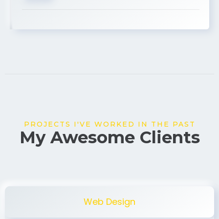
USA
PROJECTS I'VE WORKED IN THE PAST
My Awesome Clients
Web Design