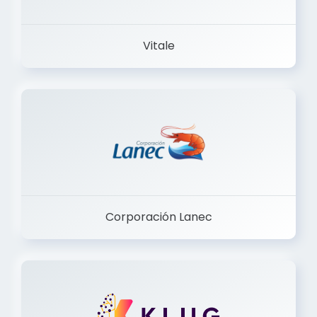
Vitale
Corporación Lanec