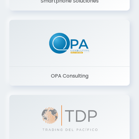
Smartphone Soluciones
OPA Consulting