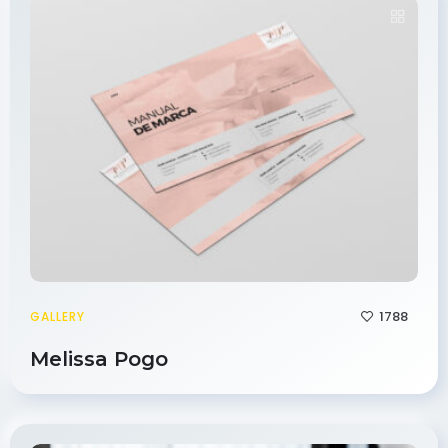
1788
GALLERY
Melissa Pogo