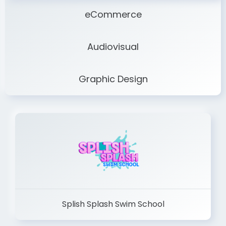
eCommerce
Audiovisual
Graphic Design
Splish Splash Swim School