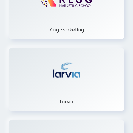
Klug Marketing
Larvia