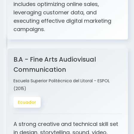
and ERP integration. My expertise
includes optimizing online sales,
leveraging customer data, and
executing effective digital marketing
campaigns.
B.A - Fine Arts Audiovisual
Communication
Escuela Superior Politécnica del Litoral - ESPOL
(2015)
Ecuador