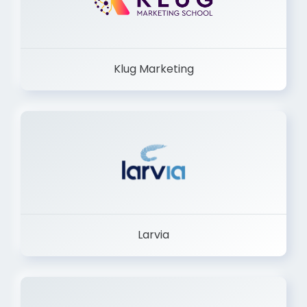
Klug Marketing
Larvia