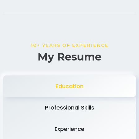
10+ YEARS OF EXPERIENCE
My Resume
Education
Professional Skills