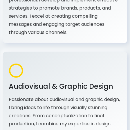
As a communications and marketing
professional, I develop and implement effective
strategies to promote brands, products, and
services. I excel at creating compelling
messages and engaging target audiences
through various channels.
Audiovisual & Graphic Design
Passionate about audiovisual and graphic design,
I bring ideas to life through visually stunning
creations. From conceptualization to final