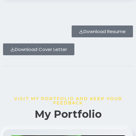
Download Resume
Download Cover Letter
VISIT MY PORTFOLIO AND KEEP YOUR
FEEDBACK
My Portfolio