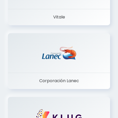
Vitale
Corporación Lanec