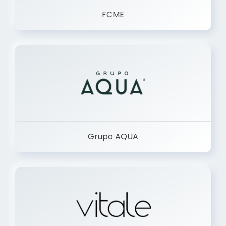
FCME
Grupo AQUA