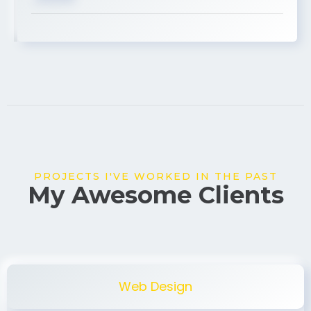
USA
PROJECTS I'VE WORKED IN THE PAST
My Awesome Clients
Web Design