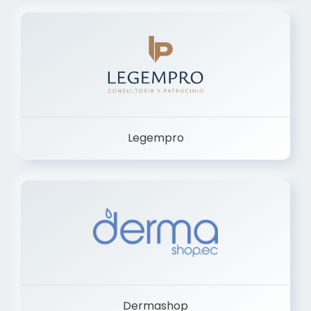
Legempro