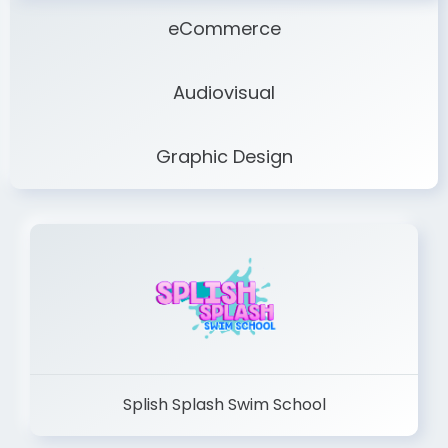
eCommerce
Audiovisual
Graphic Design
Splish Splash Swim School