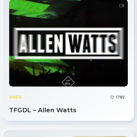
1782
VIDEO
TFGDL – Allen Watts