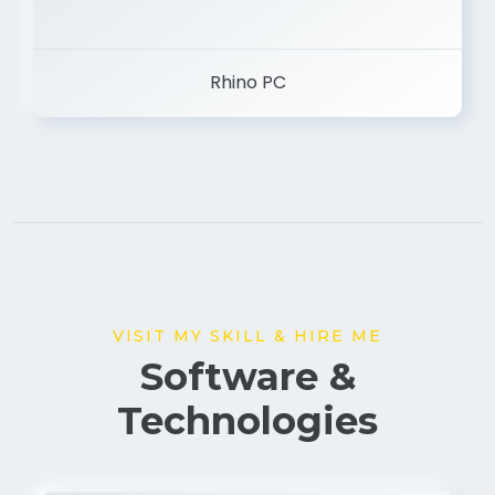
Rhino PC
VISIT MY SKILL & HIRE ME
Software &
Technologies