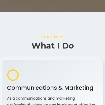
FEATURES
What I Do
Communications & Marketing