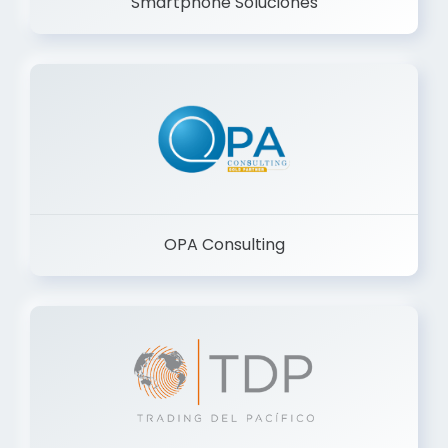
Smartphone Soluciones
OPA Consulting