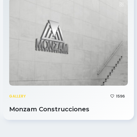
1596
GALLERY
Monzam Construcciones