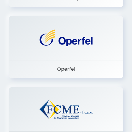
Dermashop
Operfel