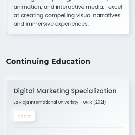
A strong creative and technical skill set
in design, storytelling, sound, video,
animation, and interactive media. I excel
at creating compelling visual narratives
and immersive experiences.
Continuing Education
Digital Marketing Specialization
La Rioja International Univeristy - UNIR (2021)
Spain