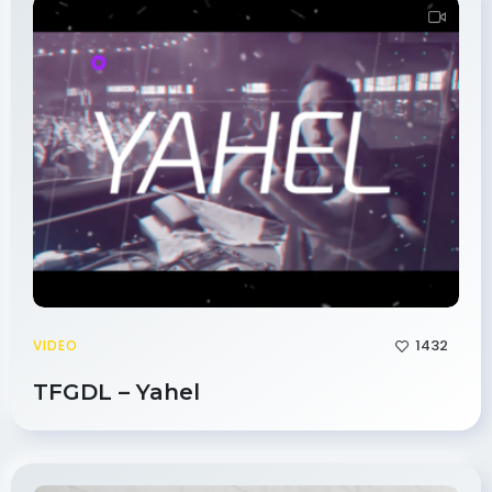
1432
VIDEO
TFGDL – Yahel