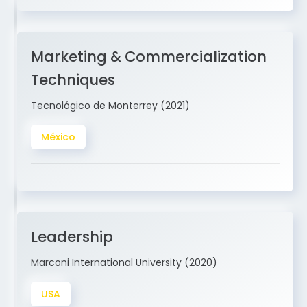
Marketing & Commercialization
Techniques
Tecnológico de Monterrey (2021)
México
Leadership
Marconi International University (2020)