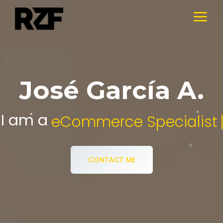
José García A.
I am a
Digital Media Specialist.
CONTACT ME