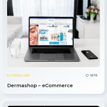
1070
EXTERNAL LINK
Dermashop – eCommerce