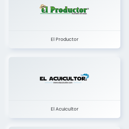
El Productor
El Acuicultor