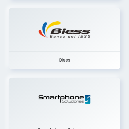
Trancervatory
Biess