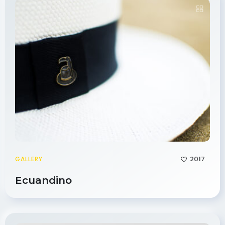
2017
GALLERY
Ecuandino