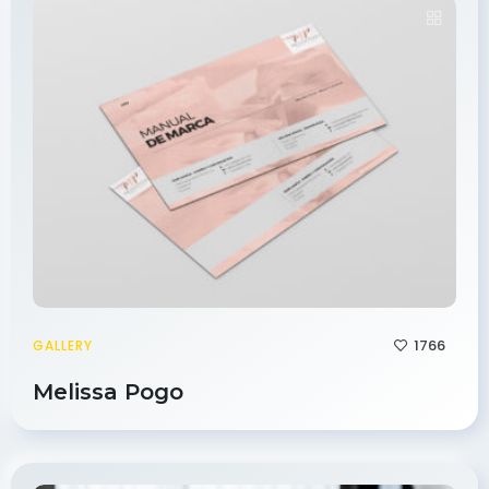
1766
GALLERY
Melissa Pogo