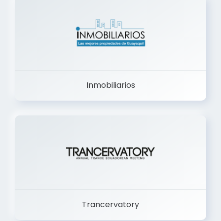
Inmobiliarios