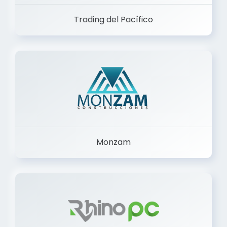
Trading del Pacífico
Monzam