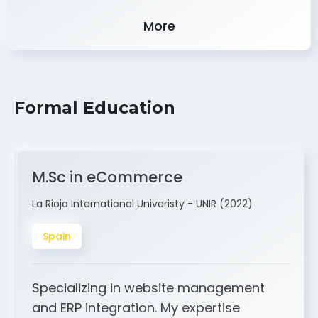
Experience
More
Formal Education
M.Sc in eCommerce
La Rioja International Univeristy - UNIR (2022)
Spain
Specializing in website management