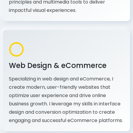
production, I combine my expertise in design
principles and multimedia tools to deliver
impactful visual experiences.
Web Design & eCommerce
Specializing in web design and eCommerce, I
create modern, user-friendly websites that
optimize user experience and drive online
business growth. I leverage my skills in interface
design and conversion optimization to create
engaging and successful eCommerce platforms.