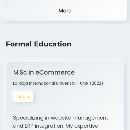
Experience
More
Formal Education
M.Sc in eCommerce
La Rioja International Univeristy - UNIR (2022)
Spain
Specializing in website management