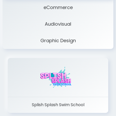
eCommerce
Audiovisual
Graphic Design
Splish Splash Swim School