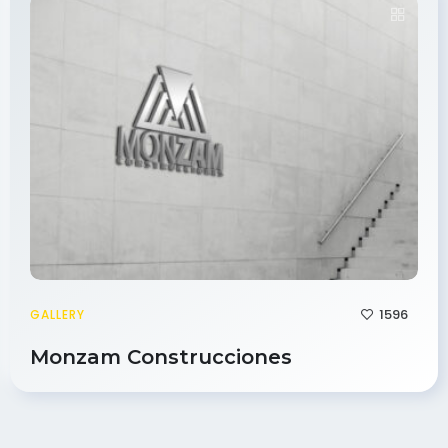
1596
GALLERY
Monzam Construcciones