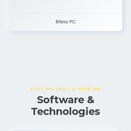
Rhino PC
VISIT MY SKILL & HIRE ME
Software &
Technologies