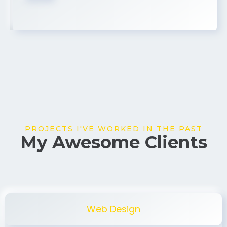
USA
PROJECTS I'VE WORKED IN THE PAST
My Awesome Clients
Web Design