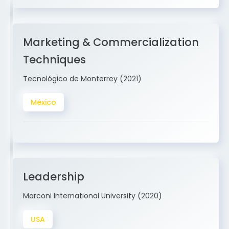
Marketing & Commercialization
Techniques
Tecnológico de Monterrey (2021)
México
Leadership
Marconi International University (2020)