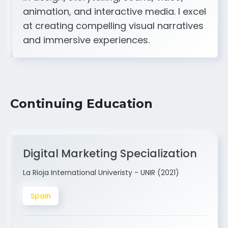
A strong creative and technical skill set
in design, storytelling, sound, video,
animation, and interactive media. I excel
at creating compelling visual narratives
and immersive experiences.
Continuing Education
Digital Marketing Specialization
La Rioja International Univeristy - UNIR (2021)
Spain