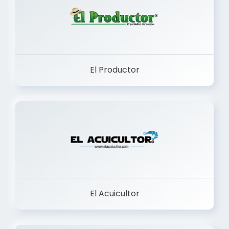
El Productor
El Acuicultor