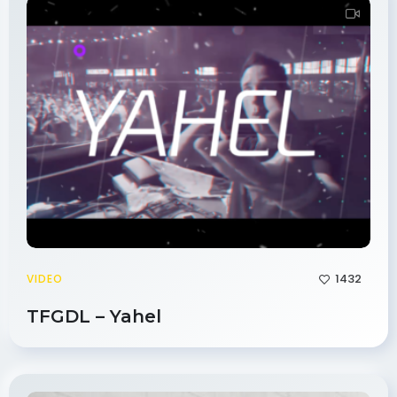
1432
VIDEO
TFGDL – Yahel