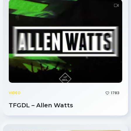
1783
VIDEO
TFGDL – Allen Watts