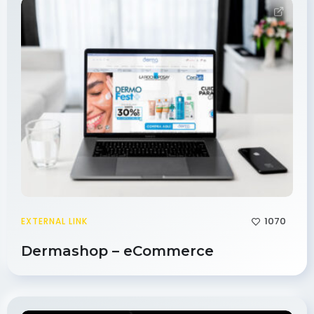
1070
EXTERNAL LINK
Dermashop – eCommerce