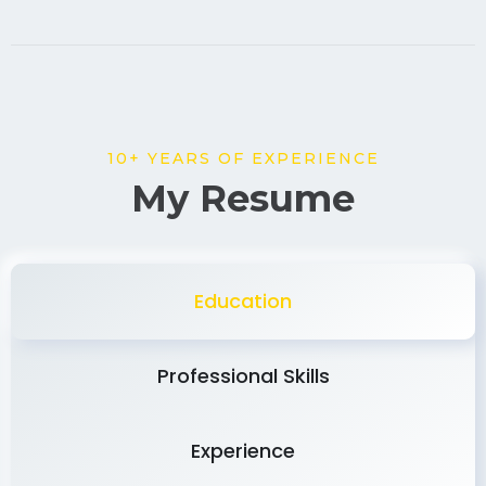
10+ YEARS OF EXPERIENCE
My Resume
Education
Professional Skills