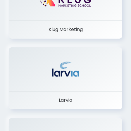
Klug Marketing
Larvia