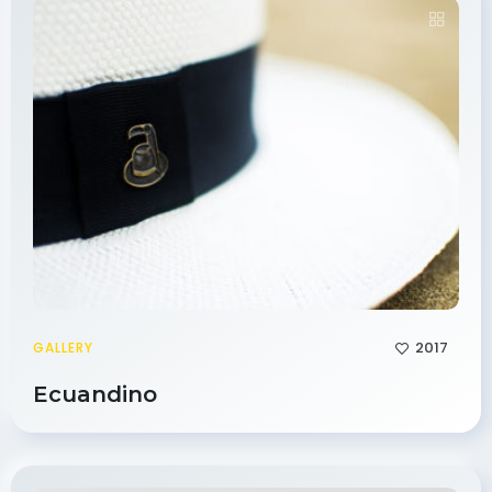
2017
GALLERY
Ecuandino