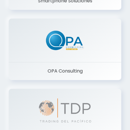
Smartphone Soluciones
OPA Consulting