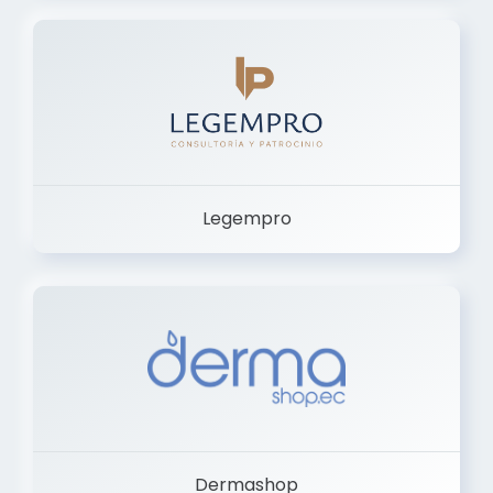
Legempro