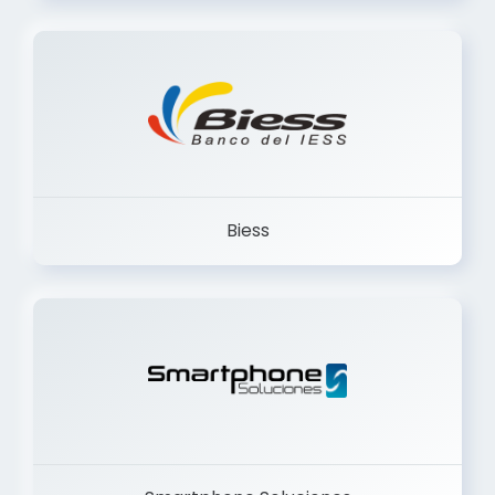
Trancervatory
Biess