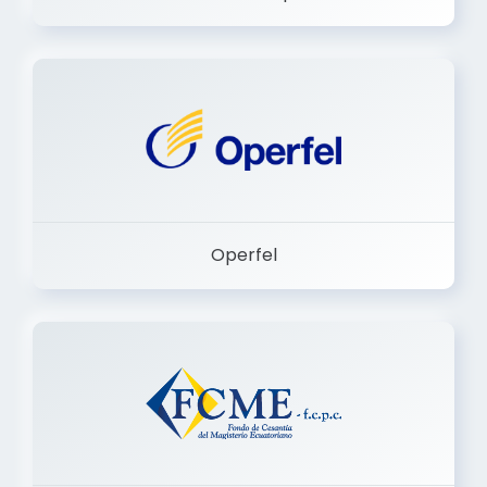
Dermashop
Operfel