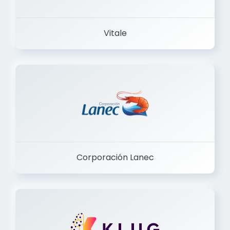
Vitale
Corporación Lanec