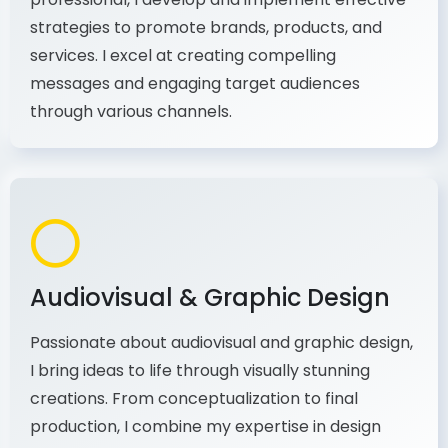
As a communications and marketing
professional, I develop and implement effective
strategies to promote brands, products, and
services. I excel at creating compelling
messages and engaging target audiences
through various channels.
Audiovisual & Graphic Design
Passionate about audiovisual and graphic design,
I bring ideas to life through visually stunning
creations. From conceptualization to final