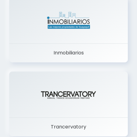
Inmobiliarios