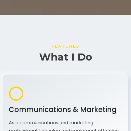
FEATURES
What I Do
Communications & Marketing