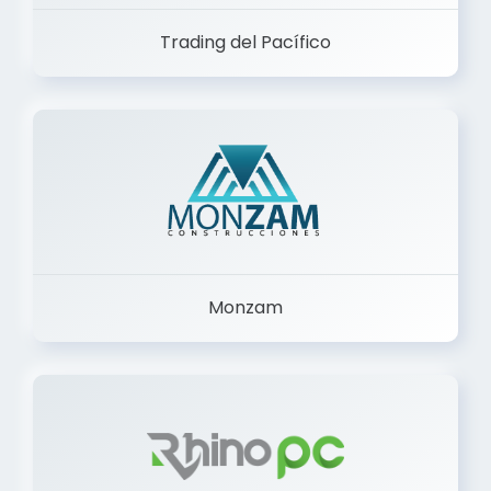
Trading del Pacífico
Monzam