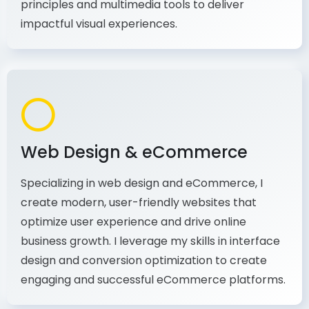
production, I combine my expertise in design
principles and multimedia tools to deliver
impactful visual experiences.
Web Design & eCommerce
Specializing in web design and eCommerce, I
create modern, user-friendly websites that
optimize user experience and drive online
business growth. I leverage my skills in interface
design and conversion optimization to create
engaging and successful eCommerce platforms.