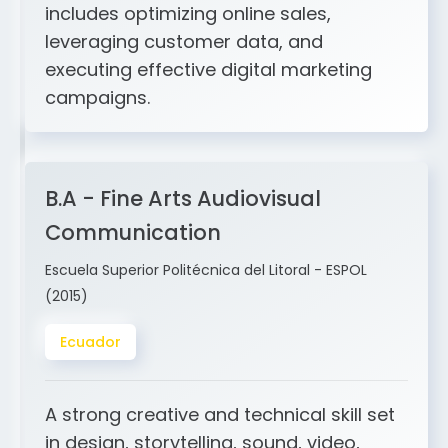
and ERP integration. My expertise
includes optimizing online sales,
leveraging customer data, and
executing effective digital marketing
campaigns.
B.A - Fine Arts Audiovisual
Communication
Escuela Superior Politécnica del Litoral - ESPOL
(2015)
Ecuador