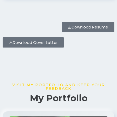
Download Resume
Download Cover Letter
VISIT MY PORTFOLIO AND KEEP YOUR
FEEDBACK
My Portfolio