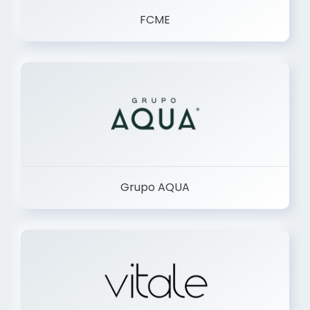
FCME
Grupo AQUA