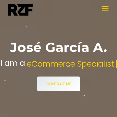
José García A.
I am a
Digital Media Specialist.
CONTACT ME