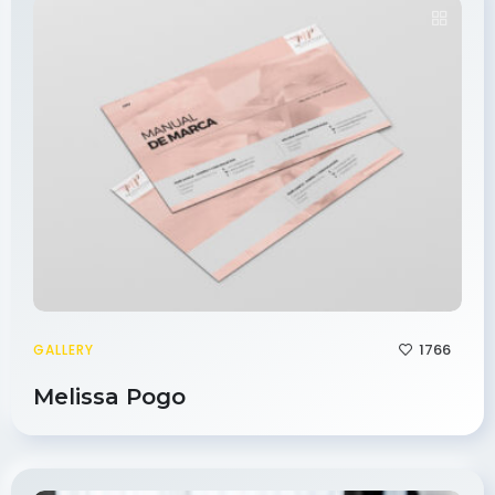
1766
GALLERY
Melissa Pogo