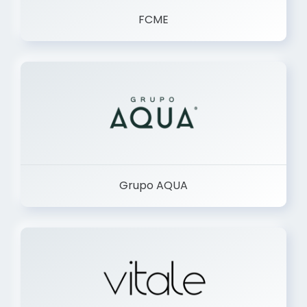
FCME
Grupo AQUA