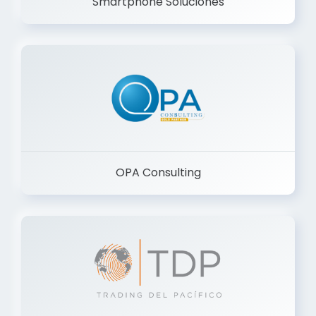
Smartphone Soluciones
OPA Consulting