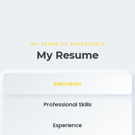
10+ YEARS OF EXPERIENCE
My Resume
Education
Professional Skills