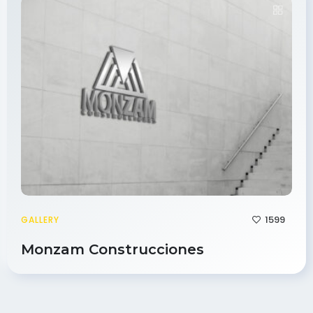
1599
GALLERY
Monzam Construcciones