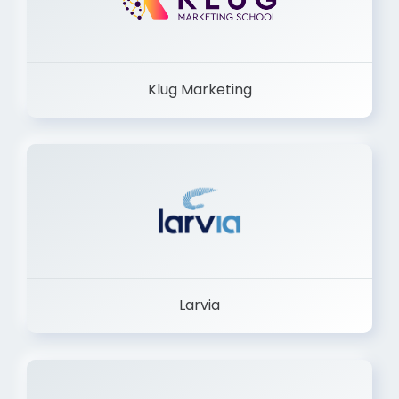
Klug Marketing
Larvia