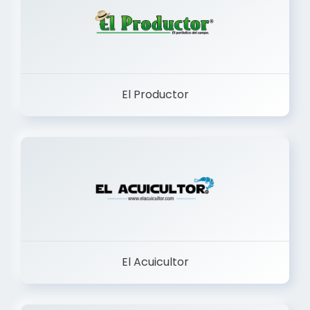
El Productor
El Acuicultor