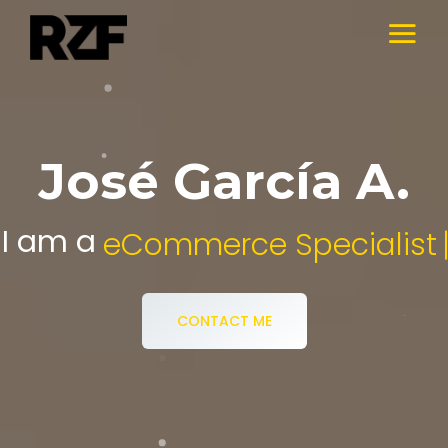
José García A.
I am a
Digital Media Specialist.
CONTACT ME