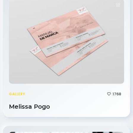
1768
GALLERY
Melissa Pogo