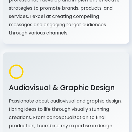
As a communications and marketing
professional, I develop and implement effective
strategies to promote brands, products, and
services. I excel at creating compelling
messages and engaging target audiences
through various channels.
Audiovisual & Graphic Design
Passionate about audiovisual and graphic design,
I bring ideas to life through visually stunning
creations. From conceptualization to final