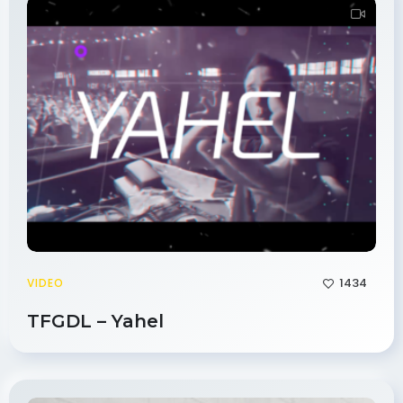
1434
VIDEO
TFGDL – Yahel