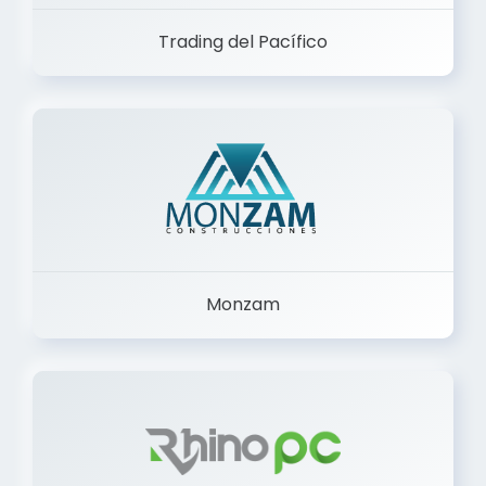
Trading del Pacífico
Monzam