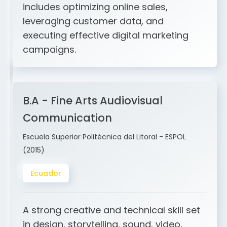
and ERP integration. My expertise
includes optimizing online sales,
leveraging customer data, and
executing effective digital marketing
campaigns.
B.A - Fine Arts Audiovisual
Communication
Escuela Superior Politécnica del Litoral - ESPOL
(2015)
Ecuador