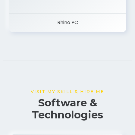
Rhino PC
VISIT MY SKILL & HIRE ME
Software &
Technologies