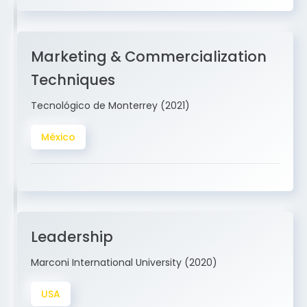
Marketing & Commercialization
Techniques
Tecnológico de Monterrey (2021)
México
Leadership
Marconi International University (2020)