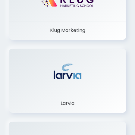
Klug Marketing
Larvia