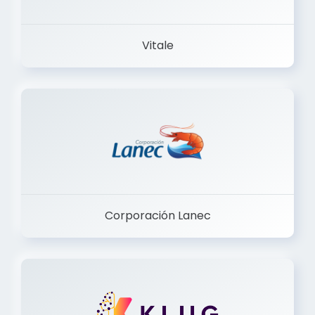
Vitale
Corporación Lanec