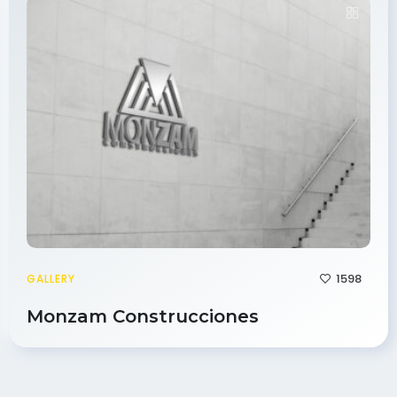
1598
GALLERY
Monzam Construcciones