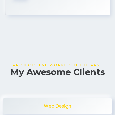
USA
PROJECTS I'VE WORKED IN THE PAST
My Awesome Clients
Web Design