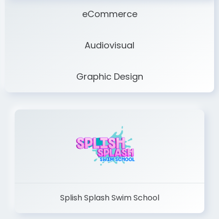
eCommerce
Audiovisual
Graphic Design
Splish Splash Swim School