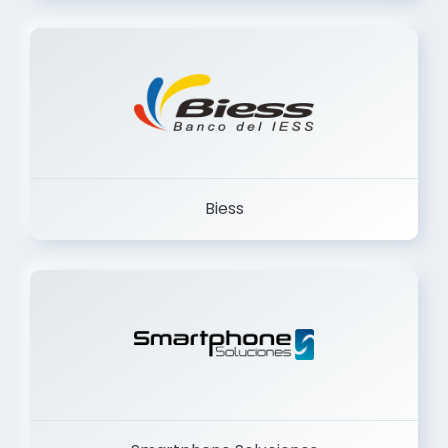
Trancervatory
Biess