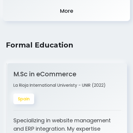
Experience
More
Formal Education
M.Sc in eCommerce
La Rioja International Univeristy - UNIR (2022)
Spain
Specializing in website management