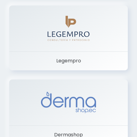
Legempro