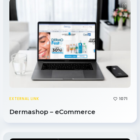
1071
EXTERNAL LINK
Dermashop – eCommerce