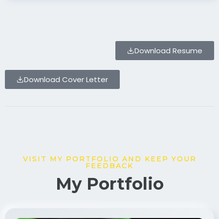
Download Resume
Download Cover Letter
VISIT MY PORTFOLIO AND KEEP YOUR
FEEDBACK
My Portfolio