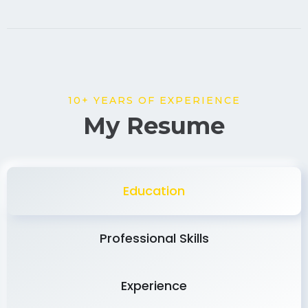
10+ YEARS OF EXPERIENCE
My Resume
Education
Professional Skills