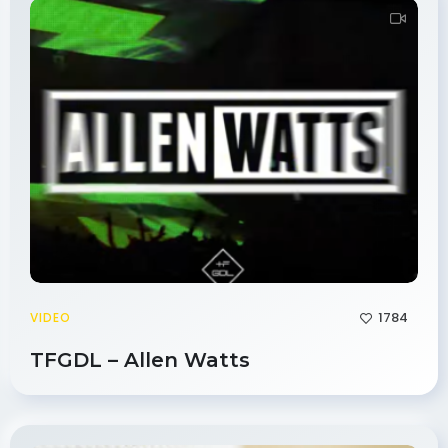
1784
VIDEO
TFGDL – Allen Watts