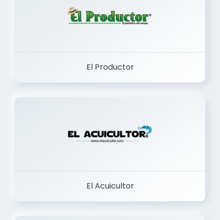
El Productor
El Acuicultor