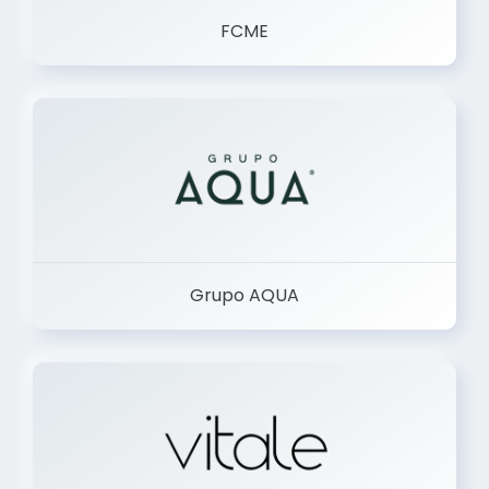
FCME
Grupo AQUA