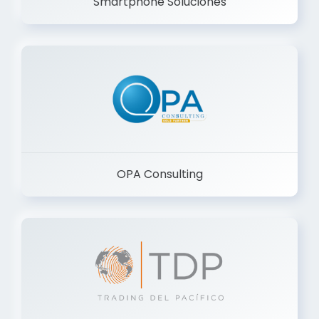
Smartphone Soluciones
OPA Consulting