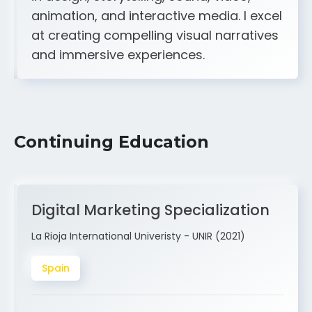
A strong creative and technical skill set
in design, storytelling, sound, video,
animation, and interactive media. I excel
at creating compelling visual narratives
and immersive experiences.
Continuing Education
Digital Marketing Specialization
La Rioja International Univeristy - UNIR (2021)
Spain