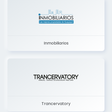
Inmobiliarios