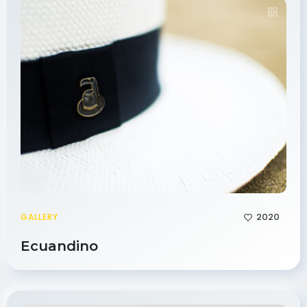
2020
GALLERY
Ecuandino