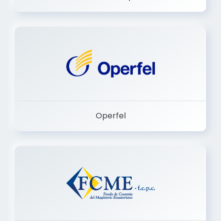
Dermashop
Operfel