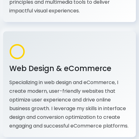
production, I combine my expertise in design
principles and multimedia tools to deliver
impactful visual experiences.
Web Design & eCommerce
Specializing in web design and eCommerce, I
create modern, user-friendly websites that
optimize user experience and drive online
business growth. I leverage my skills in interface
design and conversion optimization to create
engaging and successful eCommerce platforms.