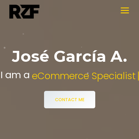
José García A.
I am a
Digital Media Specialist.
CONTACT ME