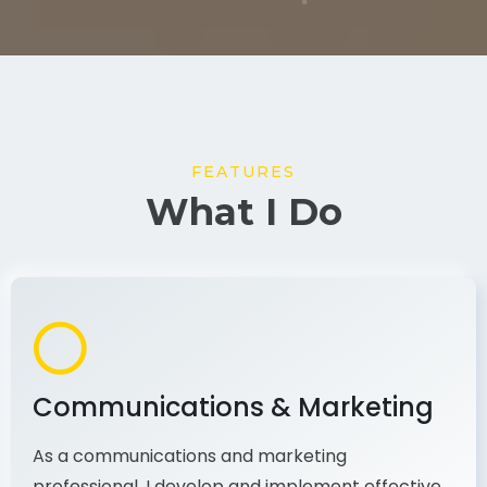
FEATURES
What I Do
Communications & Marketing