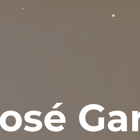
osé Gar