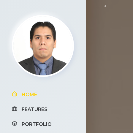
HOME
FEATURES
PORTFOLIO