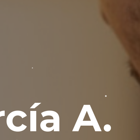
cía A.