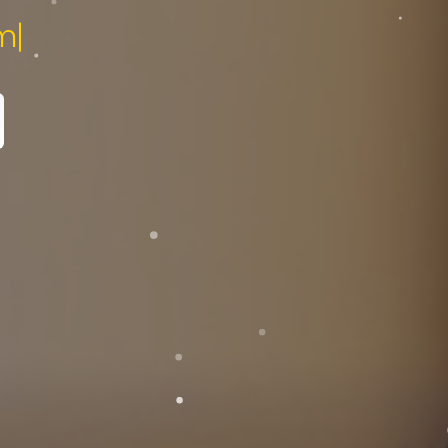
pecialist