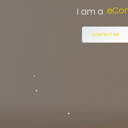
eCommerce S
I am a
CONTACT ME