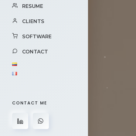
RESUME
CLIENTS
SOFTWARE
CONTACT
CONTACT ME