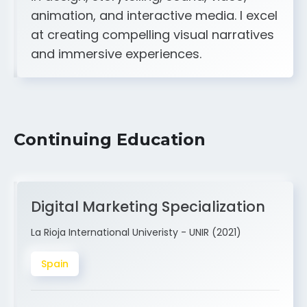
A strong creative and technical skill set
in design, storytelling, sound, video,
animation, and interactive media. I excel
at creating compelling visual narratives
and immersive experiences.
Continuing Education
Digital Marketing Specialization
La Rioja International Univeristy - UNIR (2021)
Spain