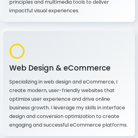
production, I combine my expertise in design
principles and multimedia tools to deliver
impactful visual experiences.
Web Design & eCommerce
Specializing in web design and eCommerce, I
create modern, user-friendly websites that
optimize user experience and drive online
business growth. I leverage my skills in interface
design and conversion optimization to create
engaging and successful eCommerce platforms.