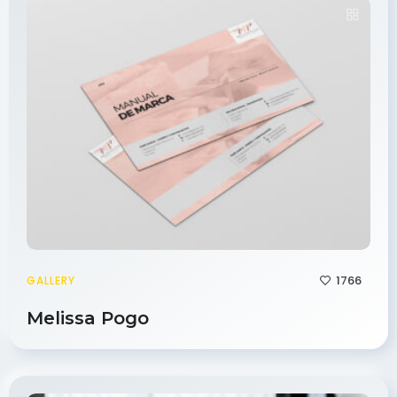
1766
GALLERY
Melissa Pogo