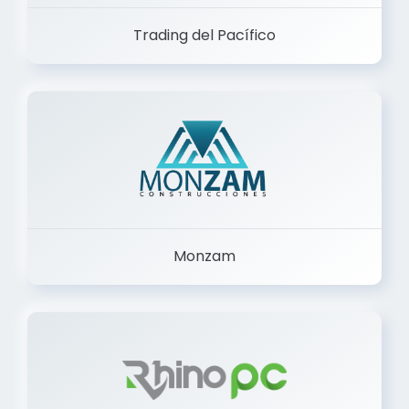
Trading del Pacífico
Monzam