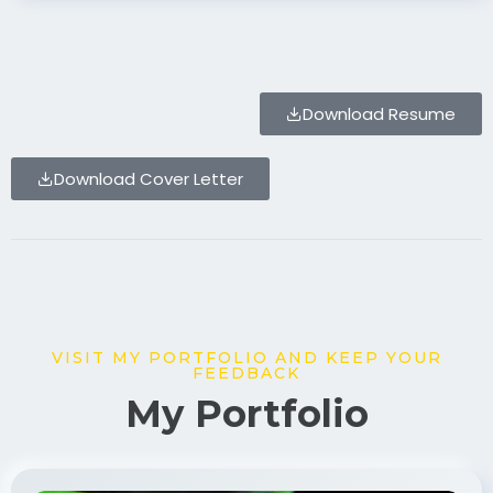
Download Resume
Download Cover Letter
VISIT MY PORTFOLIO AND KEEP YOUR
FEEDBACK
My Portfolio