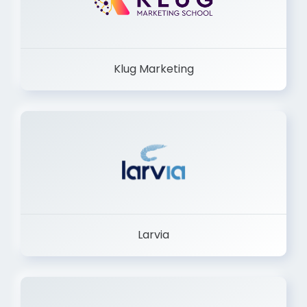
Klug Marketing
Larvia