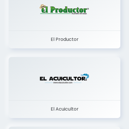
El Productor
El Acuicultor