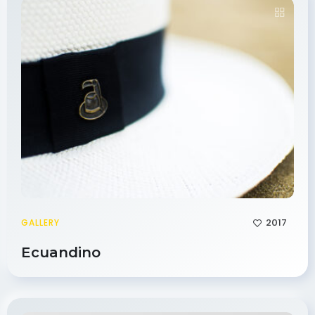
2017
GALLERY
Ecuandino