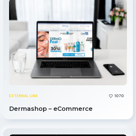
1070
EXTERNAL LINK
Dermashop – eCommerce