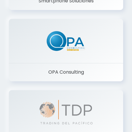
Smartphone Soluciones
OPA Consulting