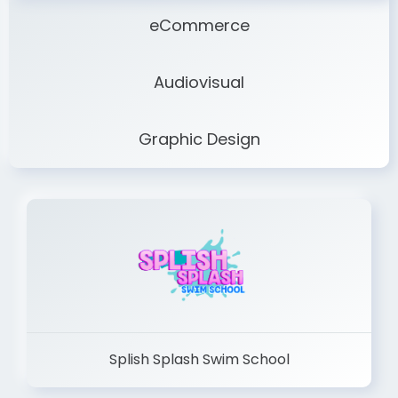
eCommerce
Audiovisual
Graphic Design
Splish Splash Swim School