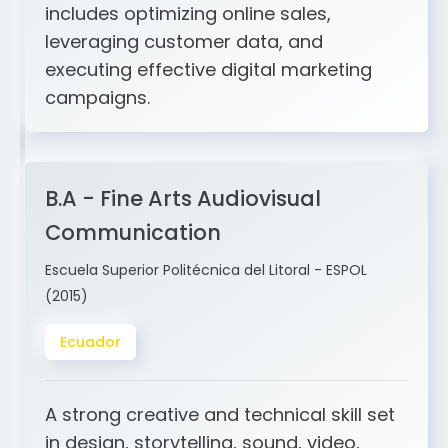
and ERP integration. My expertise
includes optimizing online sales,
leveraging customer data, and
executing effective digital marketing
campaigns.
B.A - Fine Arts Audiovisual
Communication
Escuela Superior Politécnica del Litoral - ESPOL
(2015)
Ecuador