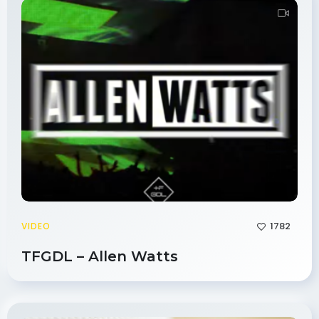
1782
VIDEO
TFGDL – Allen Watts