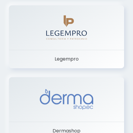
Legempro