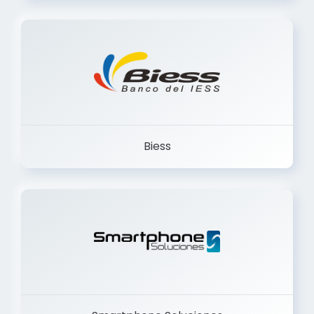
Trancervatory
Biess