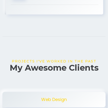
USA
PROJECTS I'VE WORKED IN THE PAST
My Awesome Clients
Web Design