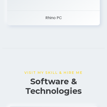
Rhino PC
VISIT MY SKILL & HIRE ME
Software &
Technologies