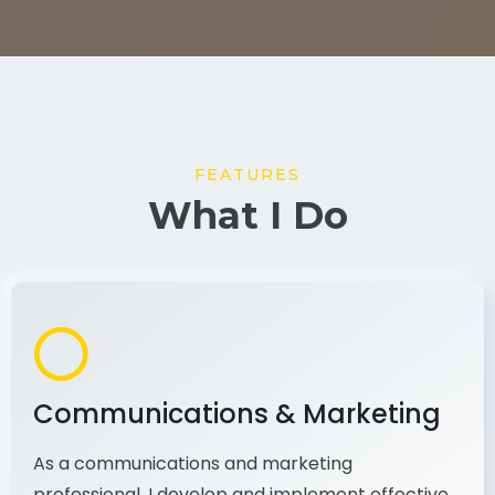
FEATURES
What I Do
Communications & Marketing