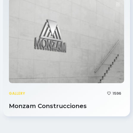
1596
GALLERY
Monzam Construcciones