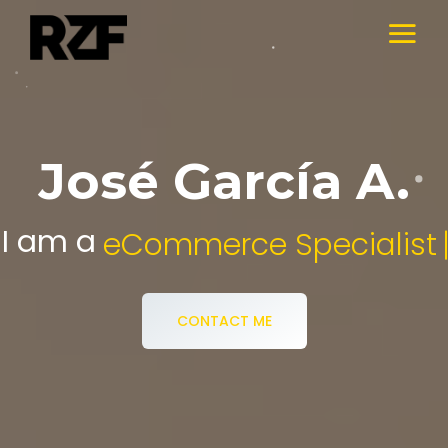
José García A.
I am a
Digital Media Specialist.
CONTACT ME