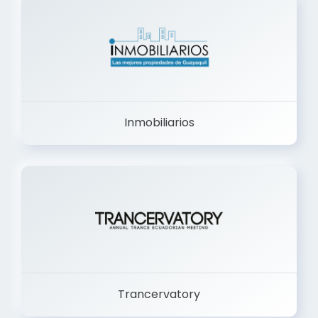
Inmobiliarios