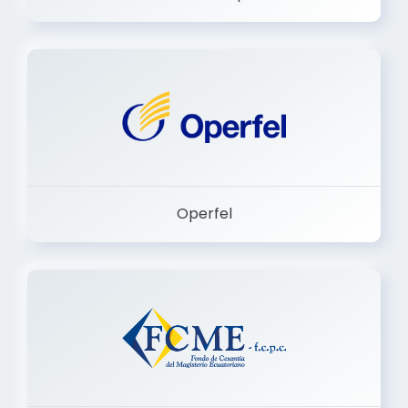
Dermashop
Operfel