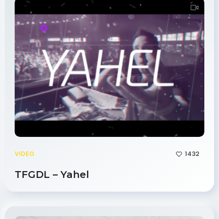
1432
VIDEO
TFGDL – Yahel