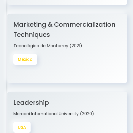
Marketing & Commercialization
Techniques
Tecnológico de Monterrey (2021)
México
Leadership
Marconi International University (2020)