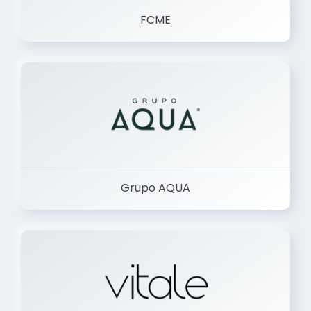
FCME
Grupo AQUA