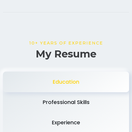
10+ YEARS OF EXPERIENCE
My Resume
Education
Professional Skills