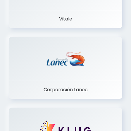
Vitale
Corporación Lanec