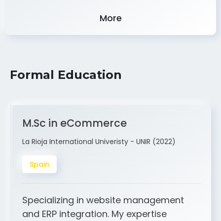
Experience
More
Formal Education
M.Sc in eCommerce
La Rioja International Univeristy - UNIR (2022)
Spain
Specializing in website management