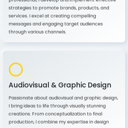
As a communications and marketing
professional, I develop and implement effective
strategies to promote brands, products, and
services. I excel at creating compelling
messages and engaging target audiences
through various channels.
Audiovisual & Graphic Design
Passionate about audiovisual and graphic design,
I bring ideas to life through visually stunning
creations. From conceptualization to final