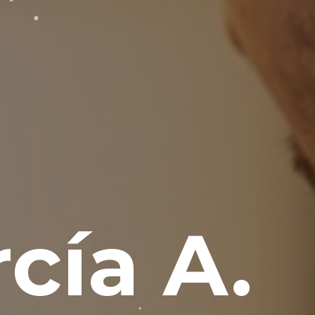
cía A.