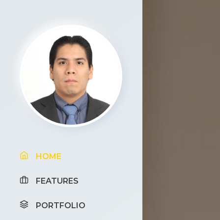
HOME
FEATURES
PORTFOLIO