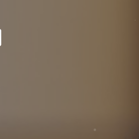
pecialist