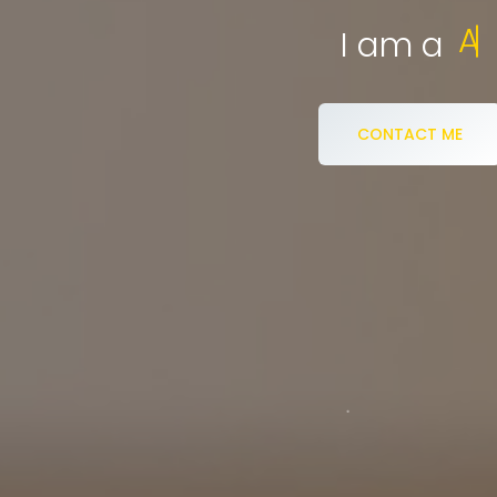
eCommerce S
I am a
CONTACT ME