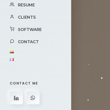
RESUME
CLIENTS
SOFTWARE
CONTACT
CONTACT ME