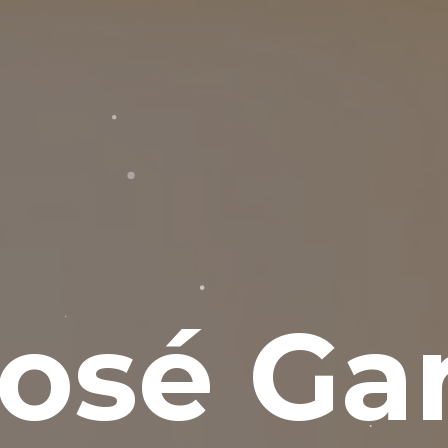
osé Gar