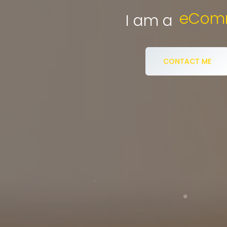
eCommerce S
I am a
CONTACT ME