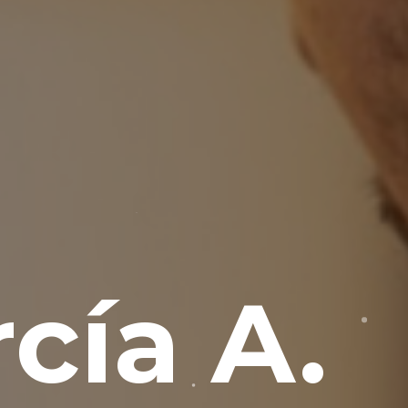
cía A.