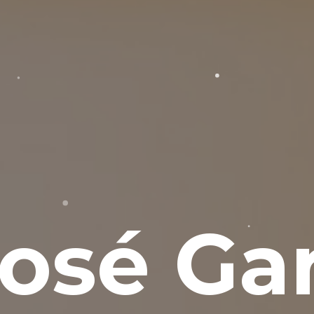
osé Gar