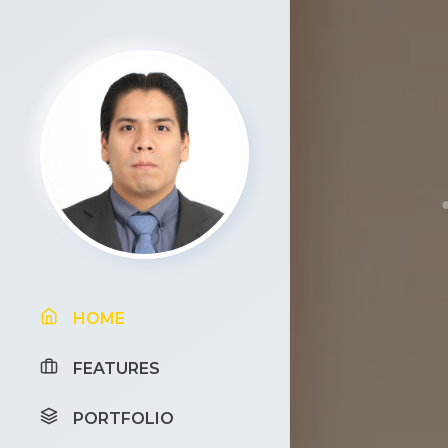
HOME
FEATURES
PORTFOLIO