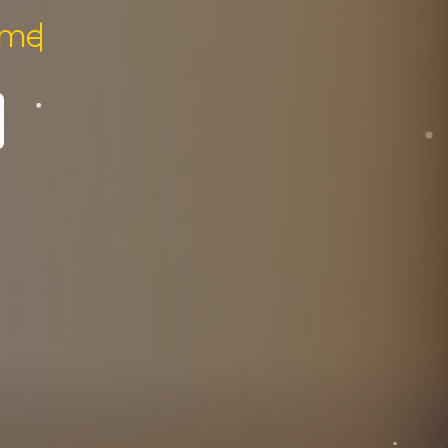
pecialist