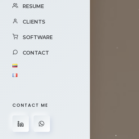
RESUME
CLIENTS
SOFTWARE
CONTACT
CONTACT ME