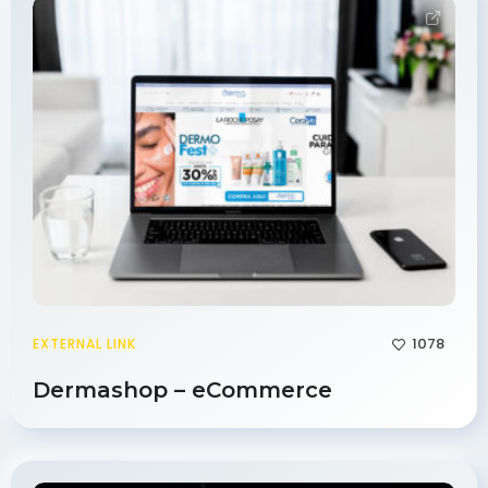
1078
EXTERNAL LINK
Dermashop – eCommerce