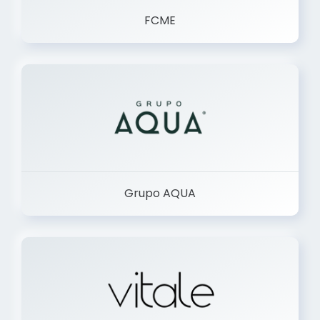
FCME
Grupo AQUA