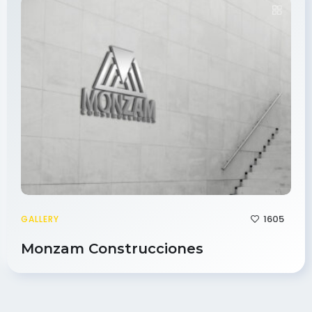
1605
GALLERY
Monzam Construcciones