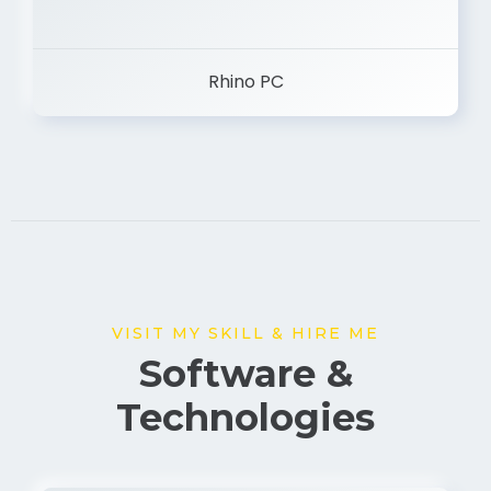
Rhino PC
VISIT MY SKILL & HIRE ME
Software &
Technologies