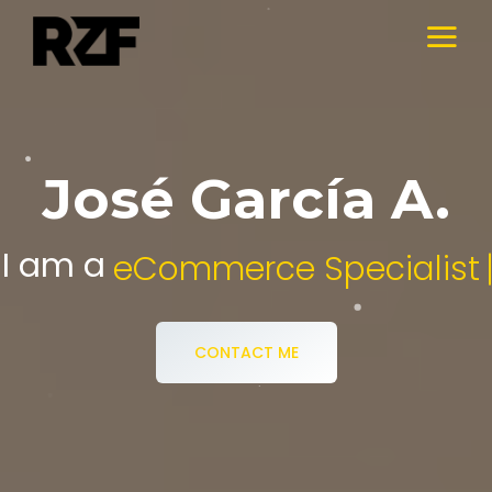
José García A.
I am a
Digital Media Specialist.
CONTACT ME