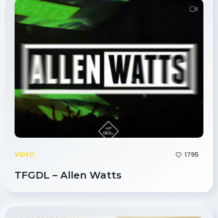
1795
VIDEO
TFGDL – Allen Watts