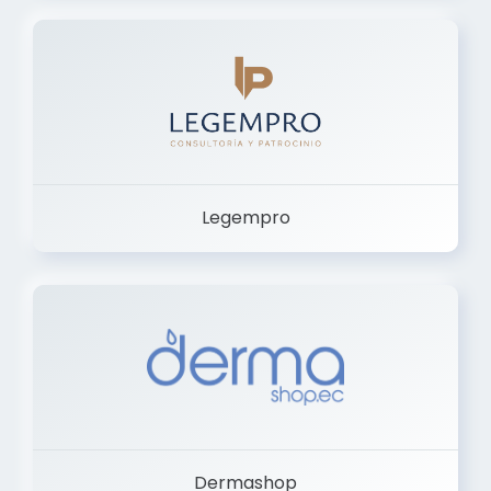
Legempro