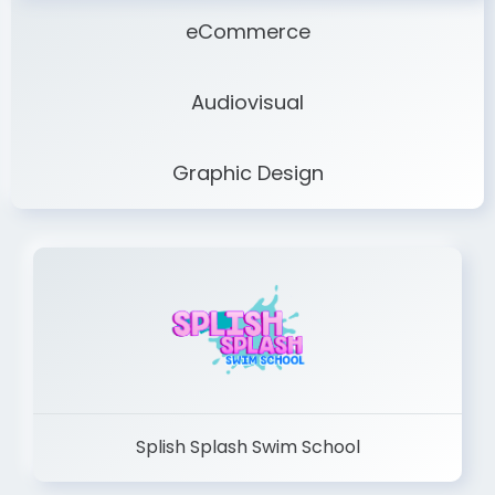
eCommerce
Audiovisual
Graphic Design
Splish Splash Swim School