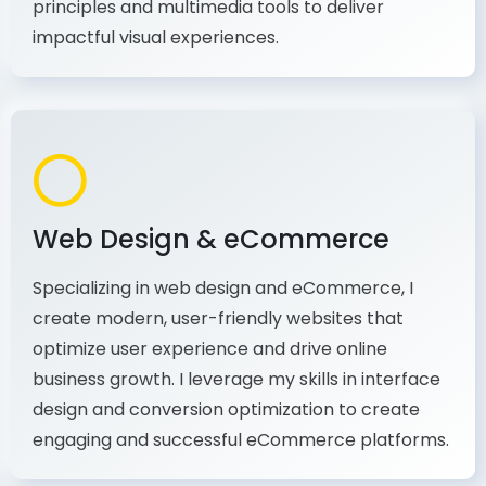
production, I combine my expertise in design
principles and multimedia tools to deliver
impactful visual experiences.
Web Design & eCommerce
Specializing in web design and eCommerce, I
create modern, user-friendly websites that
optimize user experience and drive online
business growth. I leverage my skills in interface
design and conversion optimization to create
engaging and successful eCommerce platforms.