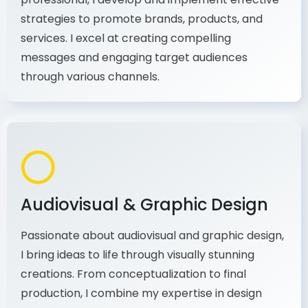
As a communications and marketing
professional, I develop and implement effective
strategies to promote brands, products, and
services. I excel at creating compelling
messages and engaging target audiences
through various channels.
Audiovisual & Graphic Design
Passionate about audiovisual and graphic design,
I bring ideas to life through visually stunning
creations. From conceptualization to final