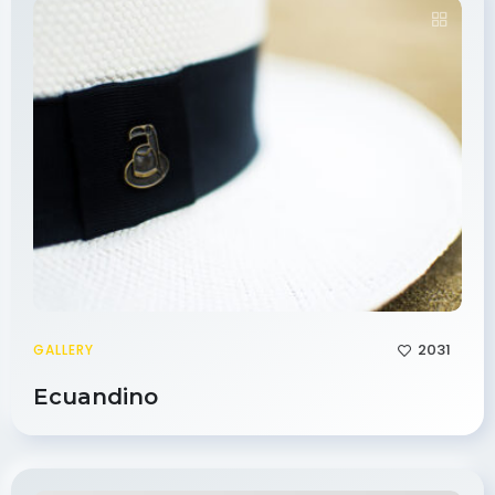
2031
GALLERY
Ecuandino