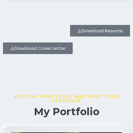
Download Resume
Download Cover Letter
VISIT MY PORTFOLIO AND KEEP YOUR
FEEDBACK
My Portfolio