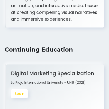
A strong creative and technical skill set
in design, storytelling, sound, video,
animation, and interactive media. I excel
at creating compelling visual narratives
and immersive experiences.
Continuing Education
Digital Marketing Specialization
La Rioja International Univeristy - UNIR (2021)
Spain