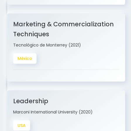
Marketing & Commercialization
Techniques
Tecnológico de Monterrey (2021)
México
Leadership
Marconi International University (2020)