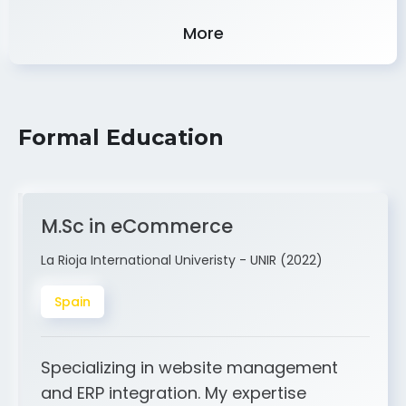
Experience
More
Formal Education
M.Sc in eCommerce
La Rioja International Univeristy - UNIR (2022)
Spain
Specializing in website management