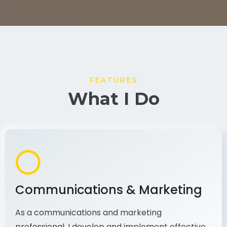
FEATURES
What I Do
Communications & Marketing