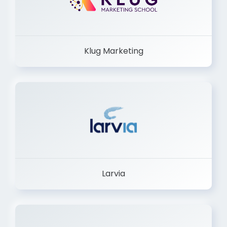
Klug Marketing
Larvia