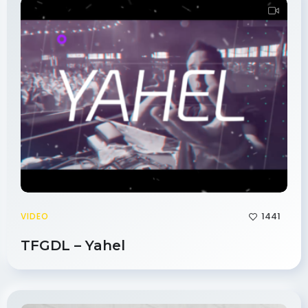
1441
VIDEO
TFGDL – Yahel