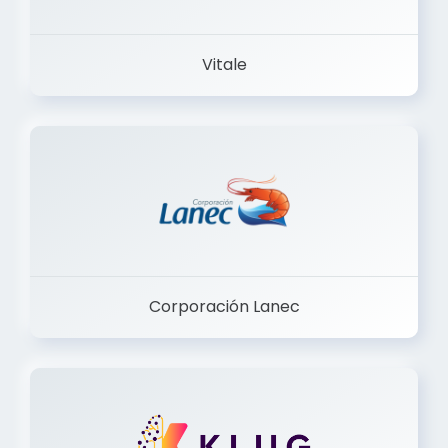
Vitale
Corporación Lanec