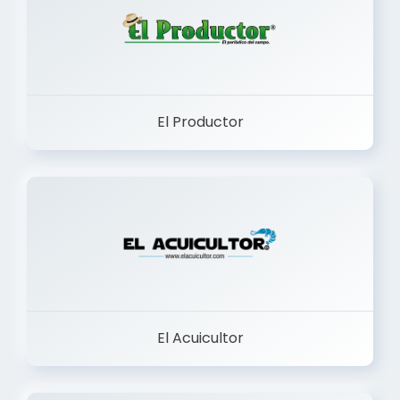
El Productor
El Acuicultor