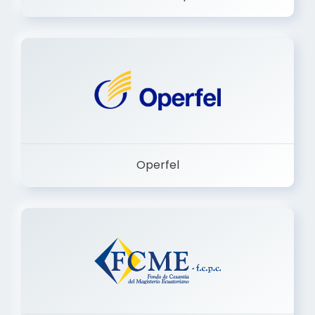
Dermashop
Operfel