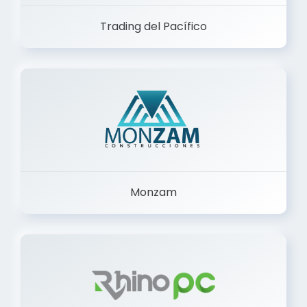
Trading del Pacífico
Monzam