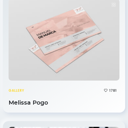
1781
GALLERY
Melissa Pogo