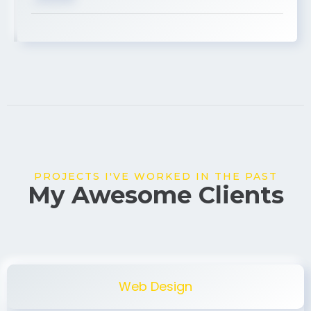
USA
PROJECTS I'VE WORKED IN THE PAST
My Awesome Clients
Web Design