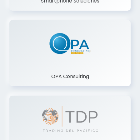
Smartphone Soluciones
OPA Consulting