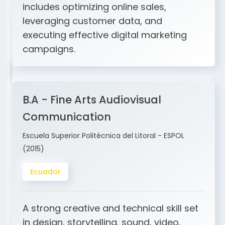
and ERP integration. My expertise
includes optimizing online sales,
leveraging customer data, and
executing effective digital marketing
campaigns.
B.A - Fine Arts Audiovisual
Communication
Escuela Superior Politécnica del Litoral - ESPOL
(2015)
Ecuador