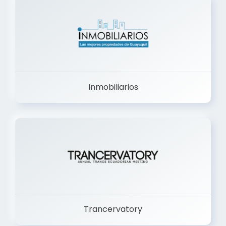
Inmobiliarios