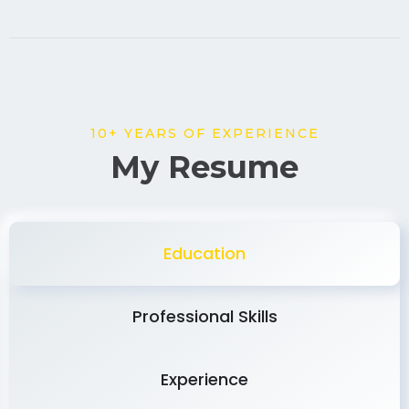
10+ YEARS OF EXPERIENCE
My Resume
Education
Professional Skills