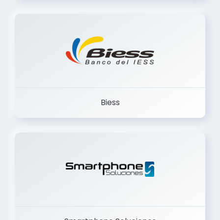
Trancervatory
Biess