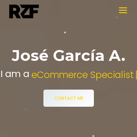
José García A.
I am a
Digital Media Specialist.
CONTACT ME