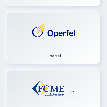
Dermashop
Operfel