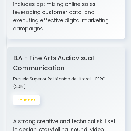
and ERP integration. My expertise
includes optimizing online sales,
leveraging customer data, and
executing effective digital marketing
campaigns.
B.A - Fine Arts Audiovisual
Communication
Escuela Superior Politécnica del Litoral - ESPOL
(2015)
Ecuador