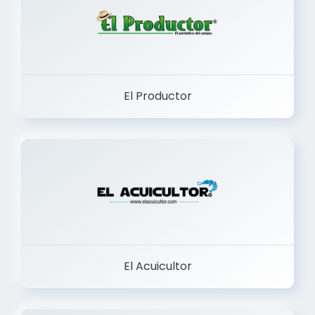
El Productor
El Acuicultor