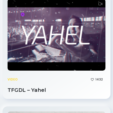
1432
VIDEO
TFGDL – Yahel