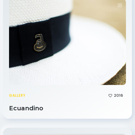
2016
GALLERY
Ecuandino