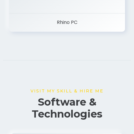
Rhino PC
VISIT MY SKILL & HIRE ME
Software &
Technologies