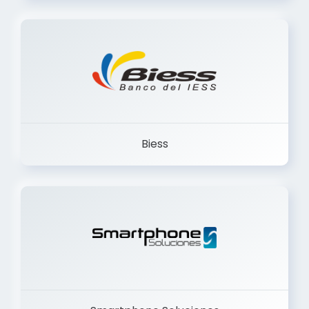
Trancervatory
Biess