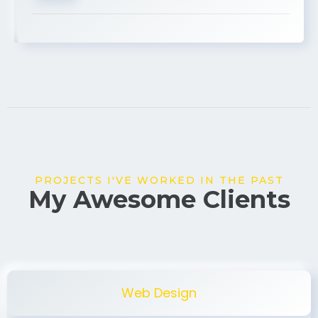
USA
PROJECTS I'VE WORKED IN THE PAST
My Awesome Clients
Web Design