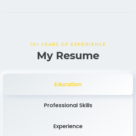
10+ YEARS OF EXPERIENCE
My Resume
Education
Professional Skills