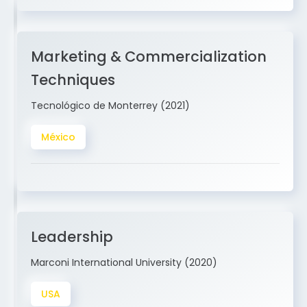
Marketing & Commercialization
Techniques
Tecnológico de Monterrey (2021)
México
Leadership
Marconi International University (2020)