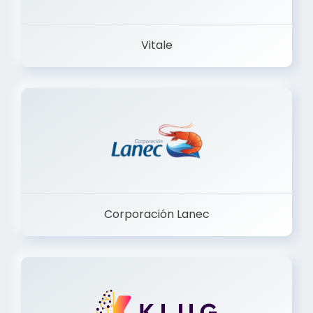
Vitale
Corporación Lanec