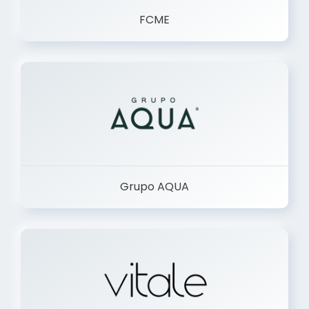
FCME
Grupo AQUA