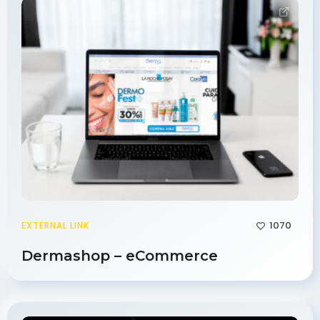
1070
EXTERNAL LINK
Dermashop – eCommerce