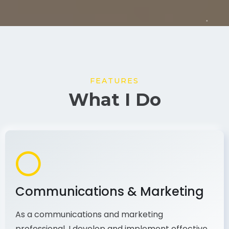
FEATURES
What I Do
Communications & Marketing