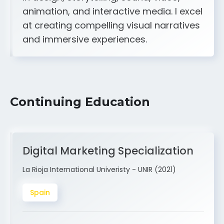
A strong creative and technical skill set
in design, storytelling, sound, video,
animation, and interactive media. I excel
at creating compelling visual narratives
and immersive experiences.
Continuing Education
Digital Marketing Specialization
La Rioja International Univeristy - UNIR (2021)
Spain