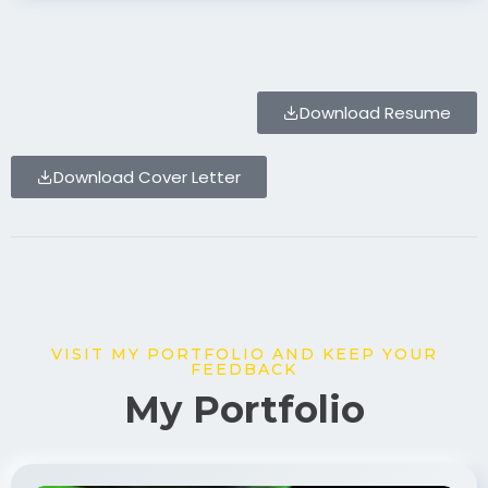
Download Resume
Download Cover Letter
VISIT MY PORTFOLIO AND KEEP YOUR
FEEDBACK
My Portfolio