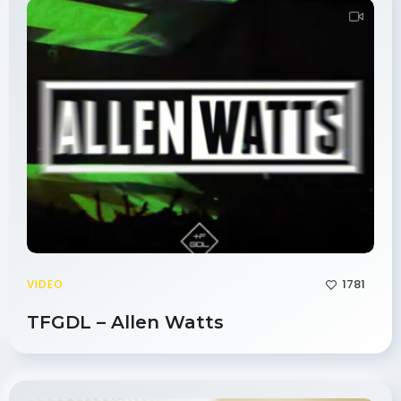
1781
VIDEO
TFGDL – Allen Watts