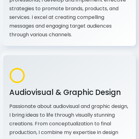
As a communications and marketing
professional, I develop and implement effective
strategies to promote brands, products, and
services. I excel at creating compelling
messages and engaging target audiences
through various channels.
Audiovisual & Graphic Design
Passionate about audiovisual and graphic design,
I bring ideas to life through visually stunning
creations. From conceptualization to final