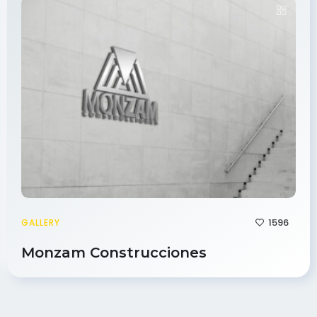
1596
GALLERY
Monzam Construcciones