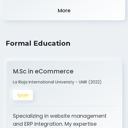
Experience
More
Formal Education
M.Sc in eCommerce
La Rioja International Univeristy - UNIR (2022)
Spain
Specializing in website management