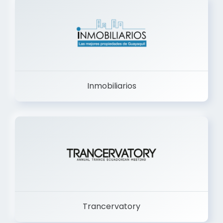
Inmobiliarios