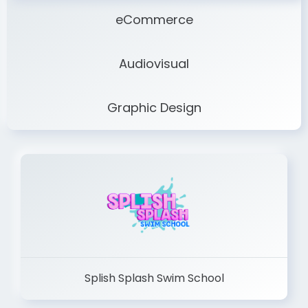
eCommerce
Audiovisual
Graphic Design
Splish Splash Swim School