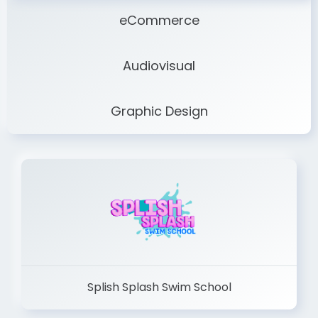
eCommerce
Audiovisual
Graphic Design
Splish Splash Swim School