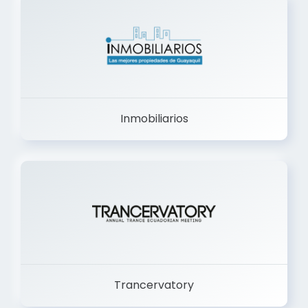
Inmobiliarios