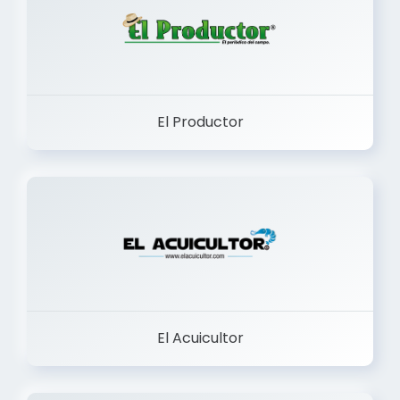
El Productor
El Acuicultor