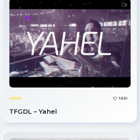
1441
VIDEO
TFGDL – Yahel