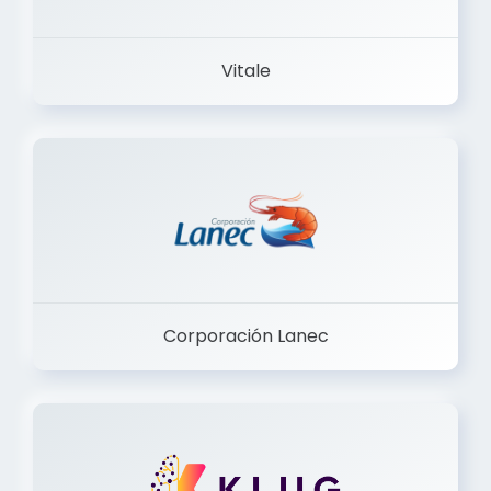
Vitale
Corporación Lanec