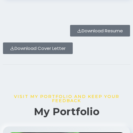
Download Resume
Download Cover Letter
VISIT MY PORTFOLIO AND KEEP YOUR
FEEDBACK
My Portfolio