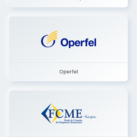
Dermashop
Operfel