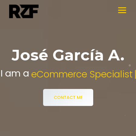
José García A.
I am a
Digital Media Specialist.
CONTACT ME