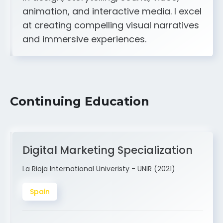
A strong creative and technical skill set
in design, storytelling, sound, video,
animation, and interactive media. I excel
at creating compelling visual narratives
and immersive experiences.
Continuing Education
Digital Marketing Specialization
La Rioja International Univeristy - UNIR (2021)
Spain