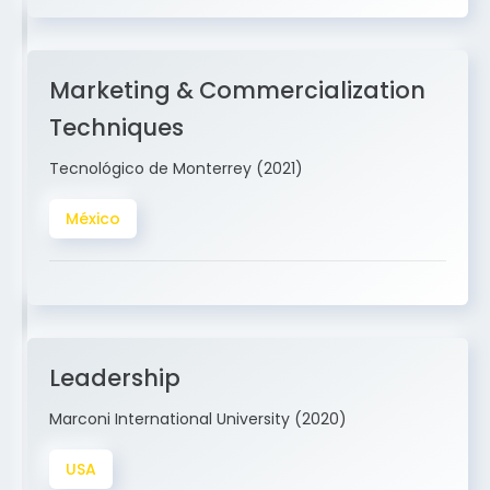
Marketing & Commercialization
Techniques
Tecnológico de Monterrey (2021)
México
Leadership
Marconi International University (2020)