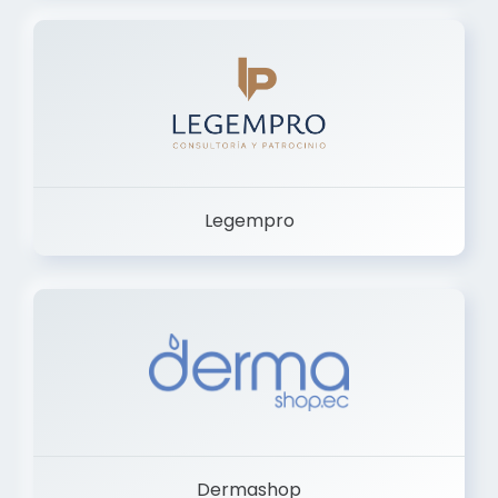
Legempro