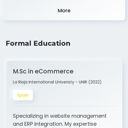
Experience
More
Formal Education
M.Sc in eCommerce
La Rioja International Univeristy - UNIR (2022)
Spain
Specializing in website management