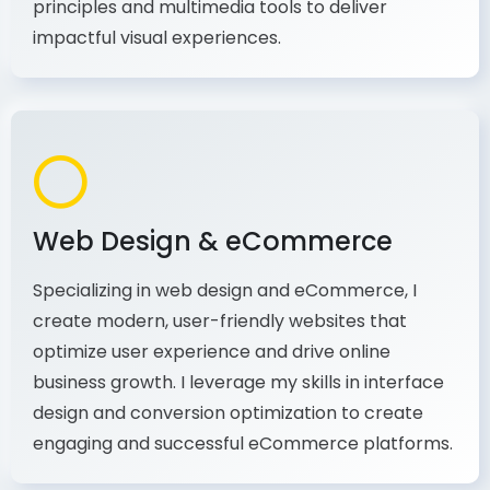
production, I combine my expertise in design
principles and multimedia tools to deliver
impactful visual experiences.
Web Design & eCommerce
Specializing in web design and eCommerce, I
create modern, user-friendly websites that
optimize user experience and drive online
business growth. I leverage my skills in interface
design and conversion optimization to create
engaging and successful eCommerce platforms.