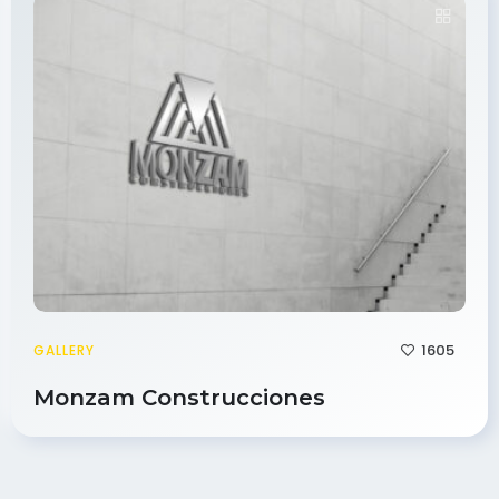
1605
GALLERY
Monzam Construcciones