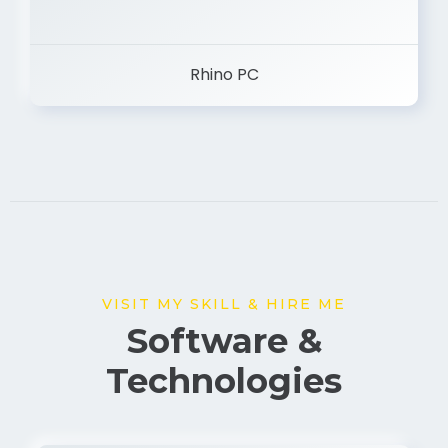
Rhino PC
VISIT MY SKILL & HIRE ME
Software &
Technologies