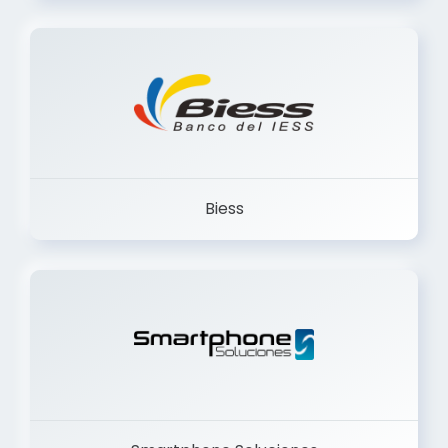
Trancervatory
Biess