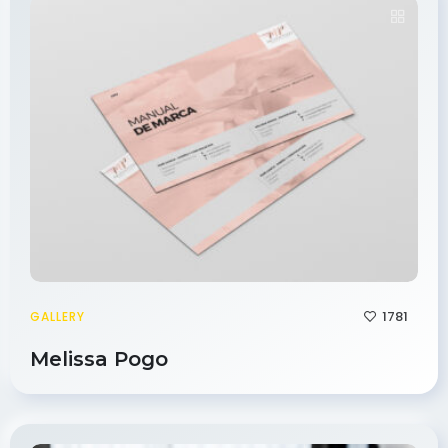
1781
GALLERY
Melissa Pogo