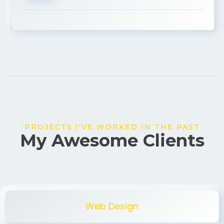
USA
PROJECTS I'VE WORKED IN THE PAST
My Awesome Clients
Web Design