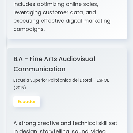
and ERP integration. My expertise
includes optimizing online sales,
leveraging customer data, and
executing effective digital marketing
campaigns.
B.A - Fine Arts Audiovisual
Communication
Escuela Superior Politécnica del Litoral - ESPOL
(2015)
Ecuador