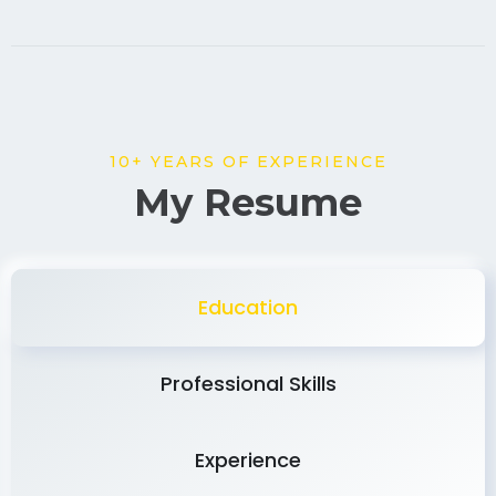
10+ YEARS OF EXPERIENCE
My Resume
Education
Professional Skills