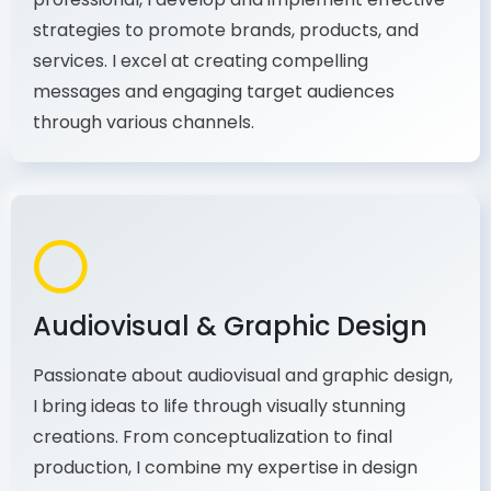
As a communications and marketing
professional, I develop and implement effective
strategies to promote brands, products, and
services. I excel at creating compelling
messages and engaging target audiences
through various channels.
Audiovisual & Graphic Design
Passionate about audiovisual and graphic design,
I bring ideas to life through visually stunning
creations. From conceptualization to final