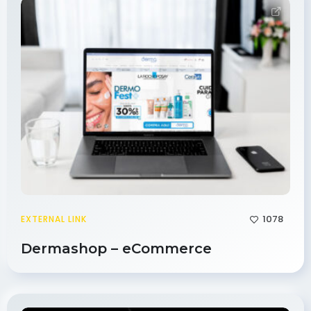
1078
EXTERNAL LINK
Dermashop – eCommerce