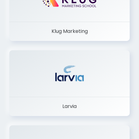
Klug Marketing
Larvia