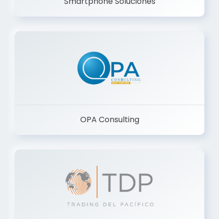
Smartphone Soluciones
OPA Consulting