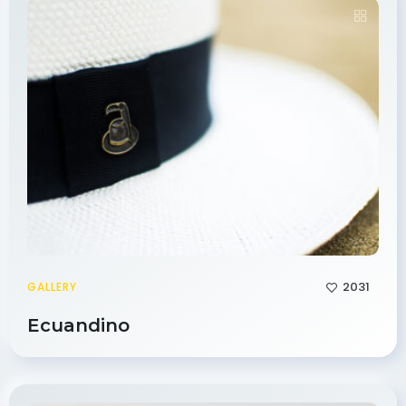
2031
GALLERY
Ecuandino