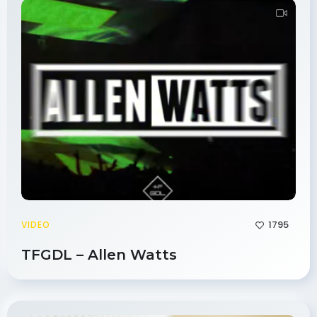
1795
VIDEO
TFGDL – Allen Watts