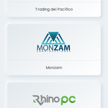
Trading del Pacífico
Monzam