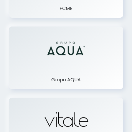
FCME
Grupo AQUA