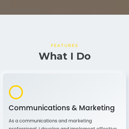
FEATURES
What I Do
Communications & Marketing