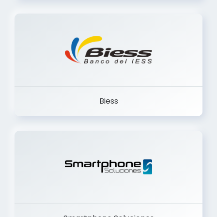
Trancervatory
Biess