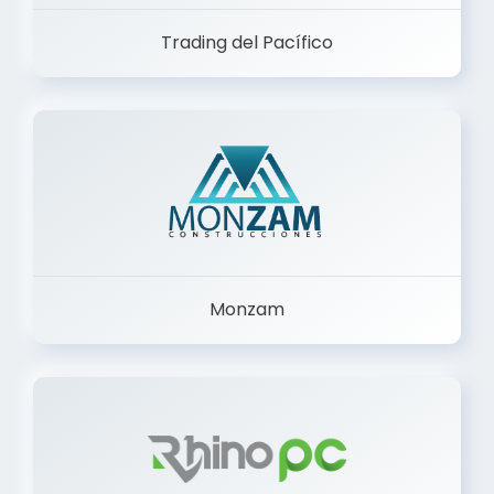
Trading del Pacífico
Monzam