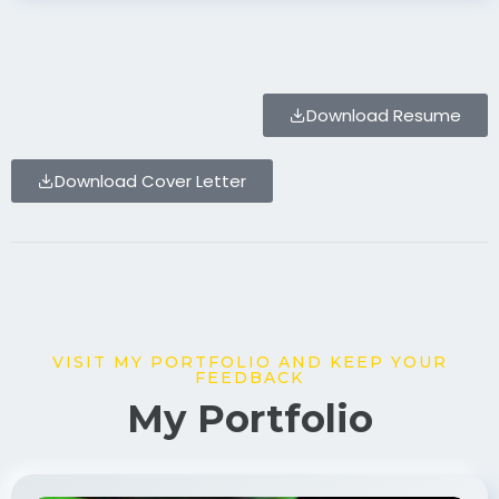
Download Resume
Download Cover Letter
VISIT MY PORTFOLIO AND KEEP YOUR
FEEDBACK
My Portfolio