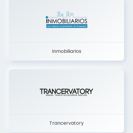
Inmobiliarios