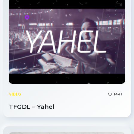
1441
VIDEO
TFGDL – Yahel