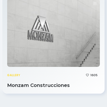
1605
GALLERY
Monzam Construcciones