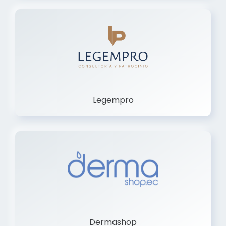
Legempro