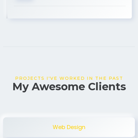
USA
PROJECTS I'VE WORKED IN THE PAST
My Awesome Clients
Web Design