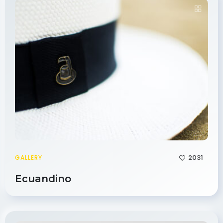
2031
GALLERY
Ecuandino