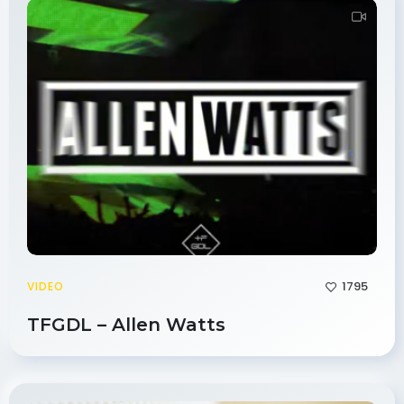
1795
VIDEO
TFGDL – Allen Watts