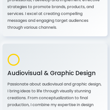
As a communications and marketing
professional, I develop and implement effective
strategies to promote brands, products, and
services. I excel at creating compelling
messages and engaging target audiences
through various channels.
Audiovisual & Graphic Design
Passionate about audiovisual and graphic design,
I bring ideas to life through visually stunning
creations. From conceptualization to final