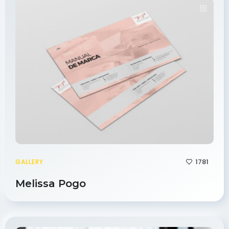
1781
GALLERY
Melissa Pogo