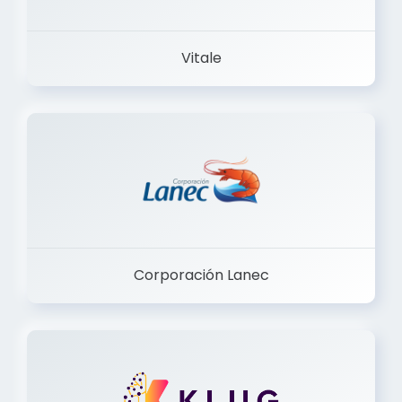
Vitale
Corporación Lanec