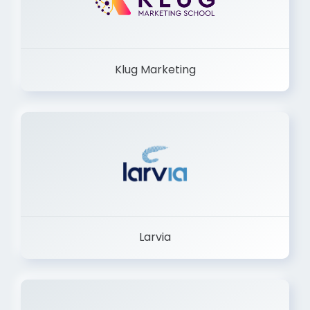
Klug Marketing
Larvia