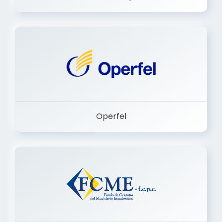
Dermashop
Operfel