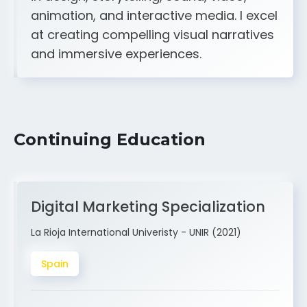
A strong creative and technical skill set
in design, storytelling, sound, video,
animation, and interactive media. I excel
at creating compelling visual narratives
and immersive experiences.
Continuing Education
Digital Marketing Specialization
La Rioja International Univeristy - UNIR (2021)
Spain