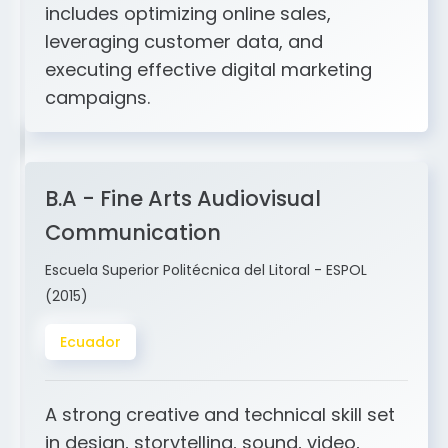
and ERP integration. My expertise
includes optimizing online sales,
leveraging customer data, and
executing effective digital marketing
campaigns.
B.A - Fine Arts Audiovisual
Communication
Escuela Superior Politécnica del Litoral - ESPOL
(2015)
Ecuador