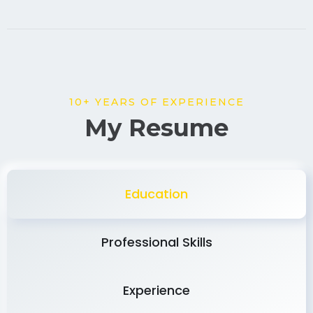
10+ YEARS OF EXPERIENCE
My Resume
Education
Professional Skills