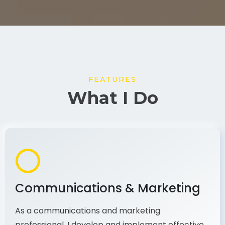
FEATURES
What I Do
Communications & Marketing