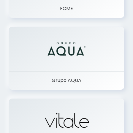
FCME
Grupo AQUA