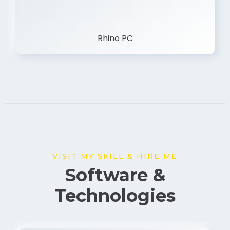
Rhino PC
VISIT MY SKILL & HIRE ME
Software &
Technologies