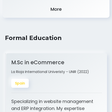
Experience
More
Formal Education
M.Sc in eCommerce
La Rioja International Univeristy - UNIR (2022)
Spain
Specializing in website management