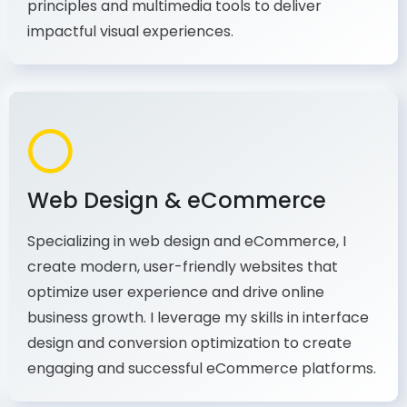
production, I combine my expertise in design
principles and multimedia tools to deliver
impactful visual experiences.
Web Design & eCommerce
Specializing in web design and eCommerce, I
create modern, user-friendly websites that
optimize user experience and drive online
business growth. I leverage my skills in interface
design and conversion optimization to create
engaging and successful eCommerce platforms.