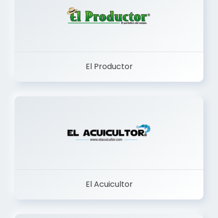
El Productor
El Acuicultor