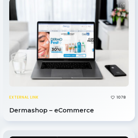
1078
EXTERNAL LINK
Dermashop – eCommerce