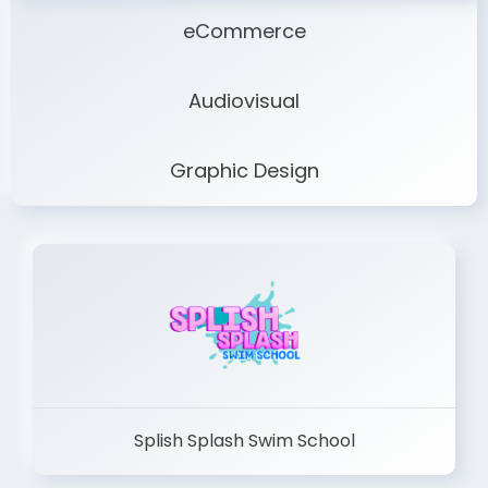
eCommerce
Audiovisual
Graphic Design
Splish Splash Swim School