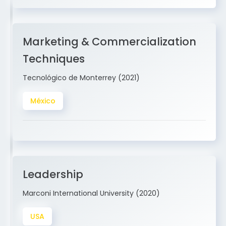
Marketing & Commercialization
Techniques
Tecnológico de Monterrey (2021)
México
Leadership
Marconi International University (2020)