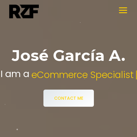
José García A.
I am a
Digital Media Specialist.
CONTACT ME