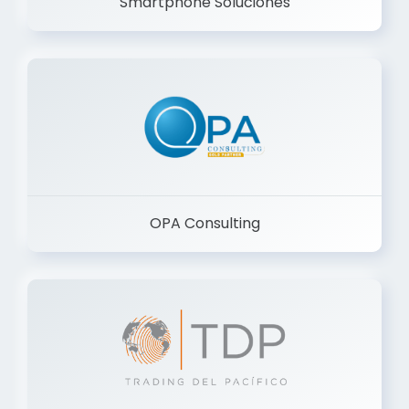
Smartphone Soluciones
OPA Consulting