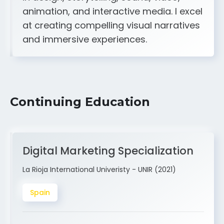
A strong creative and technical skill set
in design, storytelling, sound, video,
animation, and interactive media. I excel
at creating compelling visual narratives
and immersive experiences.
Continuing Education
Digital Marketing Specialization
La Rioja International Univeristy - UNIR (2021)
Spain