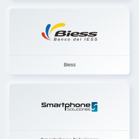
Trancervatory
Biess