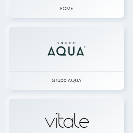
FCME
Grupo AQUA