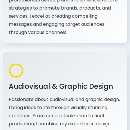
As a communications and marketing
professional, I develop and implement effective
strategies to promote brands, products, and
services. I excel at creating compelling
messages and engaging target audiences
through various channels.
Audiovisual & Graphic Design
Passionate about audiovisual and graphic design,
I bring ideas to life through visually stunning
creations. From conceptualization to final