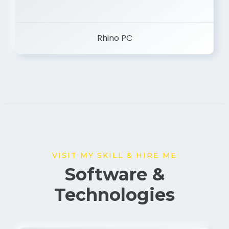
Rhino PC
VISIT MY SKILL & HIRE ME
Software &
Technologies