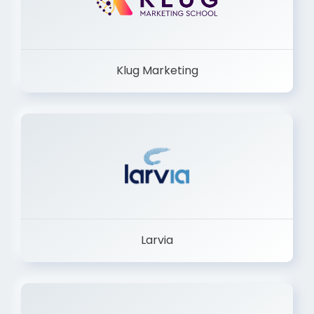
Klug Marketing
Larvia