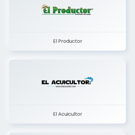
El Productor
El Acuicultor