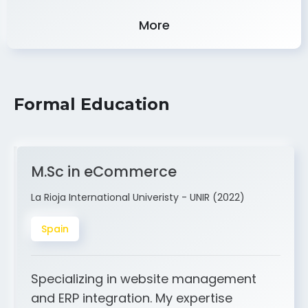
Experience
More
Formal Education
M.Sc in eCommerce
La Rioja International Univeristy - UNIR (2022)
Spain
Specializing in website management