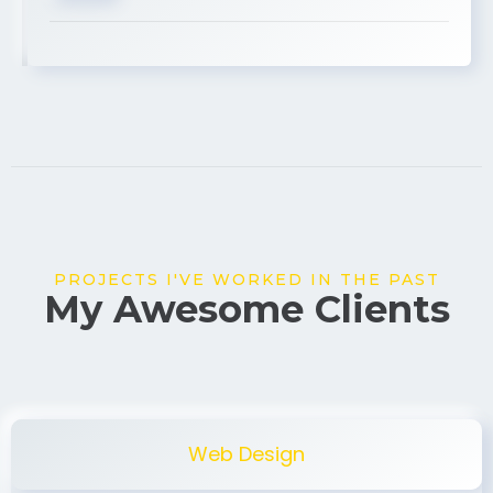
USA
PROJECTS I'VE WORKED IN THE PAST
My Awesome Clients
Web Design