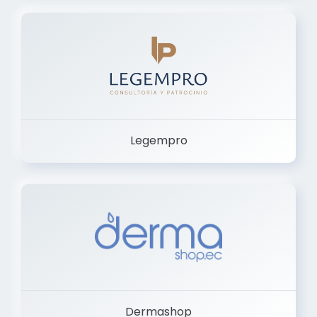
Legempro