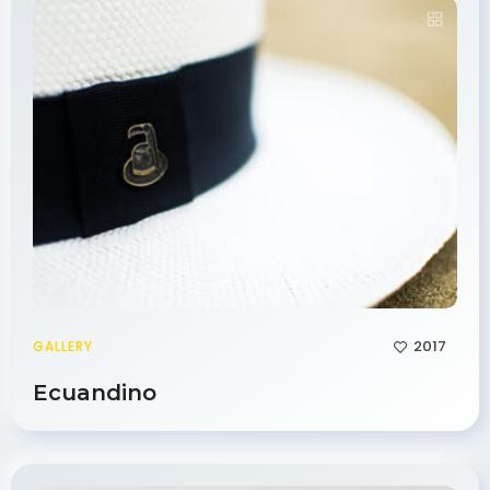
2017
GALLERY
Ecuandino