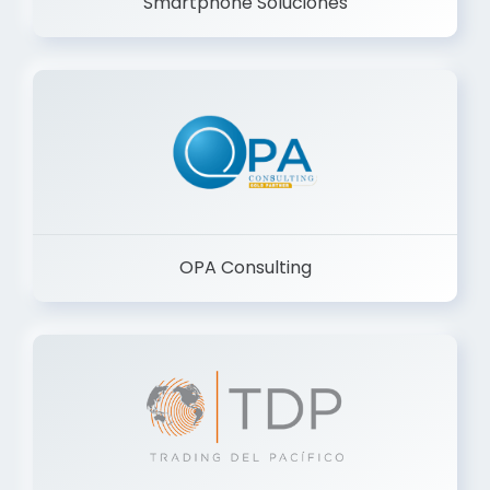
Smartphone Soluciones
OPA Consulting