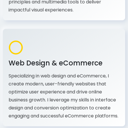
production, I combine my expertise in design
principles and multimedia tools to deliver
impactful visual experiences.
Web Design & eCommerce
Specializing in web design and eCommerce, I
create modern, user-friendly websites that
optimize user experience and drive online
business growth. I leverage my skills in interface
design and conversion optimization to create
engaging and successful eCommerce platforms.