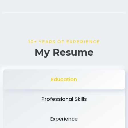
10+ YEARS OF EXPERIENCE
My Resume
Education
Professional Skills