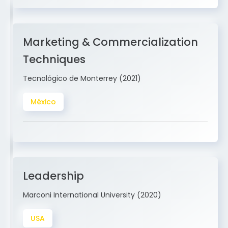
Marketing & Commercialization
Techniques
Tecnológico de Monterrey (2021)
México
Leadership
Marconi International University (2020)