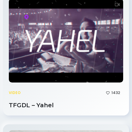
1432
VIDEO
TFGDL – Yahel