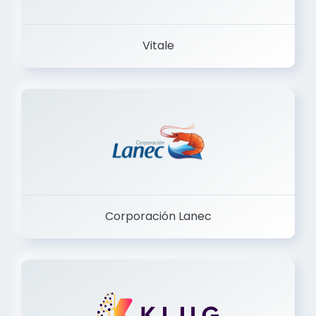
Vitale
Corporación Lanec