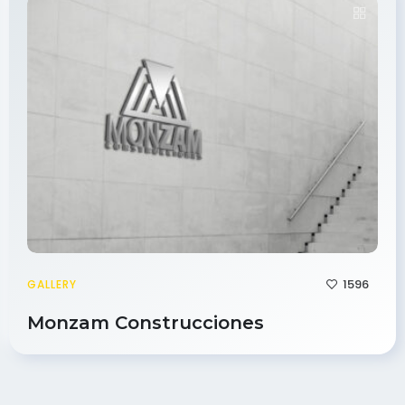
1596
GALLERY
Monzam Construcciones