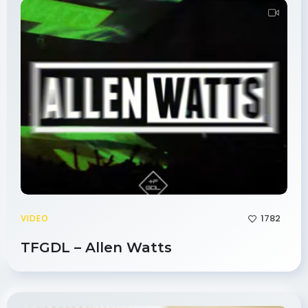
1782
VIDEO
TFGDL – Allen Watts