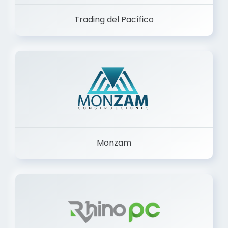
Trading del Pacífico
Monzam