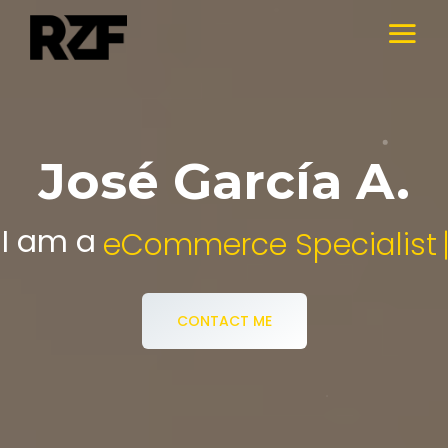
José García A.
I am a
Digital Media Specialist.
CONTACT ME