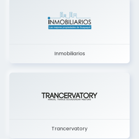
Inmobiliarios