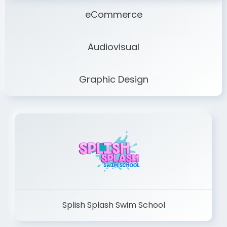
eCommerce
Audiovisual
Graphic Design
Splish Splash Swim School