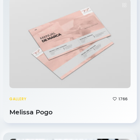
1766
GALLERY
Melissa Pogo