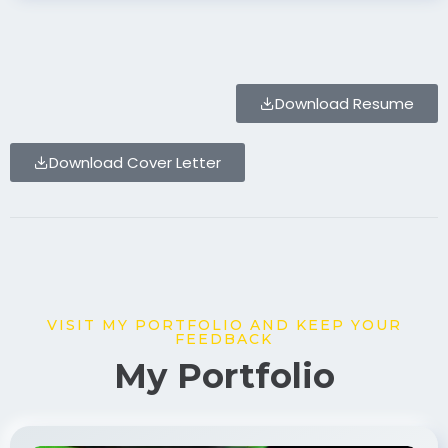
Download Resume
Download Cover Letter
VISIT MY PORTFOLIO AND KEEP YOUR
FEEDBACK
My Portfolio