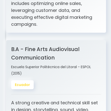
and ERP integration. My expertise
includes optimizing online sales,
leveraging customer data, and
executing effective digital marketing
campaigns.
B.A - Fine Arts Audiovisual
Communication
Escuela Superior Politécnica del Litoral - ESPOL
(2015)
Ecuador