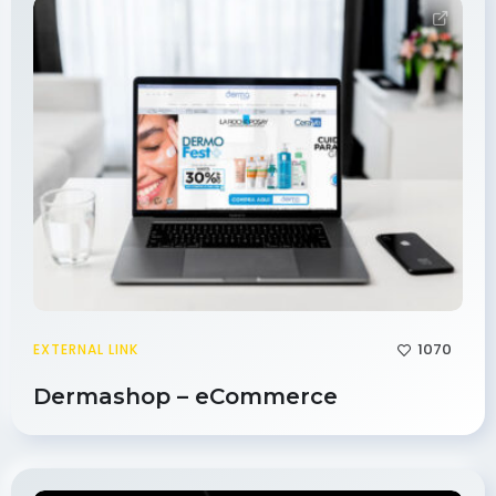
1070
EXTERNAL LINK
Dermashop – eCommerce