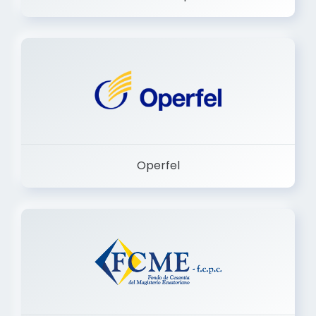
Dermashop
Operfel