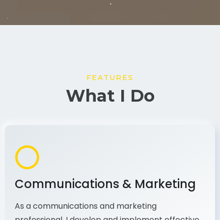
FEATURES
What I Do
Communications & Marketing