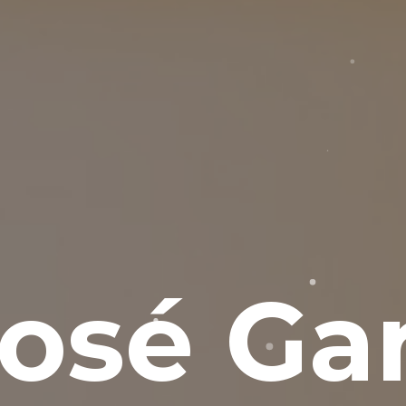
osé Gar