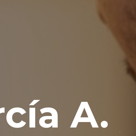
cía A.