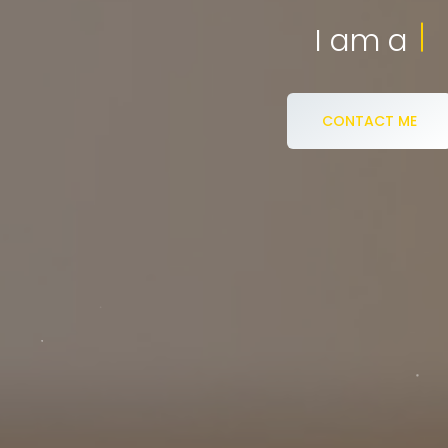
eCommerce S
I am a
CONTACT ME