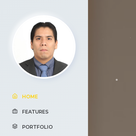
HOME
FEATURES
PORTFOLIO