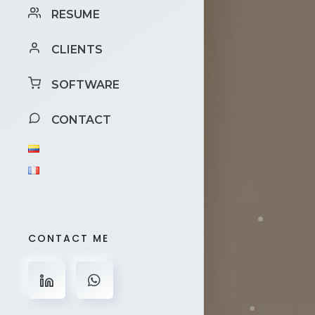
RESUME
CLIENTS
SOFTWARE
CONTACT
CONTACT ME