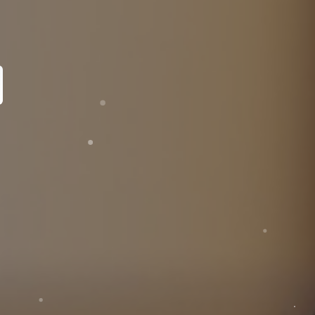
pecialist