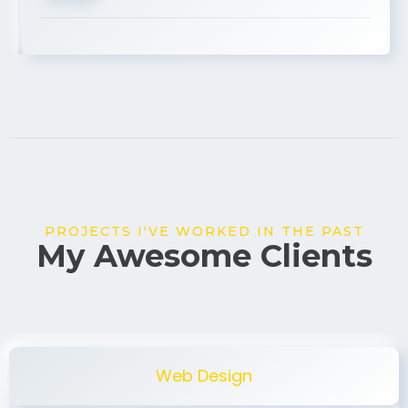
USA
PROJECTS I'VE WORKED IN THE PAST
My Awesome Clients
Web Design