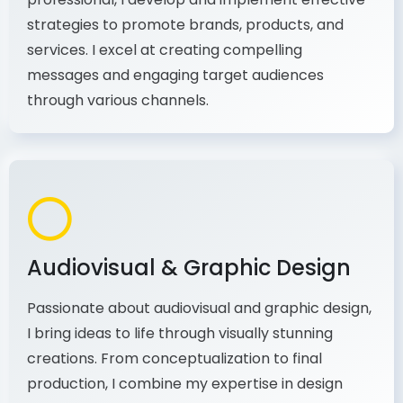
As a communications and marketing
professional, I develop and implement effective
strategies to promote brands, products, and
services. I excel at creating compelling
messages and engaging target audiences
through various channels.
Audiovisual & Graphic Design
Passionate about audiovisual and graphic design,
I bring ideas to life through visually stunning
creations. From conceptualization to final