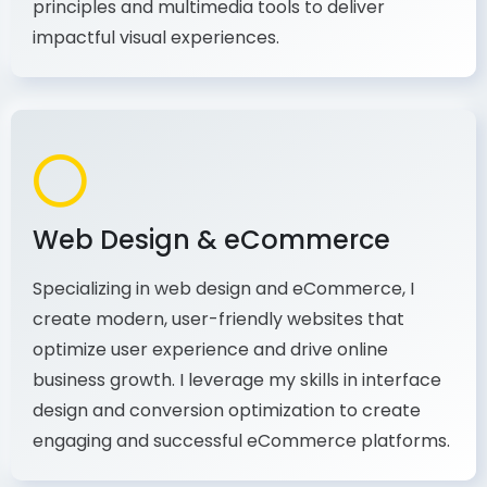
production, I combine my expertise in design
principles and multimedia tools to deliver
impactful visual experiences.
Web Design & eCommerce
Specializing in web design and eCommerce, I
create modern, user-friendly websites that
optimize user experience and drive online
business growth. I leverage my skills in interface
design and conversion optimization to create
engaging and successful eCommerce platforms.