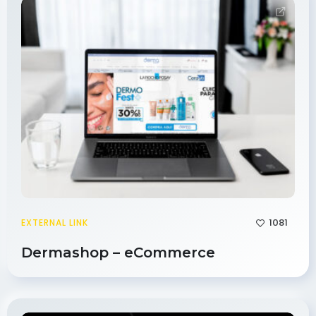
1081
EXTERNAL LINK
Dermashop – eCommerce