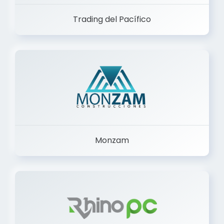
Trading del Pacífico
Monzam