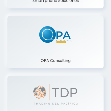
Smartphone Soluciones
OPA Consulting