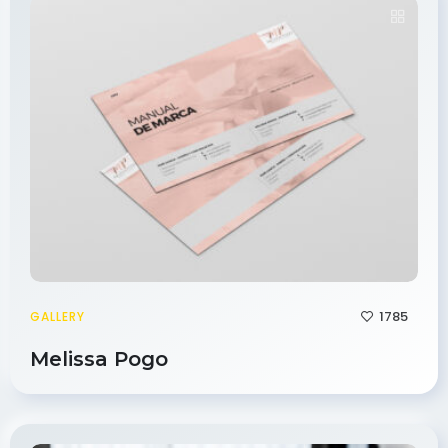
1785
GALLERY
Melissa Pogo