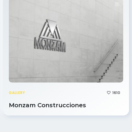
1610
GALLERY
Monzam Construcciones