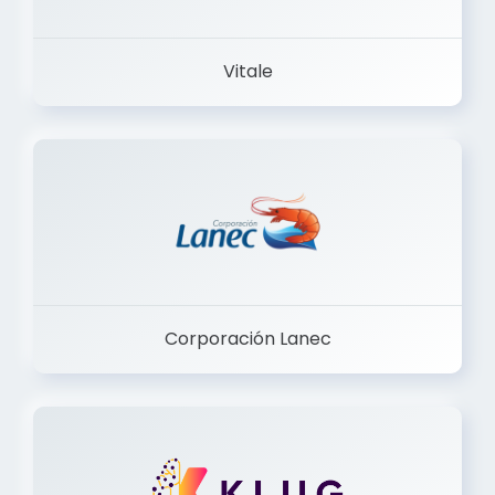
Vitale
Corporación Lanec