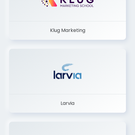
Klug Marketing
Larvia