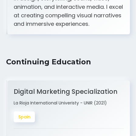
A strong creative and technical skill set
in design, storytelling, sound, video,
animation, and interactive media. I excel
at creating compelling visual narratives
and immersive experiences.
Continuing Education
Digital Marketing Specialization
La Rioja International Univeristy - UNIR (2021)
Spain