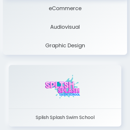
eCommerce
Audiovisual
Graphic Design
Splish Splash Swim School