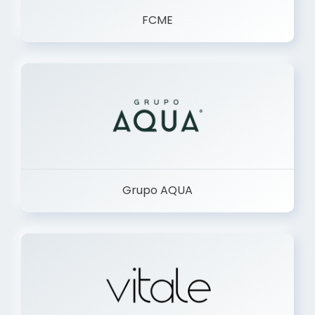
FCME
Grupo AQUA