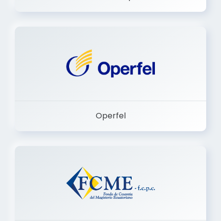
Dermashop
Operfel