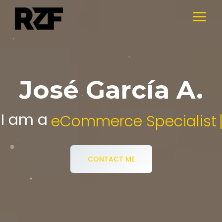
José García A.
I am a
Digital Media Specialist.
CONTACT ME