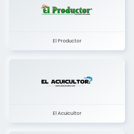
El Productor
El Acuicultor