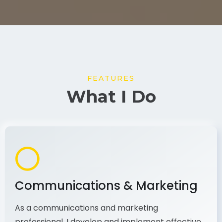
FEATURES
What I Do
Communications & Marketing