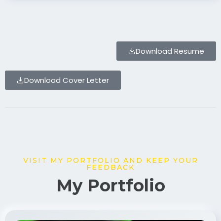
Download Resume
Download Cover Letter
VISIT MY PORTFOLIO AND KEEP YOUR
FEEDBACK
My Portfolio