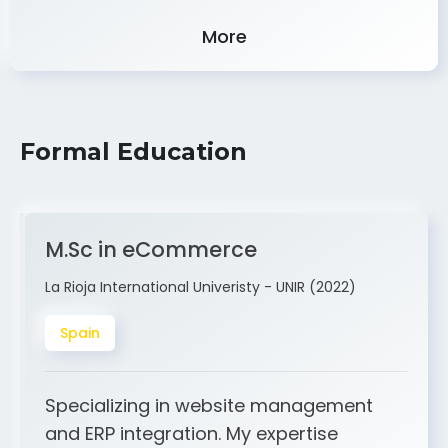
Experience
More
Formal Education
M.Sc in eCommerce
La Rioja International Univeristy - UNIR (2022)
Spain
Specializing in website management