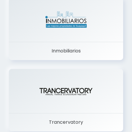
Inmobiliarios