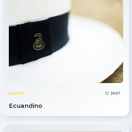
2037
GALLERY
Ecuandino