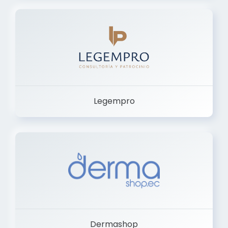
Legempro