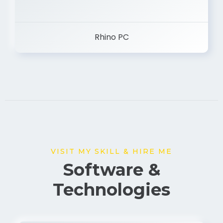
Rhino PC
VISIT MY SKILL & HIRE ME
Software &
Technologies