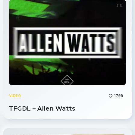
1799
VIDEO
TFGDL – Allen Watts