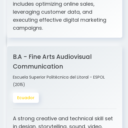
and ERP integration. My expertise
includes optimizing online sales,
leveraging customer data, and
executing effective digital marketing
campaigns.
B.A - Fine Arts Audiovisual
Communication
Escuela Superior Politécnica del Litoral - ESPOL
(2015)
Ecuador