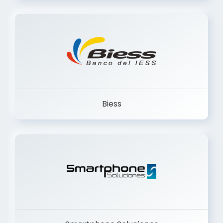
Trancervatory
Biess