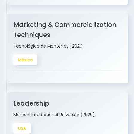
Marketing & Commercialization
Techniques
Tecnológico de Monterrey (2021)
México
Leadership
Marconi International University (2020)