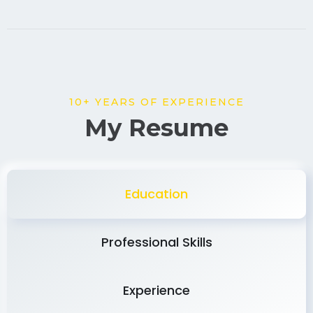
10+ YEARS OF EXPERIENCE
My Resume
Education
Professional Skills