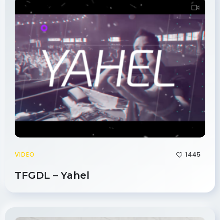
1445
VIDEO
TFGDL – Yahel