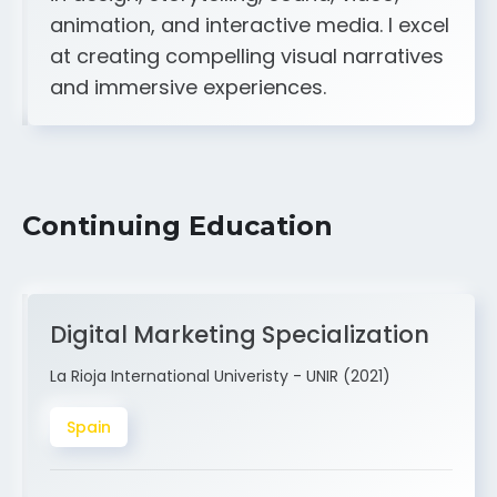
A strong creative and technical skill set
in design, storytelling, sound, video,
animation, and interactive media. I excel
at creating compelling visual narratives
and immersive experiences.
Continuing Education
Digital Marketing Specialization
La Rioja International Univeristy - UNIR (2021)
Spain