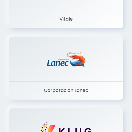
Vitale
Corporación Lanec