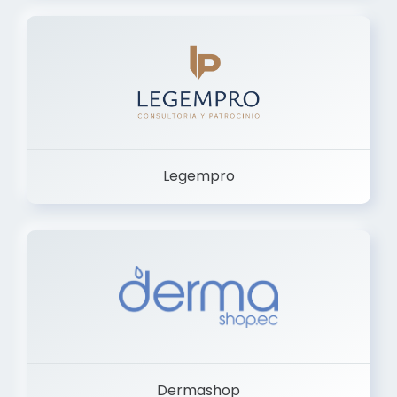
Legempro