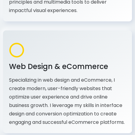
production, I combine my expertise in design
principles and multimedia tools to deliver
impactful visual experiences.
Web Design & eCommerce
Specializing in web design and eCommerce, I
create modern, user-friendly websites that
optimize user experience and drive online
business growth. I leverage my skills in interface
design and conversion optimization to create
engaging and successful eCommerce platforms.