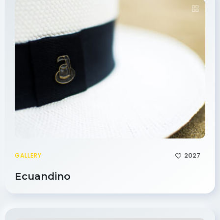
2027
GALLERY
Ecuandino