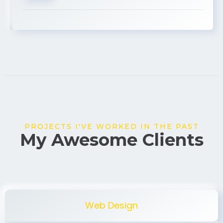
USA
PROJECTS I'VE WORKED IN THE PAST
My Awesome Clients
Web Design