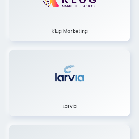
Klug Marketing
Larvia