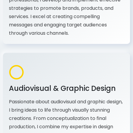
As a communications and marketing
professional, I develop and implement effective
strategies to promote brands, products, and
services. I excel at creating compelling
messages and engaging target audiences
through various channels.
Audiovisual & Graphic Design
Passionate about audiovisual and graphic design,
I bring ideas to life through visually stunning
creations. From conceptualization to final