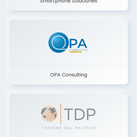
Smartphone Soluciones
OPA Consulting