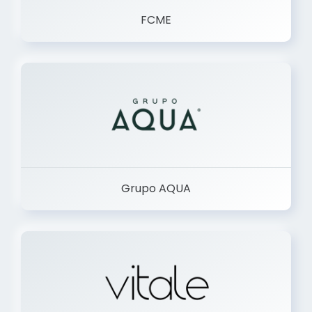
FCME
Grupo AQUA