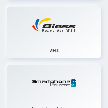
Trancervatory
Biess