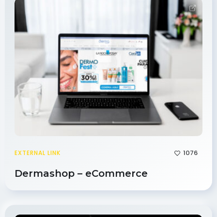
1076
EXTERNAL LINK
Dermashop – eCommerce