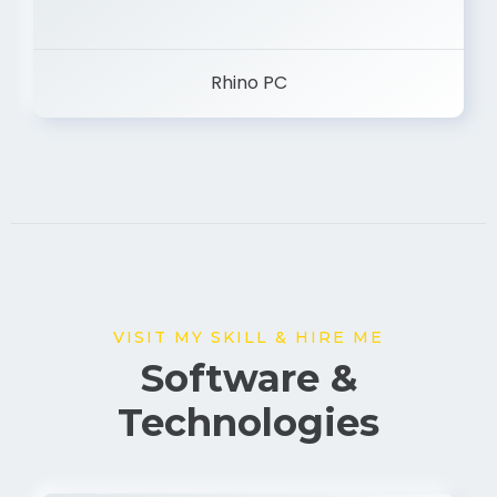
Rhino PC
VISIT MY SKILL & HIRE ME
Software &
Technologies