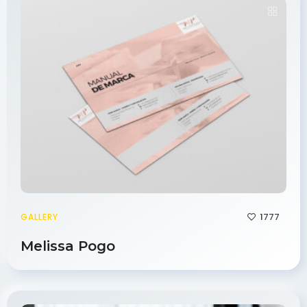
1777
GALLERY
Melissa Pogo