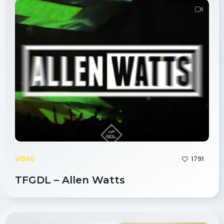
1791
VIDEO
TFGDL – Allen Watts