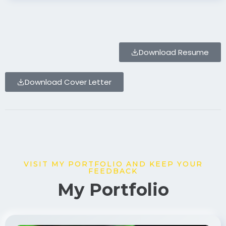
Download Resume
Download Cover Letter
VISIT MY PORTFOLIO AND KEEP YOUR
FEEDBACK
My Portfolio