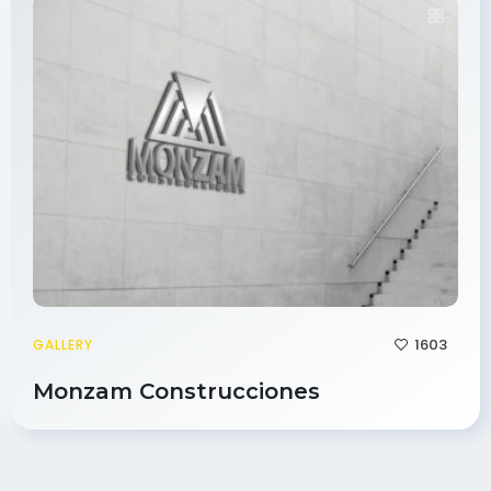
1603
GALLERY
Monzam Construcciones