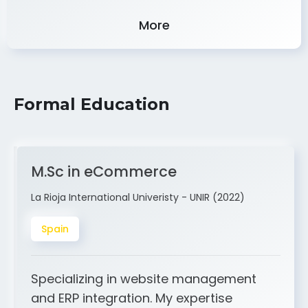
Experience
More
Formal Education
M.Sc in eCommerce
La Rioja International Univeristy - UNIR (2022)
Spain
Specializing in website management