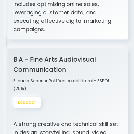
and ERP integration. My expertise
includes optimizing online sales,
leveraging customer data, and
executing effective digital marketing
campaigns.
B.A - Fine Arts Audiovisual
Communication
Escuela Superior Politécnica del Litoral - ESPOL
(2015)
Ecuador