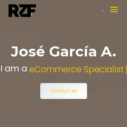
José García A.
I am a
Digital Media Specialist.
CONTACT ME