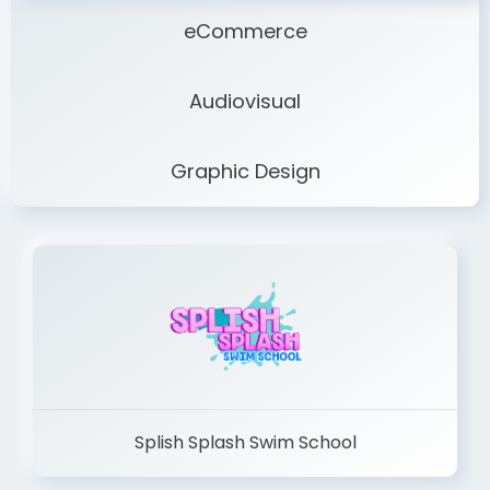
eCommerce
Audiovisual
Graphic Design
Splish Splash Swim School