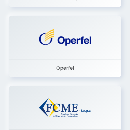
Dermashop
Operfel