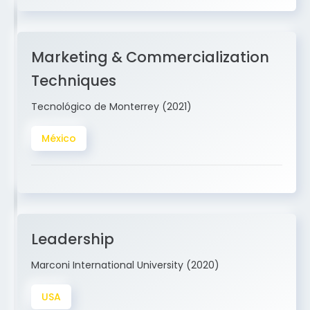
Marketing & Commercialization
Techniques
Tecnológico de Monterrey (2021)
México
Leadership
Marconi International University (2020)