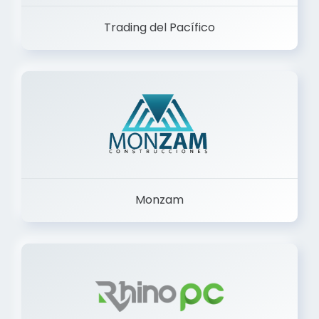
Trading del Pacífico
Monzam