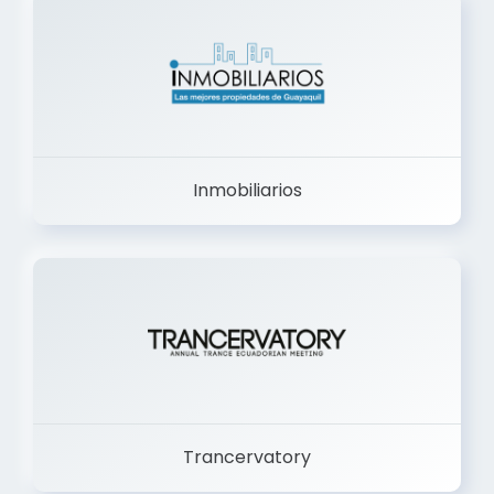
Inmobiliarios