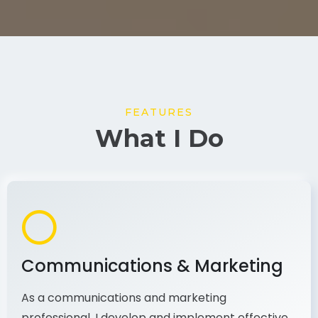
FEATURES
What I Do
Communications & Marketing