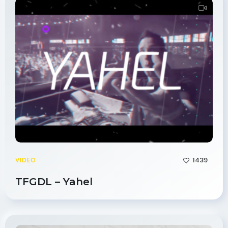
1439
VIDEO
TFGDL – Yahel