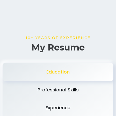
10+ YEARS OF EXPERIENCE
My Resume
Education
Professional Skills