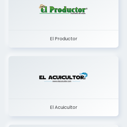
El Productor
El Acuicultor