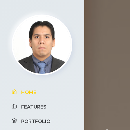
HOME
FEATURES
PORTFOLIO