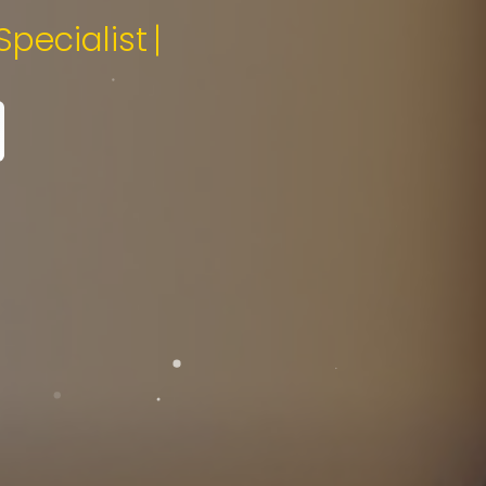
edia Specialist.