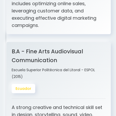
and ERP integration. My expertise
includes optimizing online sales,
leveraging customer data, and
executing effective digital marketing
campaigns.
B.A - Fine Arts Audiovisual
Communication
Escuela Superior Politécnica del Litoral - ESPOL
(2015)
Ecuador