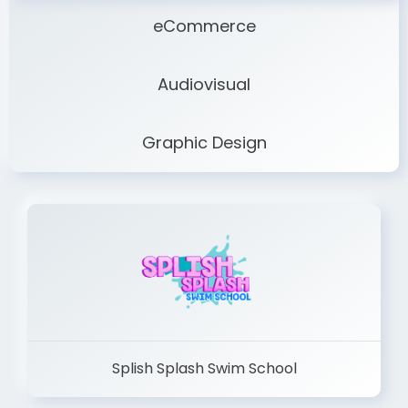
eCommerce
Audiovisual
Graphic Design
Splish Splash Swim School