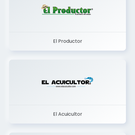
El Productor
El Acuicultor