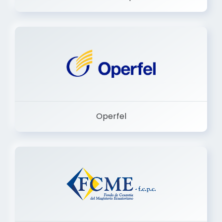
Dermashop
Operfel