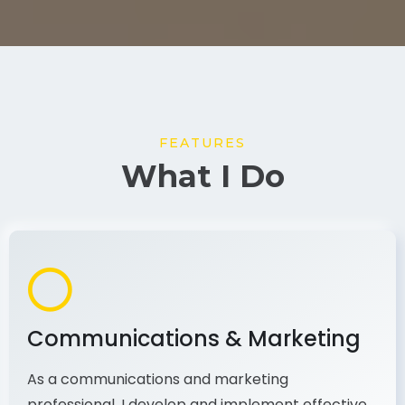
FEATURES
What I Do
Communications & Marketing