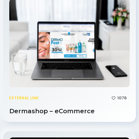
1076
EXTERNAL LINK
Dermashop – eCommerce