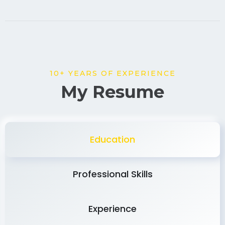
10+ YEARS OF EXPERIENCE
My Resume
Education
Professional Skills