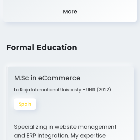
Experience
More
Formal Education
M.Sc in eCommerce
La Rioja International Univeristy - UNIR (2022)
Spain
Specializing in website management