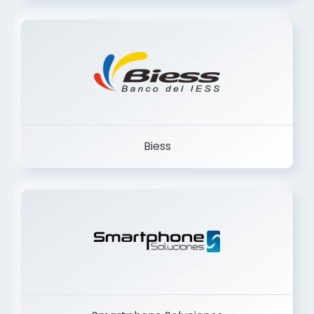
Trancervatory
Biess