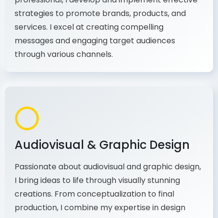
As a communications and marketing
professional, I develop and implement effective
strategies to promote brands, products, and
services. I excel at creating compelling
messages and engaging target audiences
through various channels.
Audiovisual & Graphic Design
Passionate about audiovisual and graphic design,
I bring ideas to life through visually stunning
creations. From conceptualization to final