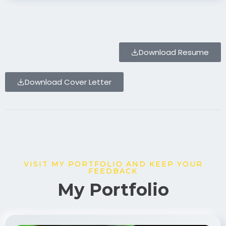
Download Resume
Download Cover Letter
VISIT MY PORTFOLIO AND KEEP YOUR
FEEDBACK
My Portfolio