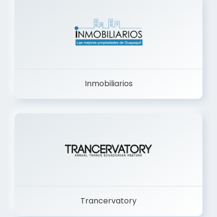
Inmobiliarios