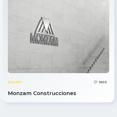
1603
GALLERY
Monzam Construcciones