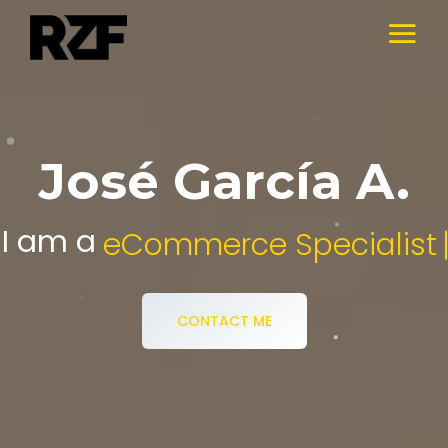
José García A.
I am a
Digital Media Specialist.
CONTACT ME