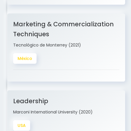
Marketing & Commercialization
Techniques
Tecnológico de Monterrey (2021)
México
Leadership
Marconi International University (2020)