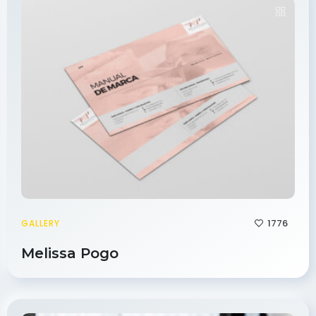
1776
GALLERY
Melissa Pogo