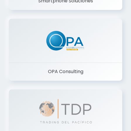
Smartphone Soluciones
OPA Consulting