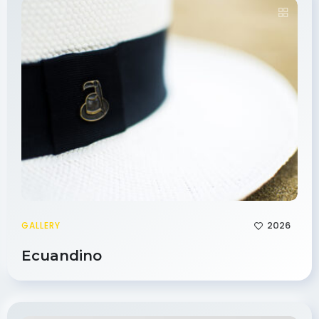
2026
GALLERY
Ecuandino