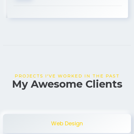
USA
PROJECTS I'VE WORKED IN THE PAST
My Awesome Clients
Web Design