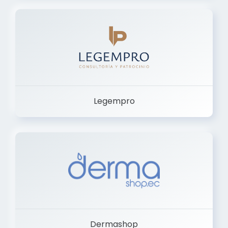
Legempro