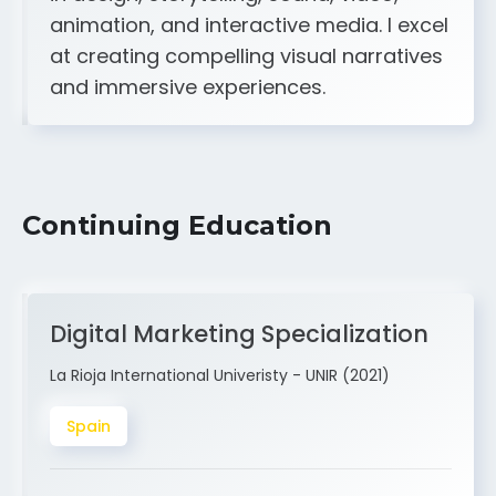
A strong creative and technical skill set
in design, storytelling, sound, video,
animation, and interactive media. I excel
at creating compelling visual narratives
and immersive experiences.
Continuing Education
Digital Marketing Specialization
La Rioja International Univeristy - UNIR (2021)
Spain