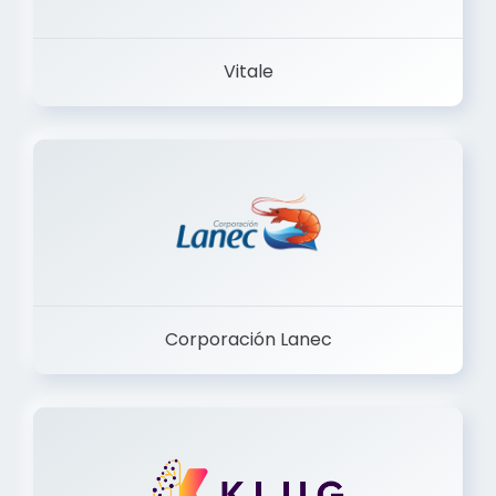
Vitale
Corporación Lanec