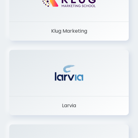
Klug Marketing
Larvia