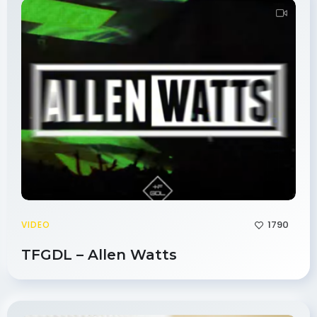
1790
VIDEO
TFGDL – Allen Watts