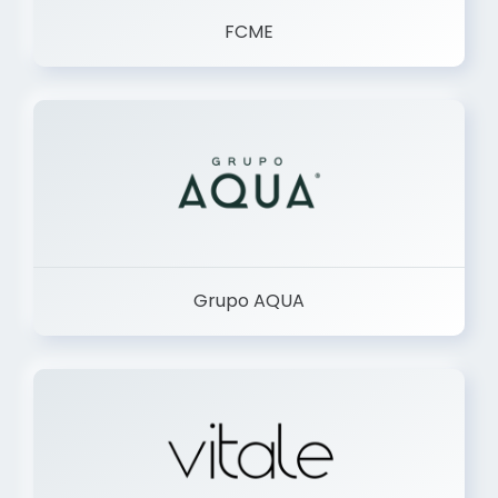
FCME
Grupo AQUA