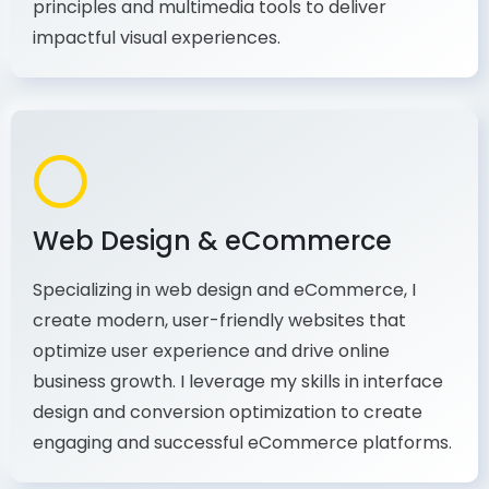
production, I combine my expertise in design
principles and multimedia tools to deliver
impactful visual experiences.
Web Design & eCommerce
Specializing in web design and eCommerce, I
create modern, user-friendly websites that
optimize user experience and drive online
business growth. I leverage my skills in interface
design and conversion optimization to create
engaging and successful eCommerce platforms.