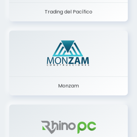
Trading del Pacífico
Monzam