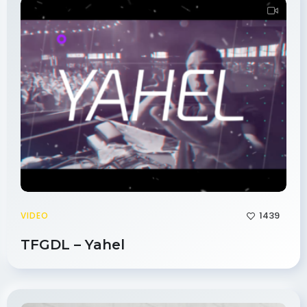
1439
VIDEO
TFGDL – Yahel