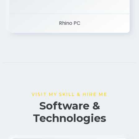
Rhino PC
VISIT MY SKILL & HIRE ME
Software &
Technologies