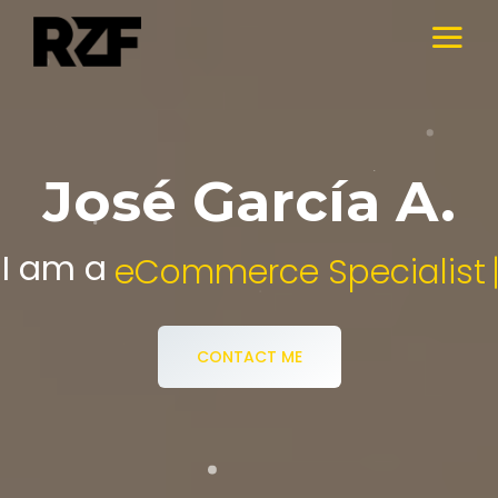
José García A.
I am a
Digital Media Specialist.
CONTACT ME