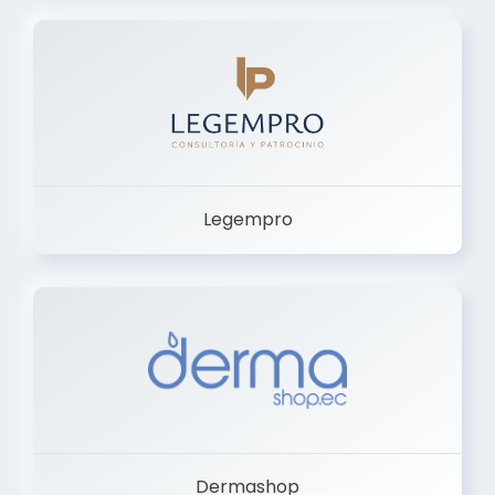
Legempro