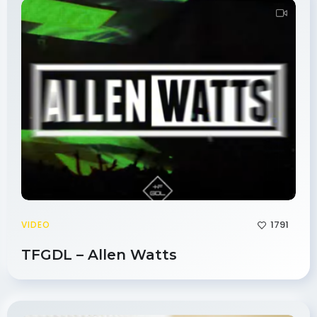
1791
VIDEO
TFGDL – Allen Watts