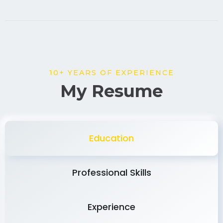
10+ YEARS OF EXPERIENCE
My Resume
Education
Professional Skills