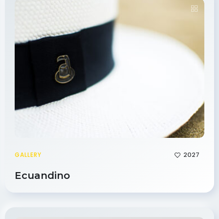
2027
GALLERY
Ecuandino