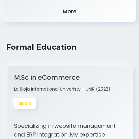
Experience
More
Formal Education
M.Sc in eCommerce
La Rioja International Univeristy - UNIR (2022)
Spain
Specializing in website management