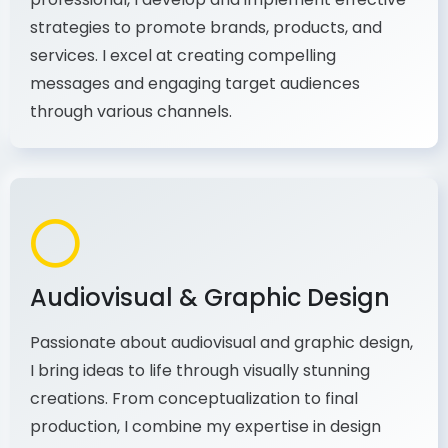
As a communications and marketing
professional, I develop and implement effective
strategies to promote brands, products, and
services. I excel at creating compelling
messages and engaging target audiences
through various channels.
Audiovisual & Graphic Design
Passionate about audiovisual and graphic design,
I bring ideas to life through visually stunning
creations. From conceptualization to final