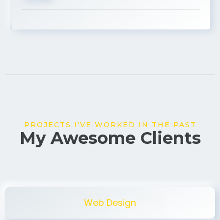
USA
PROJECTS I'VE WORKED IN THE PAST
My Awesome Clients
Web Design