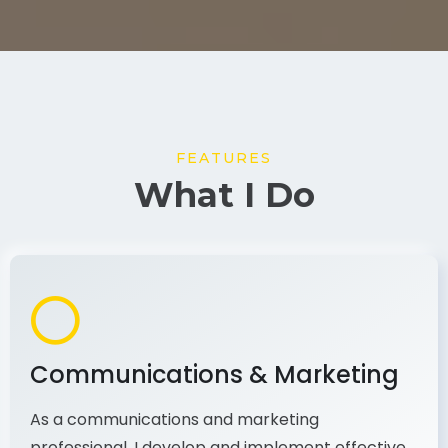
FEATURES
What I Do
Communications & Marketing