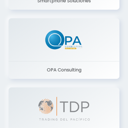
Smartphone Soluciones
OPA Consulting