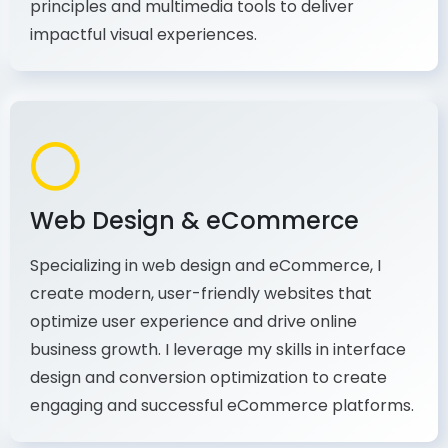
production, I combine my expertise in design
principles and multimedia tools to deliver
impactful visual experiences.
Web Design & eCommerce
Specializing in web design and eCommerce, I
create modern, user-friendly websites that
optimize user experience and drive online
business growth. I leverage my skills in interface
design and conversion optimization to create
engaging and successful eCommerce platforms.