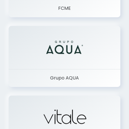
FCME
Grupo AQUA