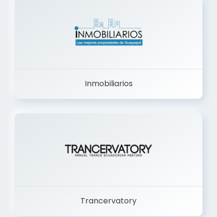
Inmobiliarios