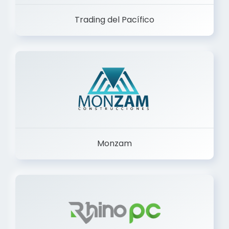
Trading del Pacífico
Monzam