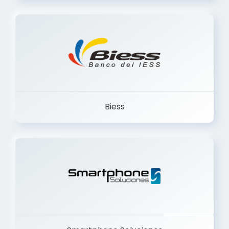
Trancervatory
Biess