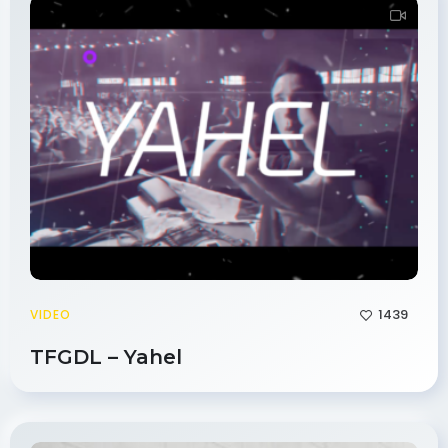
1439
VIDEO
TFGDL – Yahel