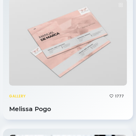
1777
GALLERY
Melissa Pogo