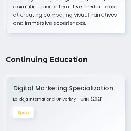
A strong creative and technical skill set
in design, storytelling, sound, video,
animation, and interactive media. I excel
at creating compelling visual narratives
and immersive experiences.
Continuing Education
Digital Marketing Specialization
La Rioja International Univeristy - UNIR (2021)
Spain