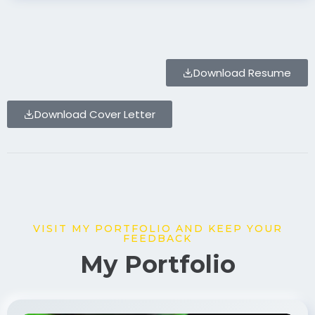
Download Resume
Download Cover Letter
VISIT MY PORTFOLIO AND KEEP YOUR
FEEDBACK
My Portfolio