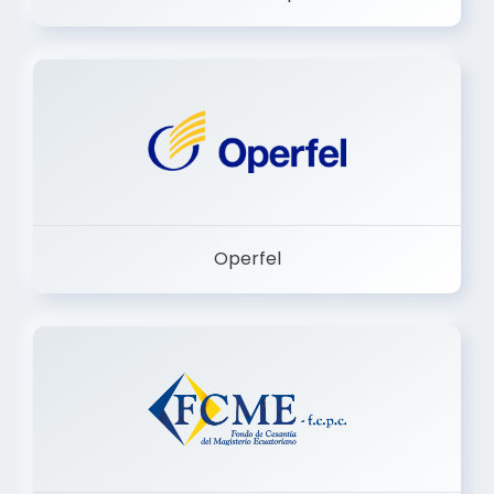
Dermashop
Operfel