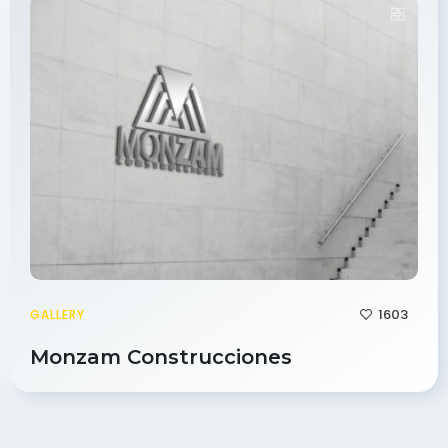
1603
GALLERY
Monzam Construcciones