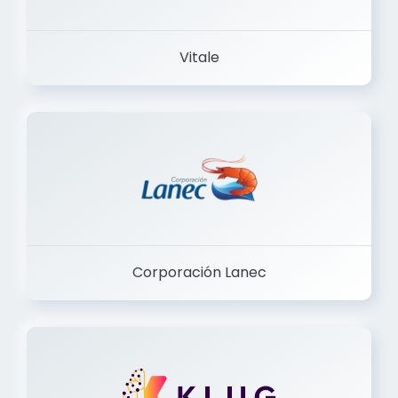
Vitale
Corporación Lanec