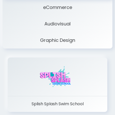
eCommerce
Audiovisual
Graphic Design
Splish Splash Swim School