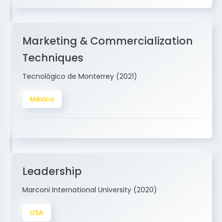
Marketing & Commercialization
Techniques
Tecnológico de Monterrey (2021)
México
Leadership
Marconi International University (2020)