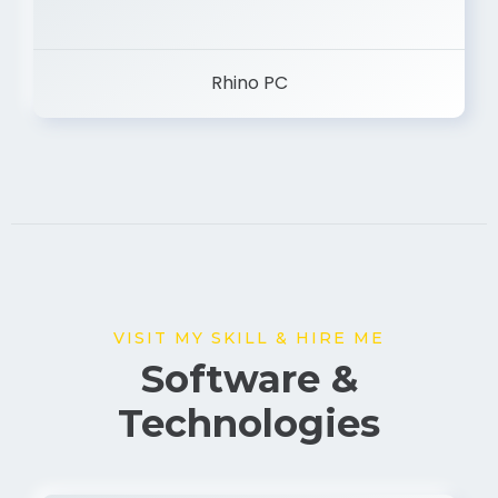
Rhino PC
VISIT MY SKILL & HIRE ME
Software &
Technologies