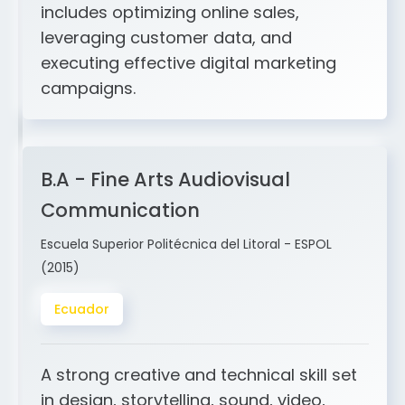
and ERP integration. My expertise
includes optimizing online sales,
leveraging customer data, and
executing effective digital marketing
campaigns.
B.A - Fine Arts Audiovisual
Communication
Escuela Superior Politécnica del Litoral - ESPOL
(2015)
Ecuador