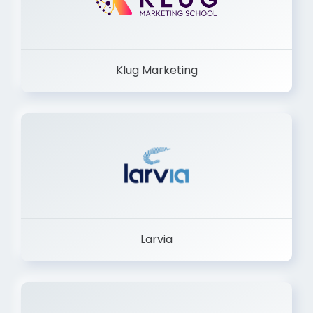
Klug Marketing
Larvia