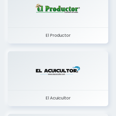
El Productor
El Acuicultor