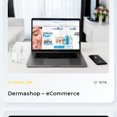
1076
EXTERNAL LINK
Dermashop – eCommerce